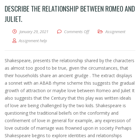
DESCRIBE THE RELATIONSHIP BETWEEN ROMEO AND
JULIET.
January 29, 2021
Comments Off
on Describe the relationship 
Assignment
Assignment help
Shakespeare, presents the relationship shared by the characters
as almost too good to be true, given the circumstances, that
their households share an ancient grudge . The extract displays
a sonnet with an ABAB rhyme scheme this suggests the gradual
growth of attraction or maybe love between Romeo and Juliet It
also suggests that the Century that this play was written ideals
of love are being challenged by the two kids. Shakespeare is
questioning the traditional beliefs on the conformity and
confinement of love in general for example, any expression of
love outside of marriage was frowned upon in society Perhaps
Shakespeare begins to explore identities and relationships