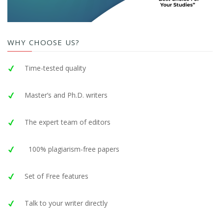
WHY CHOOSE US?
Time-tested quality
Master’s and Ph.D. writers
The expert team of editors
100% plagiarism-free papers
Set of Free features
Talk to your writer directly