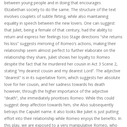
between young people and in doing that encourages
Elizabethan society to do the same. The structure of the text
involves couplets of subtle flirting, while also maintaining
equality in speech between the new lovers. One can suggest
that Juliet, being a female of that century, had the ability to
return and express her feelings too Stage directions “she returns
his kiss” suggests mirroring of Romeo’s actions, making their
relationship seem almost perfect to further elaborate on the
relationship they share, Juliet shows her loyalty to Romeo
despite the fact that he murdered her cousin in Act 3 Scene 2,
stating “my dearest cousin and my dearest Lord”. The adjective
“dearest” is in its superlative form, which suggests her absolute
love for her cousin, and her sadness towards his death
however, through the higher importance of the adjective
“death”, she immediately prioritises Romeo. While this could
suggest deep affection towards him, she Also subsequently
betrays the Capulet name. it also looks like Juliet is just putting
effort into their relationship while Romeo enjoys the benefits. In
this play, we are exposed to a very manipulative Romeo, who