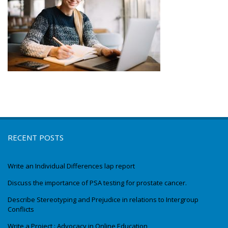
RECENT POSTS
Write an Individual Differences lap report
Discuss the importance of PSA testing for prostate cancer.
Describe Stereotyping and Prejudice in relations to Intergroup
Conflicts
Write a Project : Advocacy in Online Education