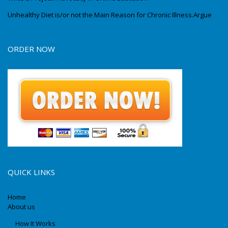
Unhealthy Diet is/or not the Main Reason for Chronic Illness.Argue
ORDER NOW
QUICK LINKS
Home
About us
How It Works