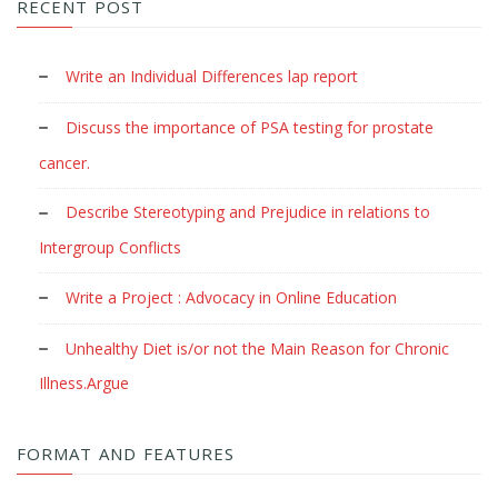
RECENT POST
Write an Individual Differences lap report
Discuss the importance of PSA testing for prostate
cancer.
Describe Stereotyping and Prejudice in relations to
Intergroup Conflicts
Write a Project : Advocacy in Online Education
Unhealthy Diet is/or not the Main Reason for Chronic
Illness.Argue
FORMAT AND FEATURES