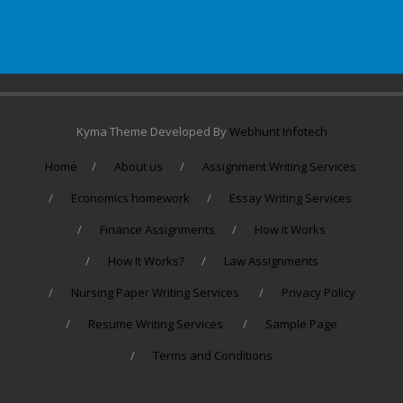
Kyma Theme Developed By
Webhunt Infotech
Home
About us
Assignment Writing Services
Economics homework
Essay Writing Services
Finance Assignments
How It Works
How It Works?
Law Assignments
Nursing Paper Writing Services
Privacy Policy
Resume Writing Services
Sample Page
Terms and Conditions