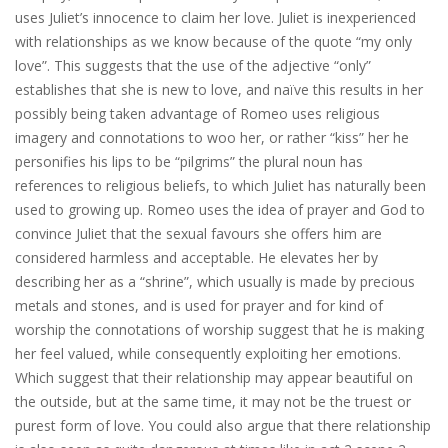
uses Juliet’s innocence to claim her love. Juliet is inexperienced
with relationships as we know because of the quote “my only
love”. This suggests that the use of the adjective “only”
establishes that she is new to love, and naïve this results in her
possibly being taken advantage of Romeo uses religious
imagery and connotations to woo her, or rather “kiss” her he
personifies his lips to be “pilgrims” the plural noun has
references to religious beliefs, to which Juliet has naturally been
used to growing up. Romeo uses the idea of prayer and God to
convince Juliet that the sexual favours she offers him are
considered harmless and acceptable. He elevates her by
describing her as a “shrine”, which usually is made by precious
metals and stones, and is used for prayer and for kind of
worship the connotations of worship suggest that he is making
her feel valued, while consequently exploiting her emotions.
Which suggest that their relationship may appear beautiful on
the outside, but at the same time, it may not be the truest or
purest form of love. You could also argue that there relationship