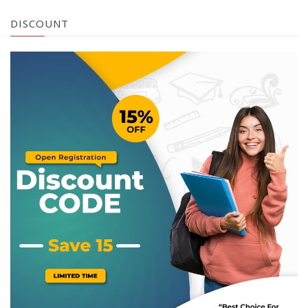
DISCOUNT