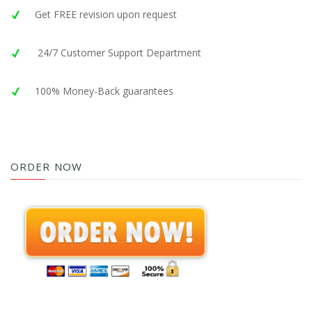
Get FREE revision upon request
24/7 Customer Support Department
100% Money-Back guarantees
ORDER NOW