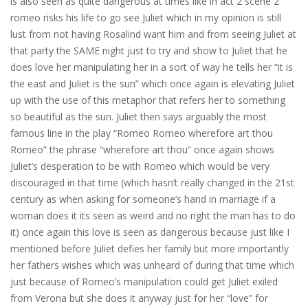
is also seen as quite dangerous at times like in act 2 scene 2
romeo risks his life to go see Juliet which in my opinion is still
lust from not having Rosalind want him and from seeing Juliet at
that party the SAME night just to try and show to Juliet that he
does love her manipulating her in a sort of way he tells her “it is
the east and Juliet is the sun” which once again is elevating Juliet
up with the use of this metaphor that refers her to something
so beautiful as the sun. Juliet then says arguably the most
famous line in the play “Romeo Romeo wherefore art thou
Romeo” the phrase “wherefore art thou” once again shows
Juliet’s desperation to be with Romeo which would be very
discouraged in that time (which hasn’t really changed in the 21st
century as when asking for someone’s hand in marriage if a
woman does it its seen as weird and no right the man has to do
it) once again this love is seen as dangerous because just like I
mentioned before Juliet defies her family but more importantly
her fathers wishes which was unheard of during that time which
just because of Romeo’s manipulation could get Juliet exiled
from Verona but she does it anyway just for her “love” for