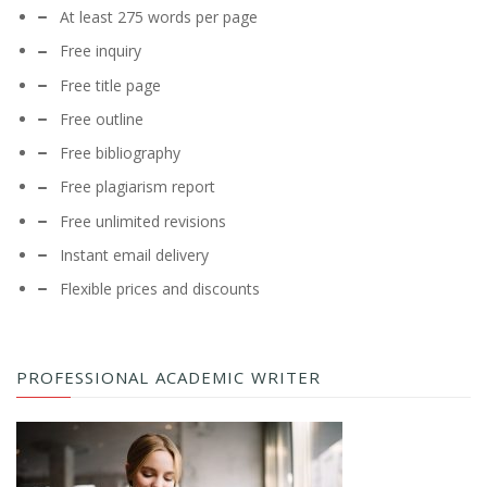
At least 275 words per page
Free inquiry
Free title page
Free outline
Free bibliography
Free plagiarism report
Free unlimited revisions
Instant email delivery
Flexible prices and discounts
PROFESSIONAL ACADEMIC WRITER