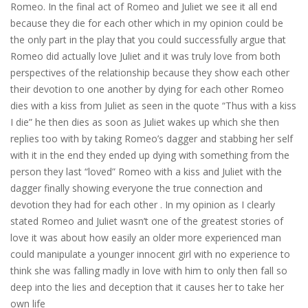
Romeo. In the final act of Romeo and Juliet we see it all end
because they die for each other which in my opinion could be
the only part in the play that you could successfully argue that
Romeo did actually love Juliet and it was truly love from both
perspectives of the relationship because they show each other
their devotion to one another by dying for each other Romeo
dies with a kiss from Juliet as seen in the quote “Thus with a kiss
I die” he then dies as soon as Juliet wakes up which she then
replies too with by taking Romeo’s dagger and stabbing her self
with it in the end they ended up dying with something from the
person they last “loved” Romeo with a kiss and Juliet with the
dagger finally showing everyone the true connection and
devotion they had for each other . In my opinion as I clearly
stated Romeo and Juliet wasn’t one of the greatest stories of
love it was about how easily an older more experienced man
could manipulate a younger innocent girl with no experience to
think she was falling madly in love with him to only then fall so
deep into the lies and deception that it causes her to take her
own life