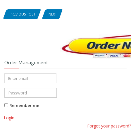
PREVIOUS POST
NEXT
Order Management
Remember me
Login
Forgot your password?