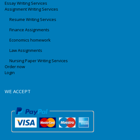
Essay Writing Services
Assignment Writing Services
Resume Writing Services
Finance Assignments
Economics homework
Law Assignments
Nursing Paper Writing Services
Order now
Login
WE ACCEPT