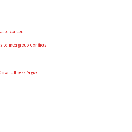
state cancer.
s to Intergroup Conflicts
hronic Illness.Argue