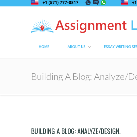
Assignment Lama
Assignment help
HOME
ABOUT US
ESSAY WRITING SE
Building A Blog: Analyze/D
BUILDING A BLOG: ANALYZE/DESIGN.