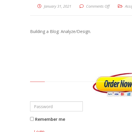
January 31, 2021
Comments Off
on Building a
Ass
Building a Blog: Analyze/Design.
Remember me
Login