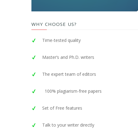
WHY CHOOSE US?
Time-tested quality
Master’s and Ph.D. writers
The expert team of editors
100% plagiarism-free papers
Set of Free features
Talk to your writer directly