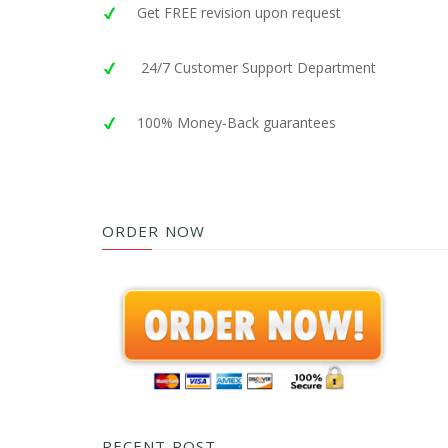
Get FREE revision upon request
24/7 Customer Support Department
100% Money-Back guarantees
ORDER NOW
RECENT POST