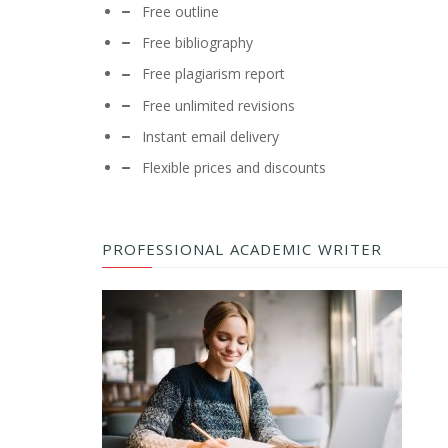
Free outline
Free bibliography
Free plagiarism report
Free unlimited revisions
Instant email delivery
Flexible prices and discounts
PROFESSIONAL ACADEMIC WRITER