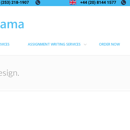
RVICES
ASSIGNMENT WRITING SERVICES
ORDER NOW
esign.