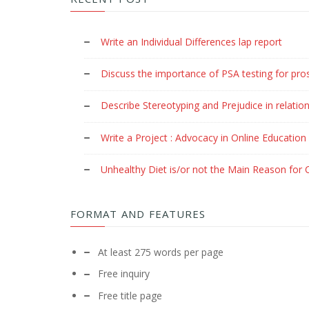
Write an Individual Differences lap report
Discuss the importance of PSA testing for pro
Describe Stereotyping and Prejudice in relation
Write a Project : Advocacy in Online Education
Unhealthy Diet is/or not the Main Reason for C
FORMAT AND FEATURES
At least 275 words per page
Free inquiry
Free title page