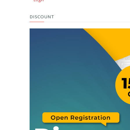
DISCOUNT