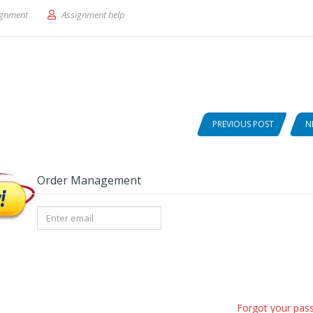
 Blog: Analyze/Design.
ignment
Assignment help
PREVIOUS POST
N
Order Management
Forgot your pas