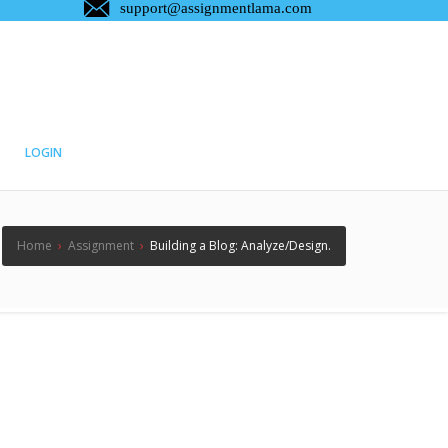
LOGIN
Home
›
Assignment
›
Building a Blog: Analyze/Design.