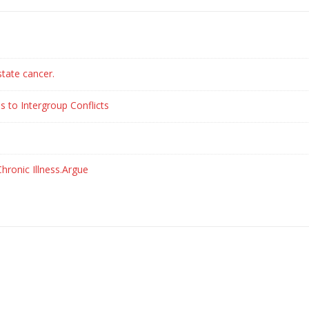
state cancer.
s to Intergroup Conflicts
hronic Illness.Argue