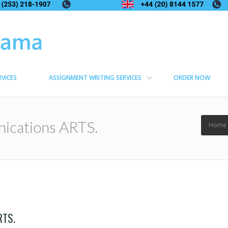
RVICES
ASSIGNMENT WRITING SERVICES
ORDER NOW
ications ARTS.
Home
RTS.