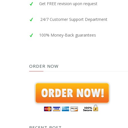
Get FREE revision upon request
24/7 Customer Support Department
100% Money-Back guarantees
ORDER NOW
RECENT POST