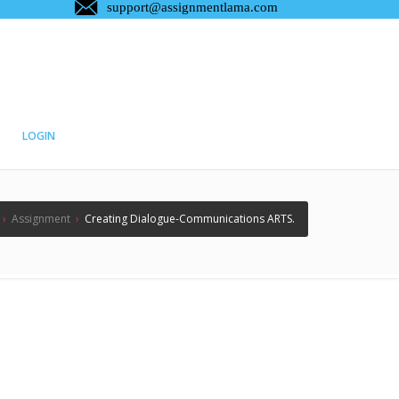
LOGIN
›
Assignment
›
Creating Dialogue-Communications ARTS.