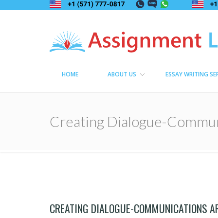
Assignment Lama
Assignment help
HOME
ABOUT US
ESSAY WRITING SE
Creating Dialogue-Commun
CREATING DIALOGUE-COMMUNICATIONS A