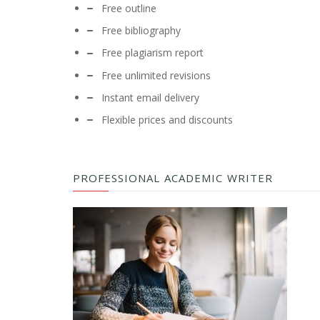
Free outline
Free bibliography
Free plagiarism report
Free unlimited revisions
Instant email delivery
Flexible prices and discounts
PROFESSIONAL ACADEMIC WRITER