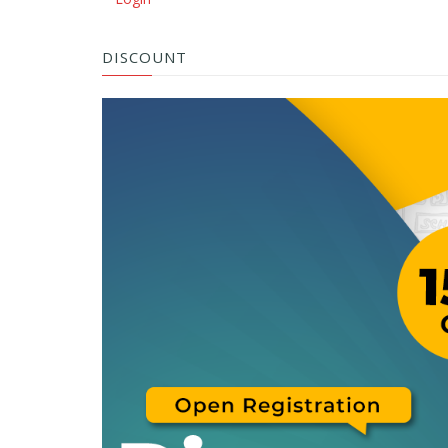
DISCOUNT