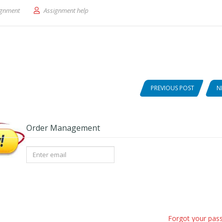
Dialogue-Communications ARTS.
ignment
Assignment help
PREVIOUS POST
N
Order Management
Forgot your pas