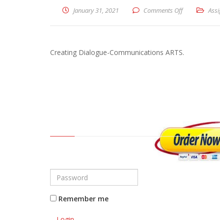
January 31, 2021
Comments Off
on Creating 
Ass
Creating Dialogue-Communications ARTS.
Remember me
Login