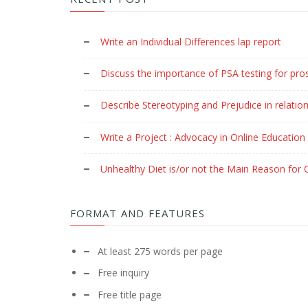
Write an Individual Differences lap report
Discuss the importance of PSA testing for pro
Describe Stereotyping and Prejudice in relation
Write a Project : Advocacy in Online Education
Unhealthy Diet is/or not the Main Reason for C
FORMAT AND FEATURES
At least 275 words per page
Free inquiry
Free title page