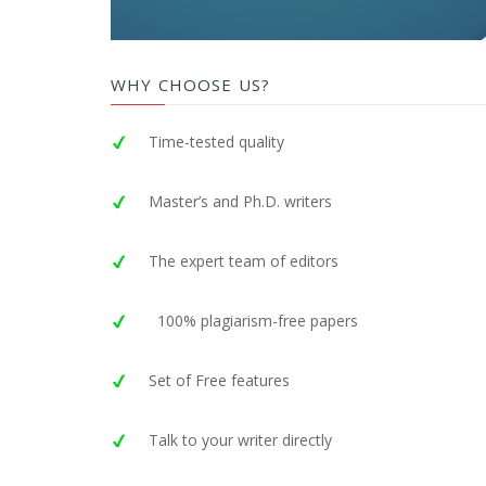
WHY CHOOSE US?
Time-tested quality
Master’s and Ph.D. writers
The expert team of editors
100% plagiarism-free papers
Set of Free features
Talk to your writer directly