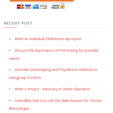
RECENT POST
Write an Individual Differences lap report
Discuss the importance of PSA testing for prostate
cancer.
Describe Stereotyping and Prejudice in relations to
Intergroup Conflicts
Write a Project : Advocacy in Online Education
Unhealthy Diet is/or not the Main Reason for Chronic
Illness.Argue