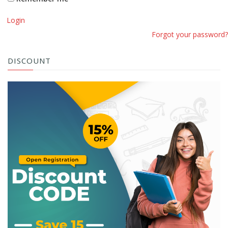
Login
Forgot your password?
DISCOUNT