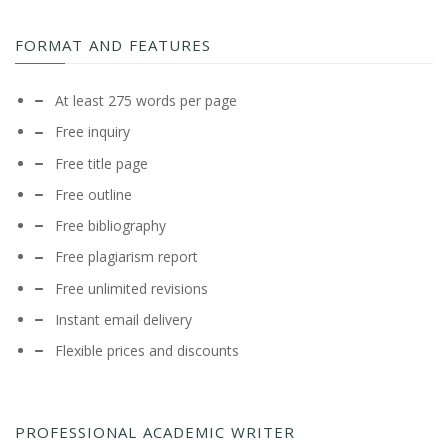
FORMAT AND FEATURES
At least 275 words per page
Free inquiry
Free title page
Free outline
Free bibliography
Free plagiarism report
Free unlimited revisions
Instant email delivery
Flexible prices and discounts
PROFESSIONAL ACADEMIC WRITER