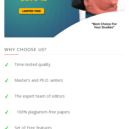
WHY CHOOSE US?
Time-tested quality
Master’s and Ph.D. writers
The expert team of editors
100% plagiarism-free papers
Set of Free features