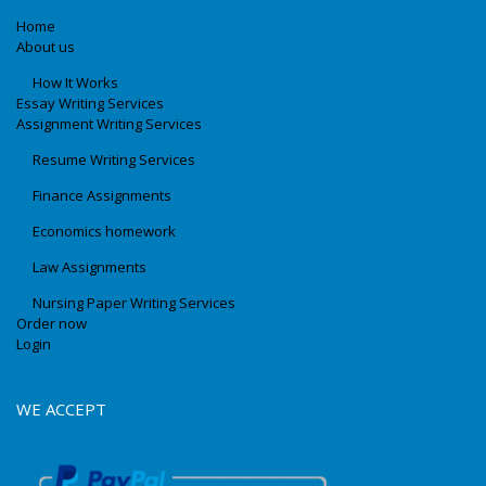
Home
About us
How It Works
Essay Writing Services
Assignment Writing Services
Resume Writing Services
Finance Assignments
Economics homework
Law Assignments
Nursing Paper Writing Services
Order now
Login
WE ACCEPT