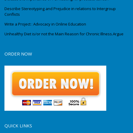
Describe Stereotyping and Prejudice in relations to Intergroup
Conflicts
Write a Project : Advocacy in Online Education
Unhealthy Diet is/or not the Main Reason for Chronic Illness.Argue
ORDER NOW
QUICK LINKS