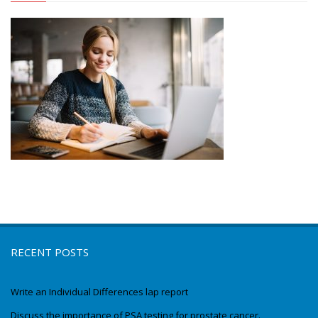
RECENT POSTS
Write an Individual Differences lap report
Discuss the importance of PSA testing for prostate cancer.