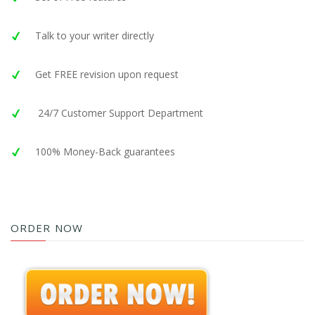
Talk to your writer directly
Get FREE revision upon request
24/7 Customer Support Department
100% Money-Back guarantees
ORDER NOW