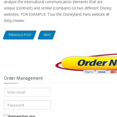
analyze the intercultural communication elements that are
unique (contrast) and similar (compare) on two different Disney
websites. FOR EXAMPLE: Tour the Disneyland Paris website @
(http://www.
PREVIOUS POST
NEXT
Order Management
Remember me