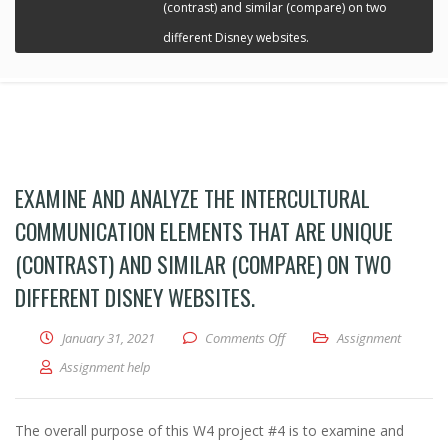
(contrast) and similar (compare) on two
different Disney websites.
EXAMINE AND ANALYZE THE INTERCULTURAL
COMMUNICATION ELEMENTS THAT ARE UNIQUE
(CONTRAST) AND SIMILAR (COMPARE) ON TWO
DIFFERENT DISNEY WEBSITES.
January 31, 2021
Comments Off
on Examine and analyze the in
Assignment
Assignment help
The overall purpose of this W4 project #4 is to examine and