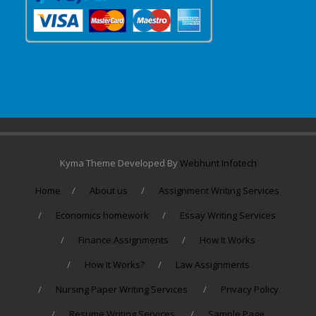
Kyma Theme Developed By
Webhunt Infotech
Home
About us
Assignment Writing Services
Economics homework
Essay Writing Services
Finance Assignments
How It Works
How It Works?
Law Assignments
Nursing Paper Writing Services
Privacy Policy
Resume Writing Services
Sample Page