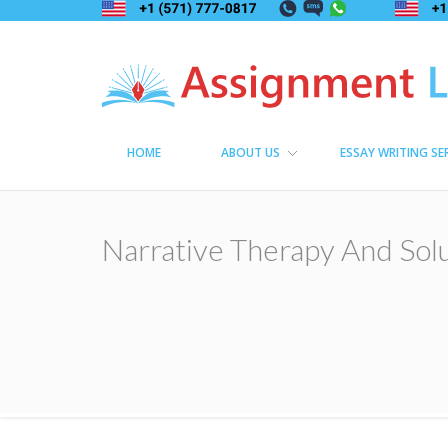
Assignment Lama
Assignment help
HOME
ABOUT US
ESSAY WRITING SE
Narrative Therapy And Sol