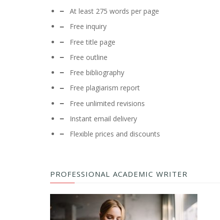
At least 275 words per page
Free inquiry
Free title page
Free outline
Free bibliography
Free plagiarism report
Free unlimited revisions
Instant email delivery
Flexible prices and discounts
PROFESSIONAL ACADEMIC WRITER