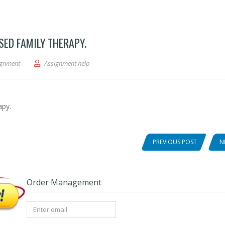
ED FAMILY THERAPY.
Therapy and Solution-Focused Family Therapy.
ignment
Assignment help
apy.
PREVIOUS POST
N
Order Management