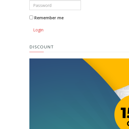
Remember me
Login
DISCOUNT