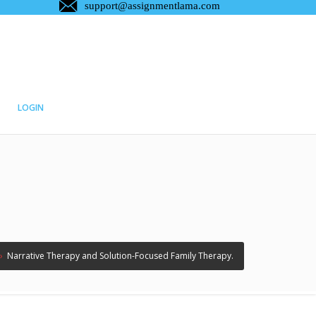
LOGIN
›
Narrative Therapy and Solution-Focused Family Therapy.