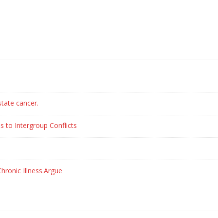
state cancer.
s to Intergroup Conflicts
hronic Illness.Argue