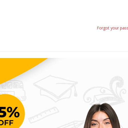
Forgot your pas