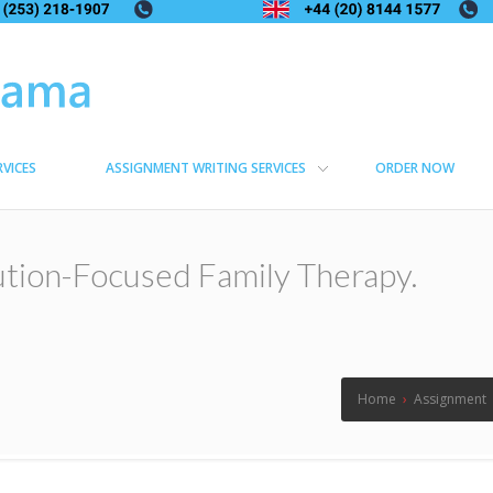
RVICES
ASSIGNMENT WRITING SERVICES
ORDER NOW
ution-Focused Family Therapy.
Home
›
Assignment