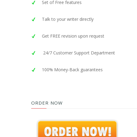
Set of Free features
Talk to your writer directly
Get FREE revision upon request
24/7 Customer Support Department
100% Money-Back guarantees
ORDER NOW