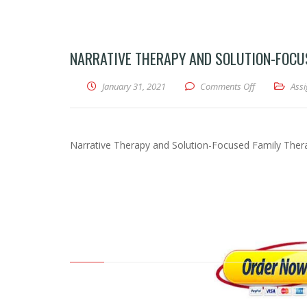
NARRATIVE THERAPY AND SOLUTION-FOCUS
January 31, 2021
Comments Off
on Narrative 
Ass
Narrative Therapy and Solution-Focused Family Ther