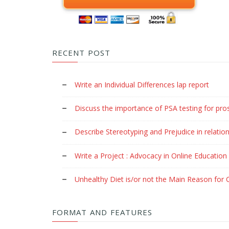
RECENT POST
Write an Individual Differences lap report
Discuss the importance of PSA testing for pro
Describe Stereotyping and Prejudice in relation
Write a Project : Advocacy in Online Education
Unhealthy Diet is/or not the Main Reason for C
FORMAT AND FEATURES