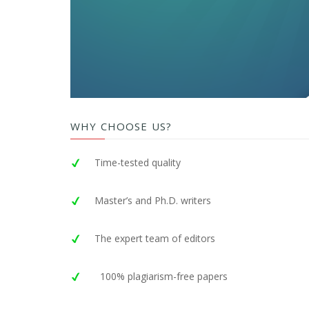
WHY CHOOSE US?
Time-tested quality
Master’s and Ph.D. writers
The expert team of editors
100% plagiarism-free papers