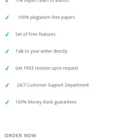
The expert team of editors
100% plagiarism-free papers
Set of Free features
Talk to your writer directly
Get FREE revision upon request
24/7 Customer Support Department
100% Money-Back guarantees
ORDER NOW