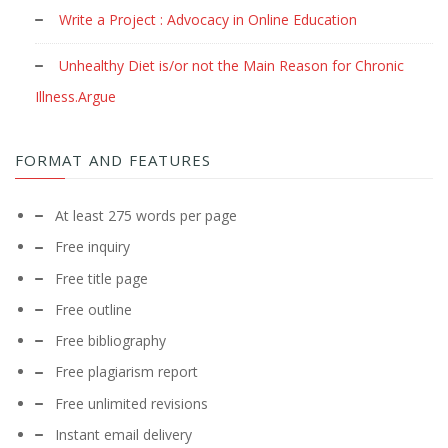
Write a Project : Advocacy in Online Education
Unhealthy Diet is/or not the Main Reason for Chronic
Illness.Argue
FORMAT AND FEATURES
At least 275 words per page
Free inquiry
Free title page
Free outline
Free bibliography
Free plagiarism report
Free unlimited revisions
Instant email delivery