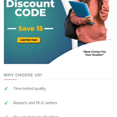
WHY CHOOSE US?
Time-tested quality
Master’s and Ph.D. writers