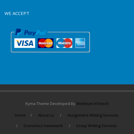
WE ACCEPT
Kyma Theme Developed By
Webhunt Infotech
Home
About us
Assignment Writing Services
Economics homework
Essay Writing Services