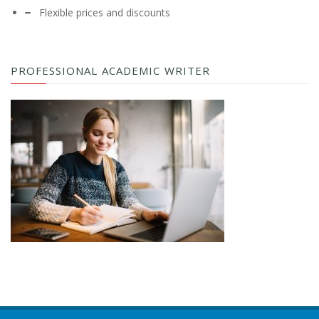
Flexible prices and discounts
PROFESSIONAL ACADEMIC WRITER