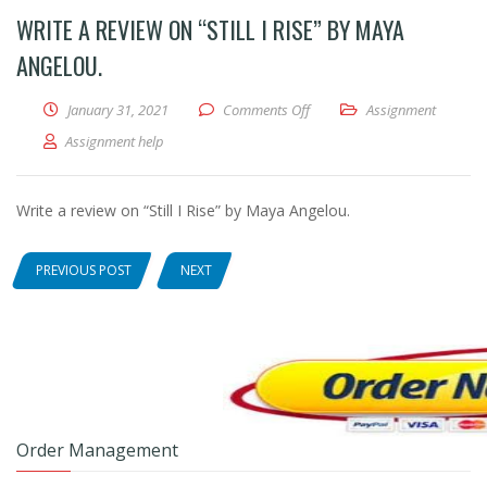
WRITE A REVIEW ON “STILL I RISE” BY MAYA
ANGELOU.
January 31, 2021
Comments Off
on Write a review on “Still I 
Assignment
Assignment help
Write a review on “Still I Rise” by Maya Angelou.
PREVIOUS POST
NEXT
Order Management