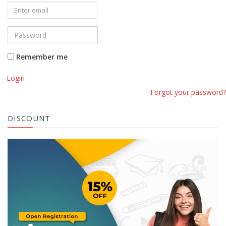
Remember me
Login
Forgot your password?
DISCOUNT