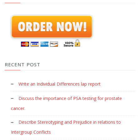
RECENT POST
Write an Individual Differences lap report
Discuss the importance of PSA testing for prostate
cancer.
Describe Stereotyping and Prejudice in relations to
Intergroup Conflicts