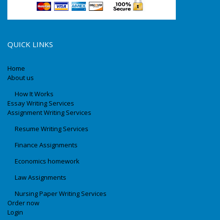
QUICK LINKS
Home
About us
How It Works
Essay Writing Services
Assignment Writing Services
Resume Writing Services
Finance Assignments
Economics homework
Law Assignments
Nursing Paper Writing Services
Order now
Login