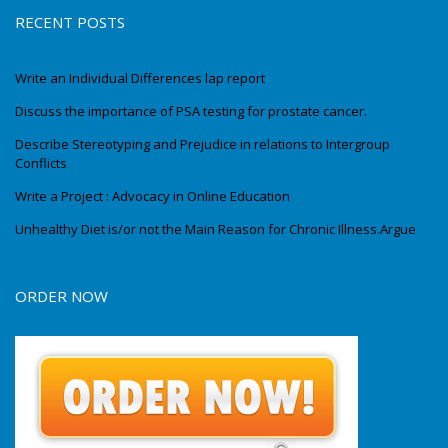
RECENT POSTS
Write an Individual Differences lap report
Discuss the importance of PSA testing for prostate cancer.
Describe Stereotyping and Prejudice in relations to Intergroup
Conflicts
Write a Project : Advocacy in Online Education
Unhealthy Diet is/or not the Main Reason for Chronic Illness.Argue
ORDER NOW