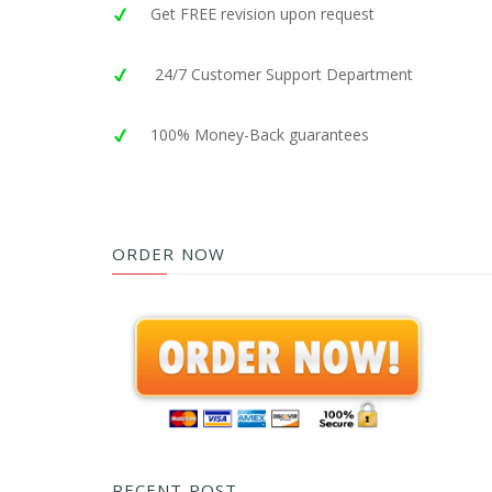
Get FREE revision upon request
24/7 Customer Support Department
100% Money-Back guarantees
ORDER NOW
RECENT POST