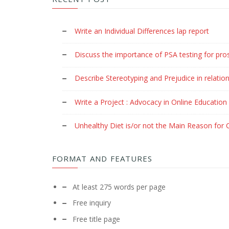
Write an Individual Differences lap report
Discuss the importance of PSA testing for pro
Describe Stereotyping and Prejudice in relation
Write a Project : Advocacy in Online Education
Unhealthy Diet is/or not the Main Reason for C
FORMAT AND FEATURES
At least 275 words per page
Free inquiry
Free title page