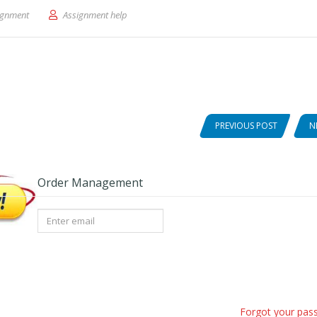
escriptive Education Data
ignment
Assignment help
PREVIOUS POST
N
Order Management
Forgot your pas