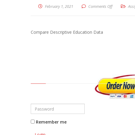
February 1, 2021
Comments Off
on Compare D
Ass
Compare Descriptive Education Data
Remember me
Login