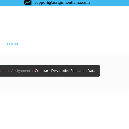
LOGIN
ome
›
Assignment
›
Compare Descriptive Education Data