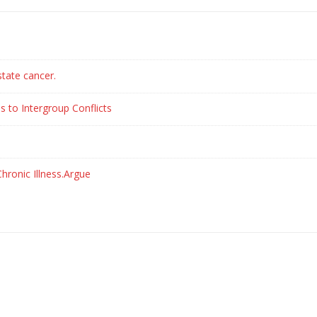
state cancer.
s to Intergroup Conflicts
hronic Illness.Argue