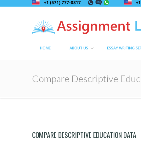
Assignment Lama
Assignment help
HOME
ABOUT US
ESSAY WRITING SE
Compare Descriptive Educ
COMPARE DESCRIPTIVE EDUCATION DATA