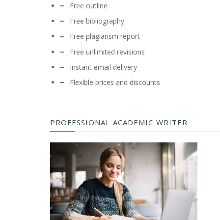
Free outline
Free bibliography
Free plagiarism report
Free unlimited revisions
Instant email delivery
Flexible prices and discounts
PROFESSIONAL ACADEMIC WRITER