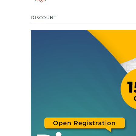
DISCOUNT