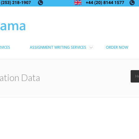
RVICES
ASSIGNMENT WRITING SERVICES
ORDER NOW
ation Data
H