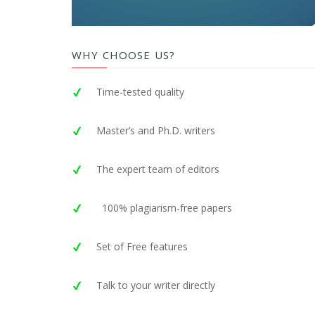
WHY CHOOSE US?
Time-tested quality
Master’s and Ph.D. writers
The expert team of editors
100% plagiarism-free papers
Set of Free features
Talk to your writer directly