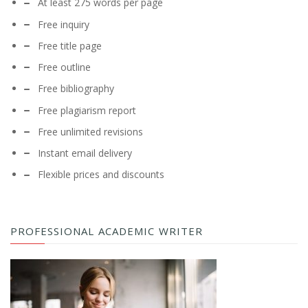
At least 275 words per page
Free inquiry
Free title page
Free outline
Free bibliography
Free plagiarism report
Free unlimited revisions
Instant email delivery
Flexible prices and discounts
PROFESSIONAL ACADEMIC WRITER