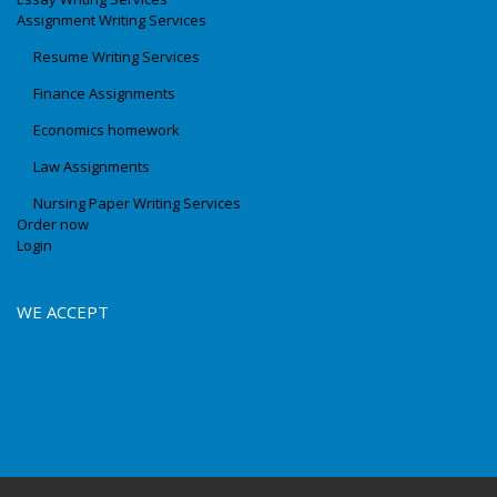
Assignment Writing Services
Resume Writing Services
Finance Assignments
Economics homework
Law Assignments
Nursing Paper Writing Services
Order now
Login
WE ACCEPT