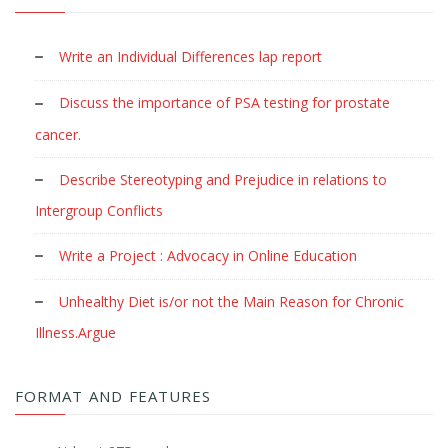
Write an Individual Differences lap report
Discuss the importance of PSA testing for prostate
cancer.
Describe Stereotyping and Prejudice in relations to
Intergroup Conflicts
Write a Project : Advocacy in Online Education
Unhealthy Diet is/or not the Main Reason for Chronic
Illness.Argue
FORMAT AND FEATURES