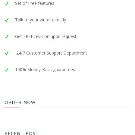
Set of Free features
Talk to your writer directly
Get FREE revision upon request
24/7 Customer Support Department
100% Money-Back guarantees
ORDER NOW
RECENT POST