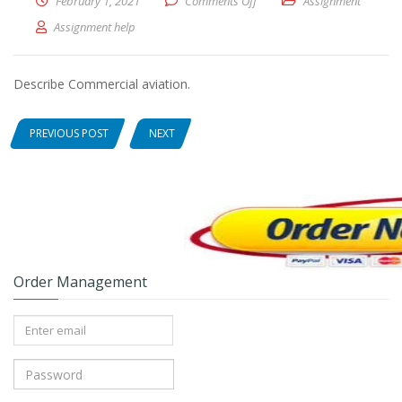
February 1, 2021
Comments Off
on Describe Commercial avia
Assignment
Assignment help
Describe Commercial aviation.
PREVIOUS POST
NEXT
Order Management