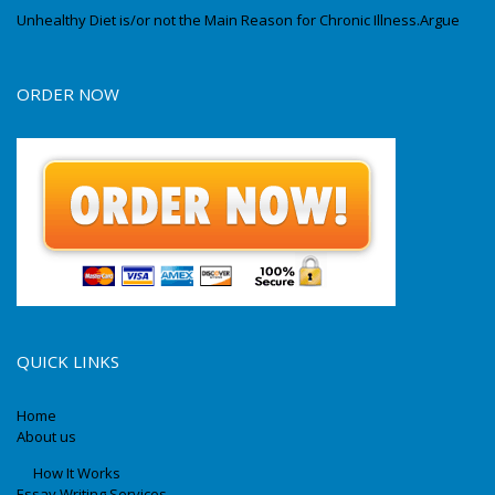
Unhealthy Diet is/or not the Main Reason for Chronic Illness.Argue
ORDER NOW
QUICK LINKS
Home
About us
How It Works
Essay Writing Services