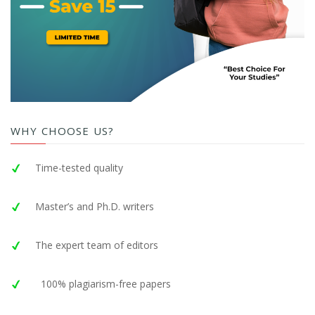
WHY CHOOSE US?
Time-tested quality
Master’s and Ph.D. writers
The expert team of editors
100% plagiarism-free papers