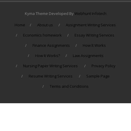
Kyma Theme Developed By
Webhunt Infotech
Home
About us
Assignment Writing Services
Economics homework
Essay Writing Services
Finance Assignments
How It Works
How It Works?
Law Assignments
Nursing Paper Writing Services
Privacy Policy
Resume Writing Services
Sample Page
Terms and Conditions