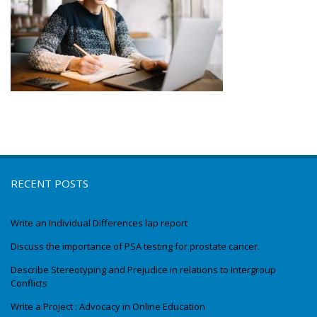
RECENT POSTS
Write an Individual Differences lap report
Discuss the importance of PSA testing for prostate cancer.
Describe Stereotyping and Prejudice in relations to Intergroup
Conflicts
Write a Project : Advocacy in Online Education