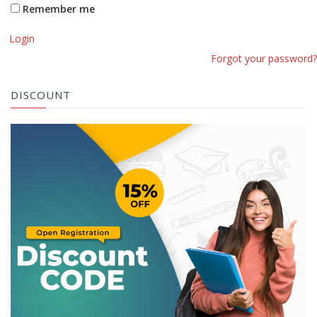
Remember me
Login
Forgot your password?
DISCOUNT