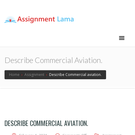
Assignment Lama
Assignment help
Describe Commercial Aviation.
Home
›
Assignment
›
Describe Commercial aviation.
DESCRIBE COMMERCIAL AVIATION.