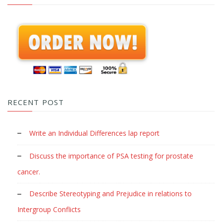
RECENT POST
Write an Individual Differences lap report
Discuss the importance of PSA testing for prostate
cancer.
Describe Stereotyping and Prejudice in relations to
Intergroup Conflicts