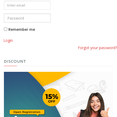
Remember me
Login
Forgot your password?
DISCOUNT