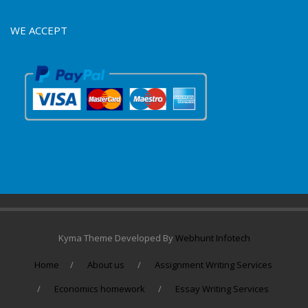
WE ACCEPT
Kyma Theme Developed By
Webhunt Infotech
Home
About us
Assignment Writing Services
Economics homework
Essay Writing Services