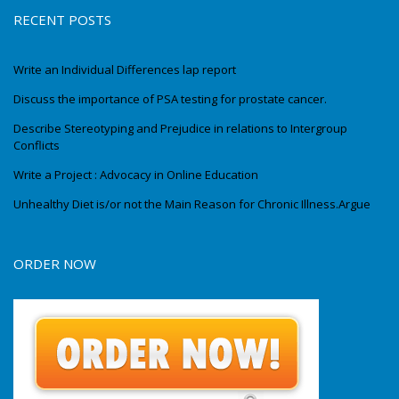
RECENT POSTS
Write an Individual Differences lap report
Discuss the importance of PSA testing for prostate cancer.
Describe Stereotyping and Prejudice in relations to Intergroup
Conflicts
Write a Project : Advocacy in Online Education
Unhealthy Diet is/or not the Main Reason for Chronic Illness.Argue
ORDER NOW