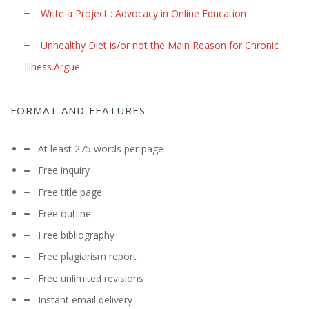
Write a Project : Advocacy in Online Education
Unhealthy Diet is/or not the Main Reason for Chronic
Illness.Argue
FORMAT AND FEATURES
At least 275 words per page
Free inquiry
Free title page
Free outline
Free bibliography
Free plagiarism report
Free unlimited revisions
Instant email delivery