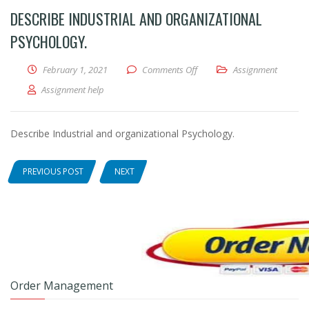
DESCRIBE INDUSTRIAL AND ORGANIZATIONAL
PSYCHOLOGY.
February 1, 2021
Comments Off
on Describe Industrial and o
Assignment
Assignment help
Describe Industrial and organizational Psychology.
PREVIOUS POST
NEXT
Order Management