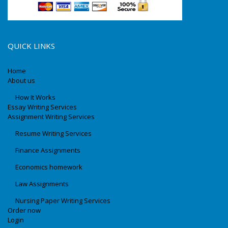
QUICK LINKS
Home
About us
How It Works
Essay Writing Services
Assignment Writing Services
Resume Writing Services
Finance Assignments
Economics homework
Law Assignments
Nursing Paper Writing Services
Order now
Login