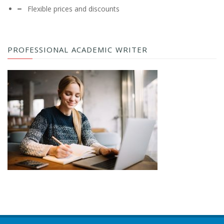
Flexible prices and discounts
PROFESSIONAL ACADEMIC WRITER