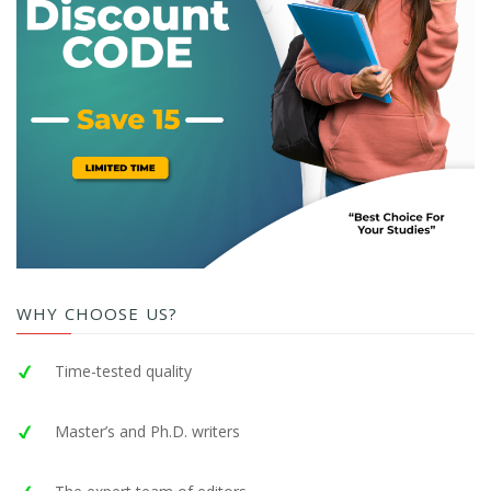
WHY CHOOSE US?
Time-tested quality
Master’s and Ph.D. writers