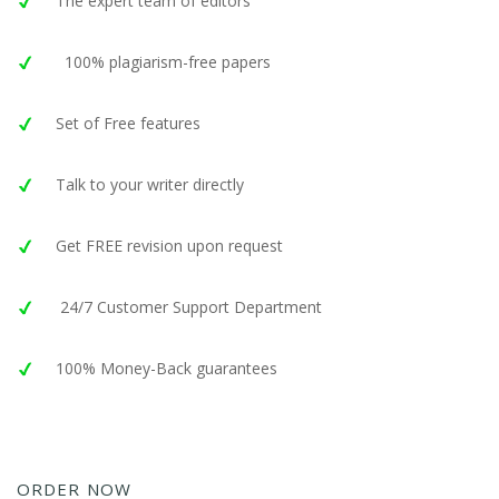
The expert team of editors
100% plagiarism-free papers
Set of Free features
Talk to your writer directly
Get FREE revision upon request
24/7 Customer Support Department
100% Money-Back guarantees
ORDER NOW