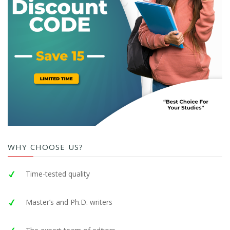
WHY CHOOSE US?
Time-tested quality
Master’s and Ph.D. writers