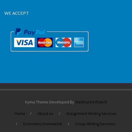
WE ACCEPT
Kyma Theme Developed By
Webhunt Infotech
Home
About us
Assignment Writing Services
Economics homework
Essay Writing Services