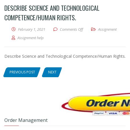
DESCRIBE SCIENCE AND TECHNOLOGICAL
COMPETENCE/HUMAN RIGHTS.
February 1, 2021
Comments Off
on Describe Science and Tec
Assignment
Assignment help
Describe Science and Technological Competence/Human Rights.
PREVIOUS POST
NEXT
Order Management