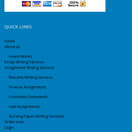
QUICK LINKS
Home
About us
How It Works
Essay Writing Services
Assignment Writing Services
Resume Writing Services
Finance Assignments
Economics homework
Law Assignments
Nursing Paper Writing Services
Order now
Login