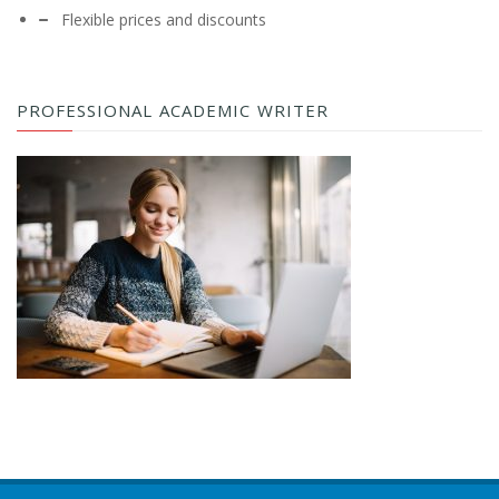
Flexible prices and discounts
PROFESSIONAL ACADEMIC WRITER