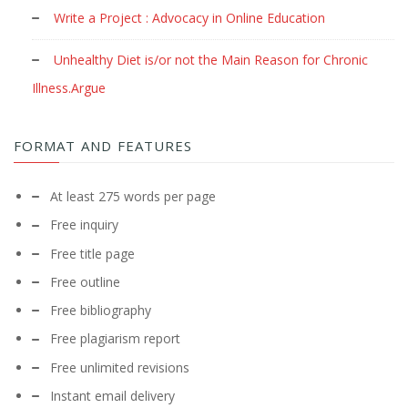
Write a Project : Advocacy in Online Education
Unhealthy Diet is/or not the Main Reason for Chronic
Illness.Argue
FORMAT AND FEATURES
At least 275 words per page
Free inquiry
Free title page
Free outline
Free bibliography
Free plagiarism report
Free unlimited revisions
Instant email delivery