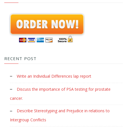
RECENT POST
Write an Individual Differences lap report
Discuss the importance of PSA testing for prostate
cancer.
Describe Stereotyping and Prejudice in relations to
Intergroup Conflicts