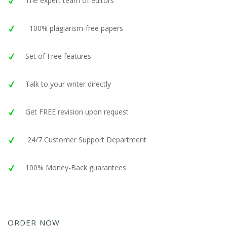
The expert team of editors
100% plagiarism-free papers
Set of Free features
Talk to your writer directly
Get FREE revision upon request
24/7 Customer Support Department
100% Money-Back guarantees
ORDER NOW