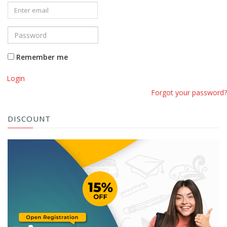
Remember me
Login
Forgot your password?
DISCOUNT