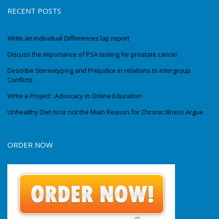
RECENT POSTS
Write an Individual Differences lap report
Discuss the importance of PSA testing for prostate cancer.
Describe Stereotyping and Prejudice in relations to Intergroup
Conflicts
Write a Project : Advocacy in Online Education
Unhealthy Diet is/or not the Main Reason for Chronic Illness.Argue
ORDER NOW