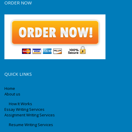
ORDER NOW
QUICK LINKS
Home
About us
How It Works
Essay Writing Services
Assignment Writing Services
Resume Writing Services