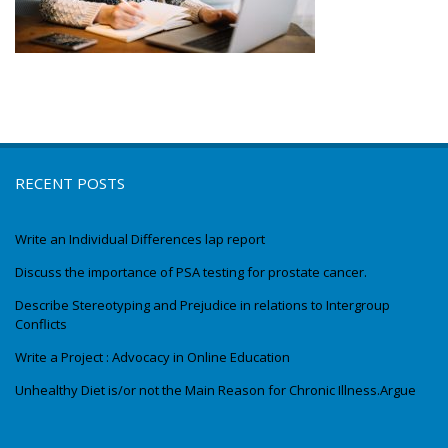
RECENT POSTS
Write an Individual Differences lap report
Discuss the importance of PSA testing for prostate cancer.
Describe Stereotyping and Prejudice in relations to Intergroup
Conflicts
Write a Project : Advocacy in Online Education
Unhealthy Diet is/or not the Main Reason for Chronic Illness.Argue