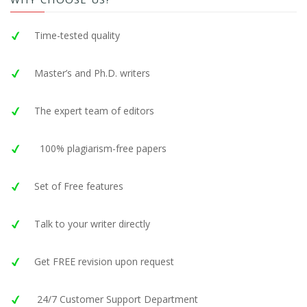
Time-tested quality
Master’s and Ph.D. writers
The expert team of editors
100% plagiarism-free papers
Set of Free features
Talk to your writer directly
Get FREE revision upon request
24/7 Customer Support Department