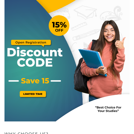
WHY CHOOSE US?