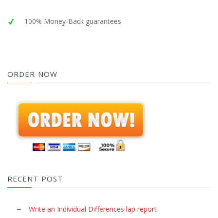
100% Money-Back guarantees
ORDER NOW
RECENT POST
Write an Individual Differences lap report