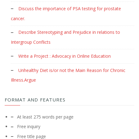
Discuss the importance of PSA testing for prostate
cancer.
Describe Stereotyping and Prejudice in relations to
Intergroup Conflicts
Write a Project : Advocacy in Online Education
Unhealthy Diet is/or not the Main Reason for Chronic
Illness.Argue
FORMAT AND FEATURES
At least 275 words per page
Free inquiry
Free title page