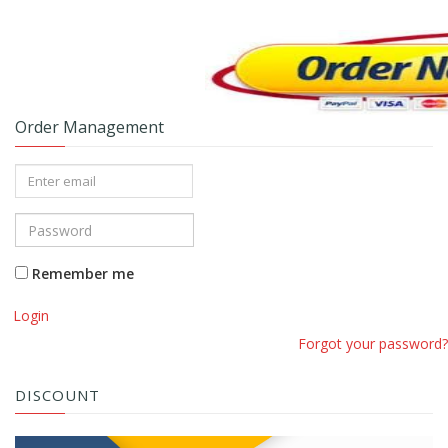
Order Management
Remember me
Login
Forgot your password?
DISCOUNT