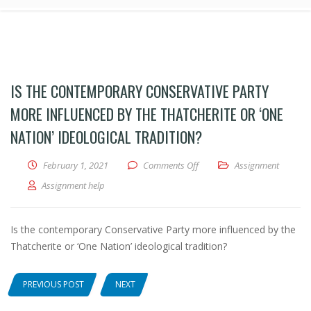
IS THE CONTEMPORARY CONSERVATIVE PARTY
MORE INFLUENCED BY THE THATCHERITE OR ‘ONE
NATION’ IDEOLOGICAL TRADITION?
February 1, 2021
Comments Off
on Is the contemporary Conser
Assignment
Assignment help
Is the contemporary Conservative Party more influenced by the
Thatcherite or ‘One Nation’ ideological tradition?
PREVIOUS POST
NEXT