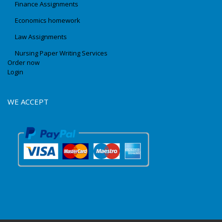
Finance Assignments
Economics homework
Law Assignments
Nursing Paper Writing Services
Order now
Login
WE ACCEPT