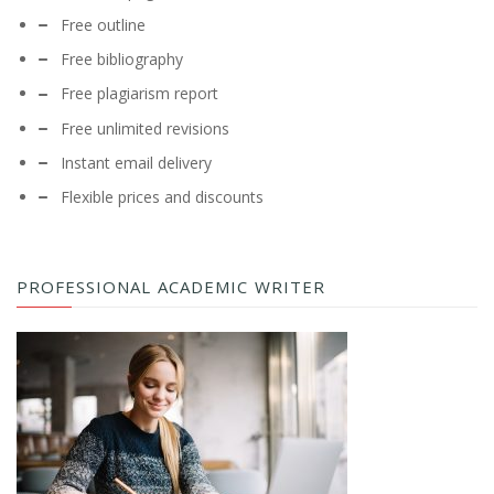
Free outline
Free bibliography
Free plagiarism report
Free unlimited revisions
Instant email delivery
Flexible prices and discounts
PROFESSIONAL ACADEMIC WRITER