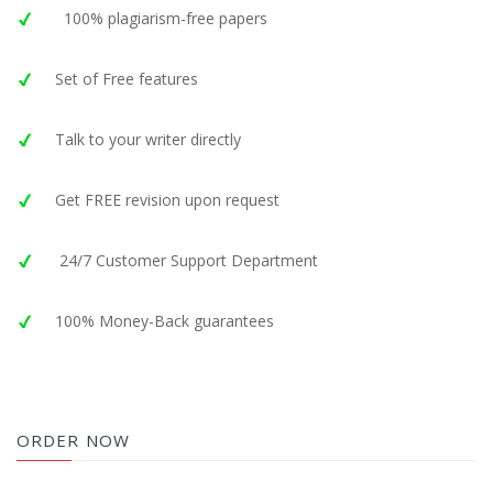
100% plagiarism-free papers
Set of Free features
Talk to your writer directly
Get FREE revision upon request
24/7 Customer Support Department
100% Money-Back guarantees
ORDER NOW