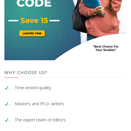
WHY CHOOSE US?
Time-tested quality
Master’s and Ph.D. writers
The expert team of editors