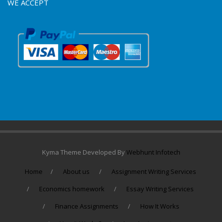
WE ACCEPT
Kyma Theme Developed By
Webhunt Infotech
Home
About us
Assignment Writing Services
Economics homework
Essay Writing Services
Finance Assignments
How It Works