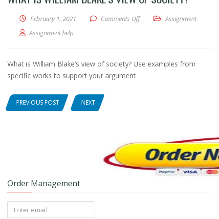
February 1, 2021
Comments Off
on What is William Blake’s vie
Assignment
Assignment help
What is William Blake’s view of society? Use examples from
specific works to support your argument
PREVIOUS POST
NEXT
Order Management