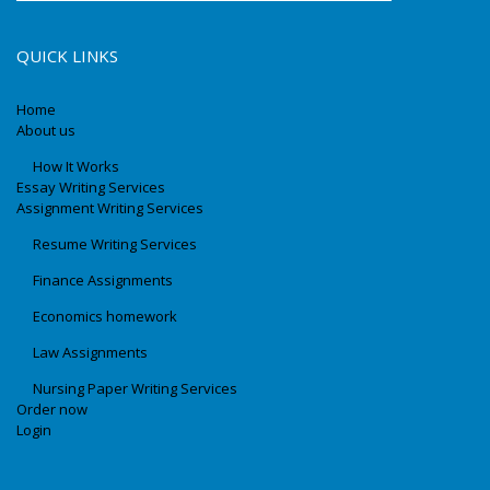
QUICK LINKS
Home
About us
How It Works
Essay Writing Services
Assignment Writing Services
Resume Writing Services
Finance Assignments
Economics homework
Law Assignments
Nursing Paper Writing Services
Order now
Login