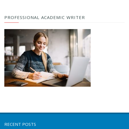
PROFESSIONAL ACADEMIC WRITER
RECENT POSTS