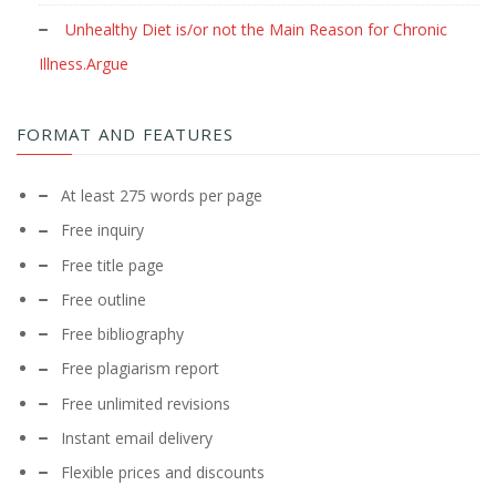
Unhealthy Diet is/or not the Main Reason for Chronic
Illness.Argue
FORMAT AND FEATURES
At least 275 words per page
Free inquiry
Free title page
Free outline
Free bibliography
Free plagiarism report
Free unlimited revisions
Instant email delivery
Flexible prices and discounts