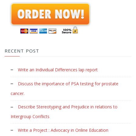
RECENT POST
Write an Individual Differences lap report
Discuss the importance of PSA testing for prostate
cancer.
Describe Stereotyping and Prejudice in relations to
Intergroup Conflicts
Write a Project : Advocacy in Online Education