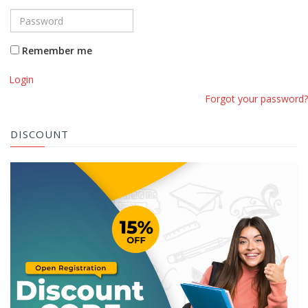
Remember me
Login
Forgot your password?
DISCOUNT