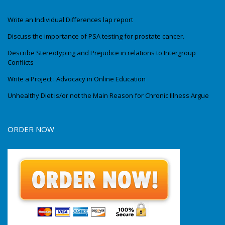
Write an Individual Differences lap report
Discuss the importance of PSA testing for prostate cancer.
Describe Stereotyping and Prejudice in relations to Intergroup
Conflicts
Write a Project : Advocacy in Online Education
Unhealthy Diet is/or not the Main Reason for Chronic Illness.Argue
ORDER NOW