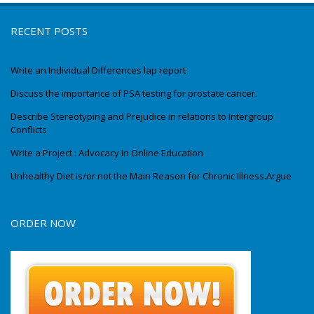
RECENT POSTS
Write an Individual Differences lap report
Discuss the importance of PSA testing for prostate cancer.
Describe Stereotyping and Prejudice in relations to Intergroup
Conflicts
Write a Project : Advocacy in Online Education
Unhealthy Diet is/or not the Main Reason for Chronic Illness.Argue
ORDER NOW