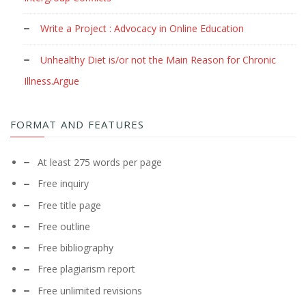
Write a Project : Advocacy in Online Education
Unhealthy Diet is/or not the Main Reason for Chronic
Illness.Argue
FORMAT AND FEATURES
At least 275 words per page
Free inquiry
Free title page
Free outline
Free bibliography
Free plagiarism report
Free unlimited revisions