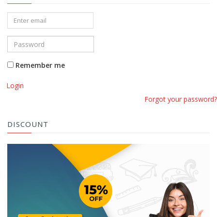
Remember me
Login
Forgot your password?
DISCOUNT