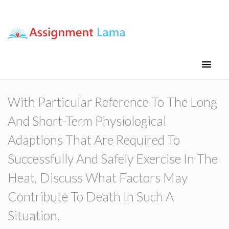
Assignment Lama
Assignment help
With Particular Reference To The Long
And Short-Term Physiological
Adaptions That Are Required To
Successfully And Safely Exercise In The
Heat, Discuss What Factors May
Contribute To Death In Such A
Situation.