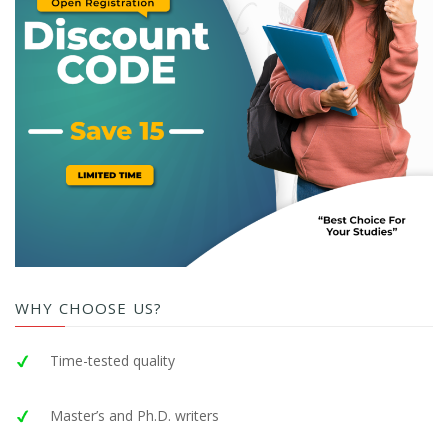
WHY CHOOSE US?
Time-tested quality
Master’s and Ph.D. writers