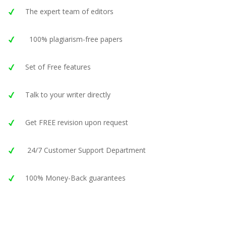
The expert team of editors
100% plagiarism-free papers
Set of Free features
Talk to your writer directly
Get FREE revision upon request
24/7 Customer Support Department
100% Money-Back guarantees