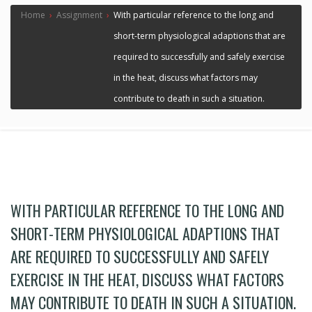
Home
›
Assignment
›
With particular reference to the long and
short-term physiological adaptions that are
required to successfully and safely exercise
in the heat, discuss what factors may
contribute to death in such a situation.
WITH PARTICULAR REFERENCE TO THE LONG AND
SHORT-TERM PHYSIOLOGICAL ADAPTIONS THAT
ARE REQUIRED TO SUCCESSFULLY AND SAFELY
EXERCISE IN THE HEAT, DISCUSS WHAT FACTORS
MAY CONTRIBUTE TO DEATH IN SUCH A SITUATION.