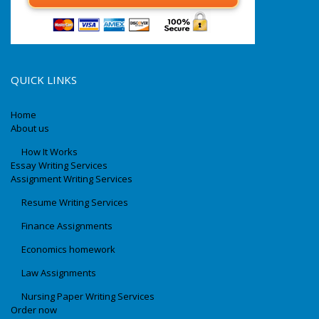
QUICK LINKS
Home
About us
How It Works
Essay Writing Services
Assignment Writing Services
Resume Writing Services
Finance Assignments
Economics homework
Law Assignments
Nursing Paper Writing Services
Order now