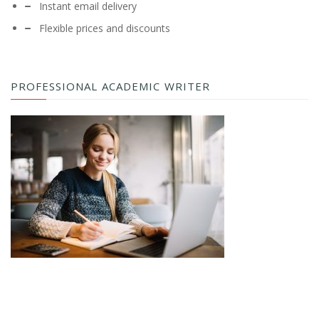
Instant email delivery
Flexible prices and discounts
PROFESSIONAL ACADEMIC WRITER