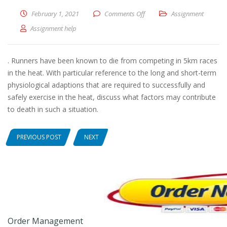
February 1, 2021
Comments Off
on With particular reference 
Assignment
Assignment help
. Runners have been known to die from competing in 5km races
in the heat. With particular reference to the long and short-term
physiological adaptions that are required to successfully and
safely exercise in the heat, discuss what factors may contribute
to death in such a situation.
PREVIOUS POST
NEXT
Order Management