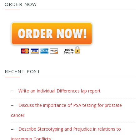
ORDER NOW
RECENT POST
Write an Individual Differences lap report
Discuss the importance of PSA testing for prostate
cancer.
Describe Stereotyping and Prejudice in relations to
Intergroup Conflicts