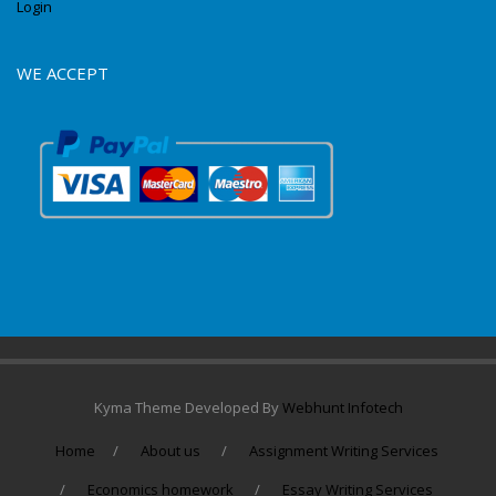
Login
WE ACCEPT
Kyma Theme Developed By
Webhunt Infotech
Home
About us
Assignment Writing Services
Economics homework
Essay Writing Services