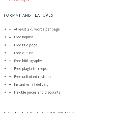
FORMAT AND FEATURES
At least 275 words per page
Free inquiry
Free title page
Free outline
Free bibliography
Free plagiarism report
Free unlimited revisions
Instant email delivery
Flexible prices and discounts
PROFESSIONAL ACADEMIC WRITER