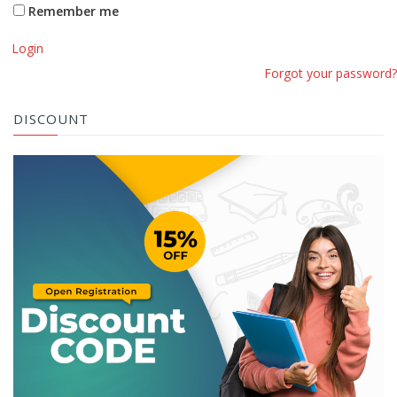
Remember me
Login
Forgot your password?
DISCOUNT