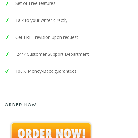
Set of Free features
Talk to your writer directly
Get FREE revision upon request
24/7 Customer Support Department
100% Money-Back guarantees
ORDER NOW