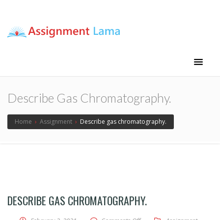
Assignment Lama
Assignment help
Describe Gas Chromatography.
Home
›
Assignment
›
Describe gas chromatography.
DESCRIBE GAS CHROMATOGRAPHY.