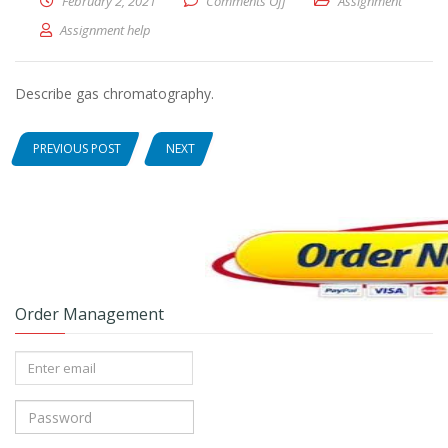
February 2, 2021
Comments Off
on Describe gas chromatogr
Assignment
Assignment help
Describe gas chromatography.
PREVIOUS POST
NEXT
Order Management