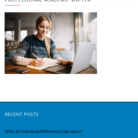
RECENT POSTS
Write an Individual Differences lap report