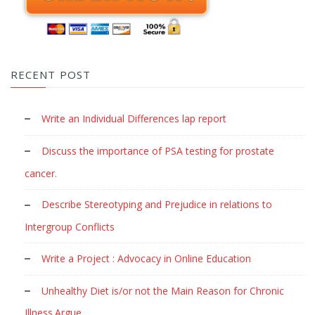
RECENT POST
Write an Individual Differences lap report
Discuss the importance of PSA testing for prostate
cancer.
Describe Stereotyping and Prejudice in relations to
Intergroup Conflicts
Write a Project : Advocacy in Online Education
Unhealthy Diet is/or not the Main Reason for Chronic
Illness.Argue