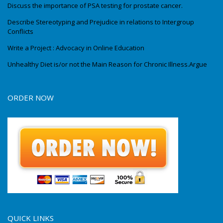
Discuss the importance of PSA testing for prostate cancer.
Describe Stereotyping and Prejudice in relations to Intergroup
Conflicts
Write a Project : Advocacy in Online Education
Unhealthy Diet is/or not the Main Reason for Chronic Illness.Argue
ORDER NOW
QUICK LINKS