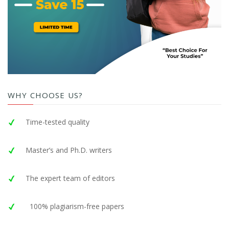
WHY CHOOSE US?
Time-tested quality
Master’s and Ph.D. writers
The expert team of editors
100% plagiarism-free papers