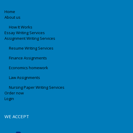
Home
About us
How It Works
Essay Writing Services
Assignment Writing Services
Resume Writing Services
Finance Assignments
Economics homework
Law Assignments
Nursing Paper Writing Services
Order now
Login
WE ACCEPT