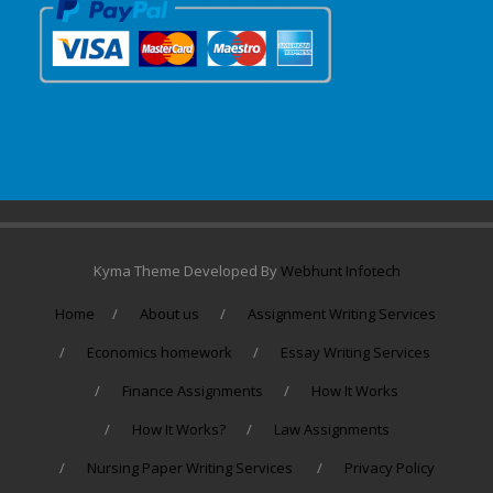
Kyma Theme Developed By
Webhunt Infotech
Home
About us
Assignment Writing Services
Economics homework
Essay Writing Services
Finance Assignments
How It Works
How It Works?
Law Assignments
Nursing Paper Writing Services
Privacy Policy