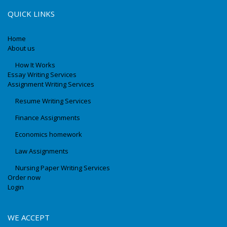
QUICK LINKS
Home
About us
How It Works
Essay Writing Services
Assignment Writing Services
Resume Writing Services
Finance Assignments
Economics homework
Law Assignments
Nursing Paper Writing Services
Order now
Login
WE ACCEPT