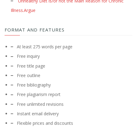
Unhealthy Diet is/or not the Main Reason for Chronic
Illness.Argue
FORMAT AND FEATURES
At least 275 words per page
Free inquiry
Free title page
Free outline
Free bibliography
Free plagiarism report
Free unlimited revisions
Instant email delivery
Flexible prices and discounts