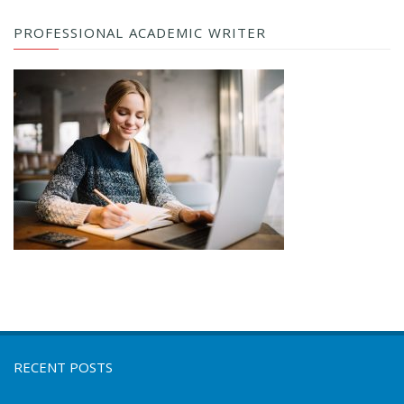
PROFESSIONAL ACADEMIC WRITER
RECENT POSTS