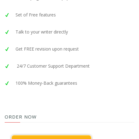
Set of Free features
Talk to your writer directly
Get FREE revision upon request
24/7 Customer Support Department
100% Money-Back guarantees
ORDER NOW