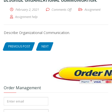
February 2, 2021
Comments Off
on Describe Organizational 
Assignment
Assignment help
Describe Organizational Communication.
PREVIOUS POST
NEXT
Order Management