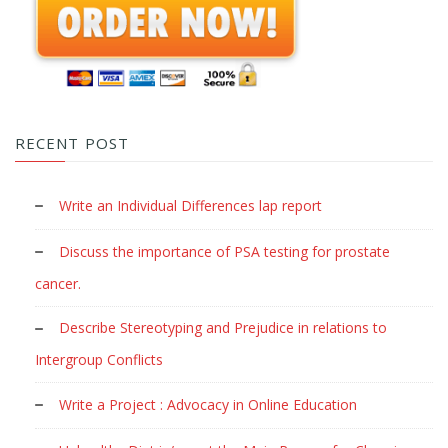
RECENT POST
Write an Individual Differences lap report
Discuss the importance of PSA testing for prostate
cancer.
Describe Stereotyping and Prejudice in relations to
Intergroup Conflicts
Write a Project : Advocacy in Online Education