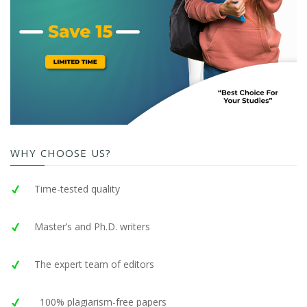
WHY CHOOSE US?
Time-tested quality
Master’s and Ph.D. writers
The expert team of editors
100% plagiarism-free papers