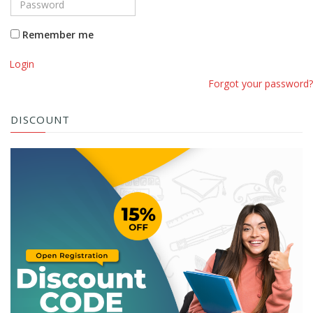
Remember me
Login
Forgot your password?
DISCOUNT