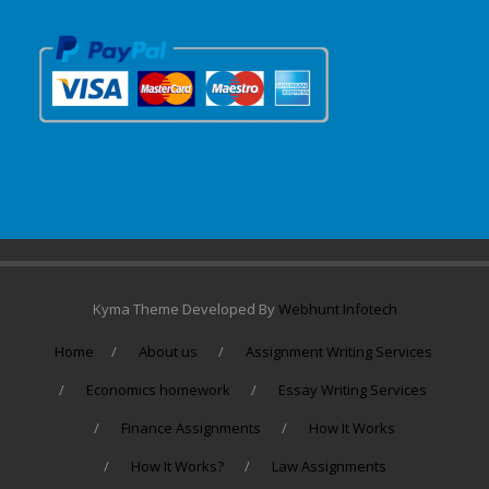
Kyma Theme Developed By
Webhunt Infotech
Home
About us
Assignment Writing Services
Economics homework
Essay Writing Services
Finance Assignments
How It Works
How It Works?
Law Assignments