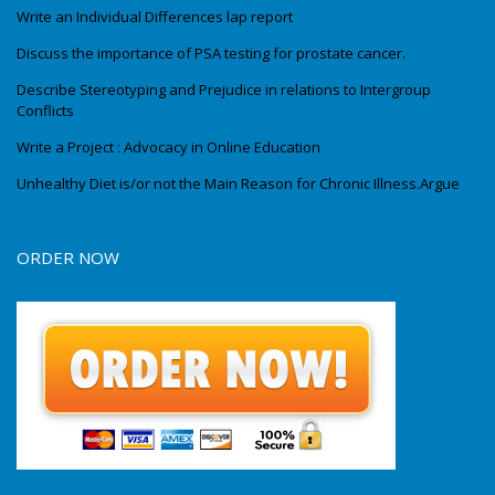
Write an Individual Differences lap report
Discuss the importance of PSA testing for prostate cancer.
Describe Stereotyping and Prejudice in relations to Intergroup
Conflicts
Write a Project : Advocacy in Online Education
Unhealthy Diet is/or not the Main Reason for Chronic Illness.Argue
ORDER NOW