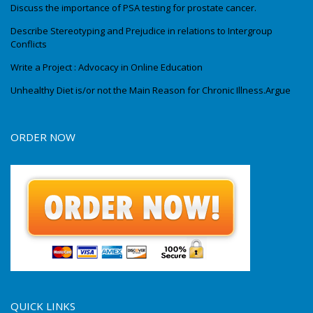
Discuss the importance of PSA testing for prostate cancer.
Describe Stereotyping and Prejudice in relations to Intergroup
Conflicts
Write a Project : Advocacy in Online Education
Unhealthy Diet is/or not the Main Reason for Chronic Illness.Argue
ORDER NOW
QUICK LINKS