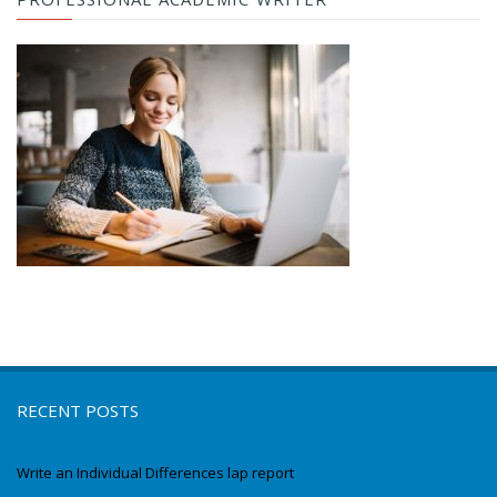
RECENT POSTS
Write an Individual Differences lap report