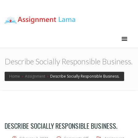
Assignment Lama
Assignment help
Describe Socially Responsible Business.
Home
›
Assignment
›
Describe Socially Responsible Business.
DESCRIBE SOCIALLY RESPONSIBLE BUSINESS.