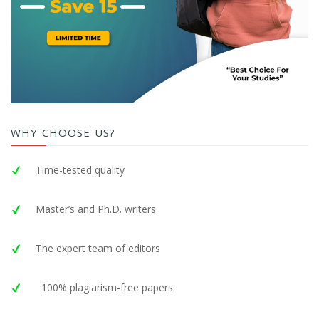
WHY CHOOSE US?
Time-tested quality
Master’s and Ph.D. writers
The expert team of editors
100% plagiarism-free papers