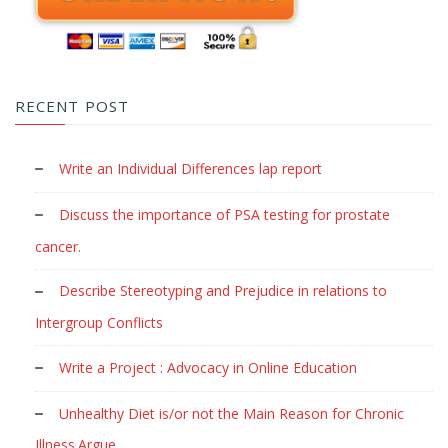
RECENT POST
Write an Individual Differences lap report
Discuss the importance of PSA testing for prostate
cancer.
Describe Stereotyping and Prejudice in relations to
Intergroup Conflicts
Write a Project : Advocacy in Online Education
Unhealthy Diet is/or not the Main Reason for Chronic
Illness.Argue