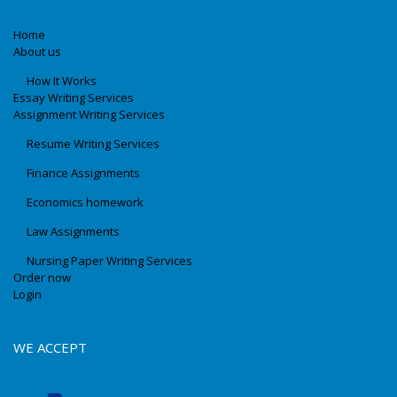
Home
About us
How It Works
Essay Writing Services
Assignment Writing Services
Resume Writing Services
Finance Assignments
Economics homework
Law Assignments
Nursing Paper Writing Services
Order now
Login
WE ACCEPT