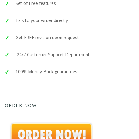
Set of Free features
Talk to your writer directly
Get FREE revision upon request
24/7 Customer Support Department
100% Money-Back guarantees
ORDER NOW