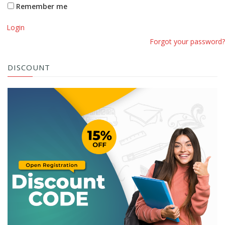
Remember me
Login
Forgot your password?
DISCOUNT