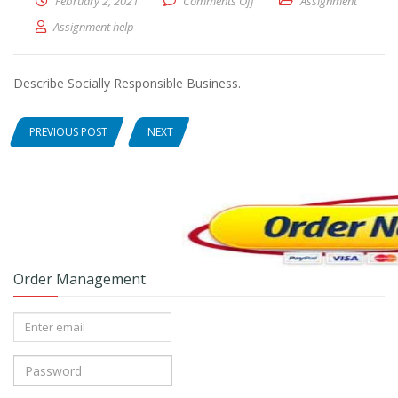
February 2, 2021
Comments Off
on Describe Socially Respons
Assignment
Assignment help
Describe Socially Responsible Business.
PREVIOUS POST
NEXT
Order Management