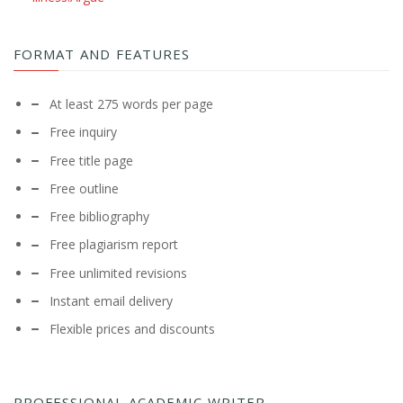
FORMAT AND FEATURES
At least 275 words per page
Free inquiry
Free title page
Free outline
Free bibliography
Free plagiarism report
Free unlimited revisions
Instant email delivery
Flexible prices and discounts
PROFESSIONAL ACADEMIC WRITER