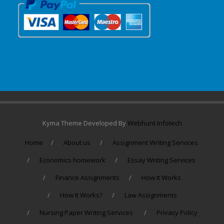
Kyma Theme Developed By
Webhunt Infotech
Home
About us
Assignment Writing Services
Economics homework
Essay Writing Services
Finance Assignments
How It Works
How It Works?
Law Assignments
Nursing Paper Writing Services
Privacy Policy