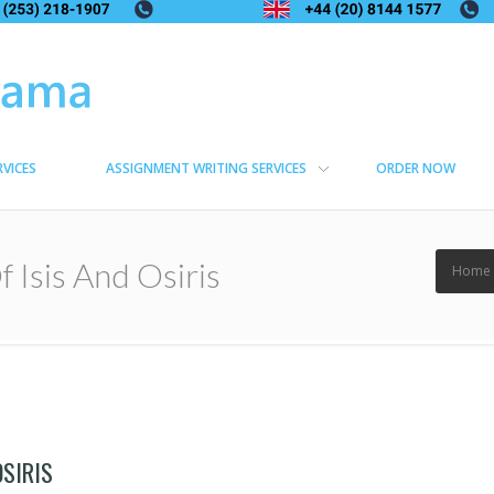
RVICES
ASSIGNMENT WRITING SERVICES
ORDER NOW
 Isis And Osiris
Home
OSIRIS