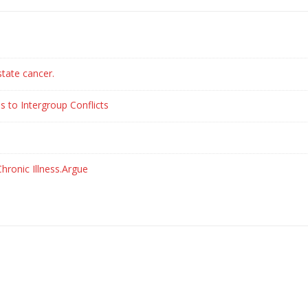
state cancer.
s to Intergroup Conflicts
hronic Illness.Argue