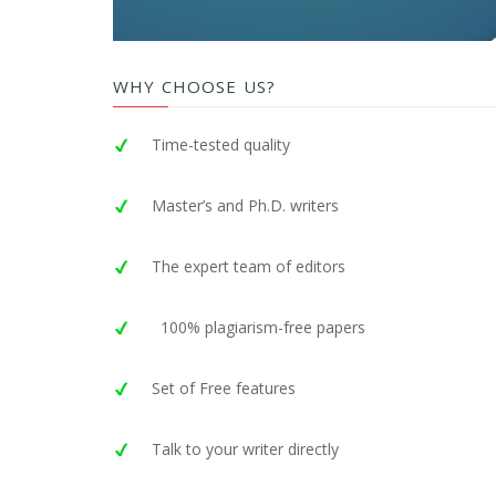
WHY CHOOSE US?
Time-tested quality
Master’s and Ph.D. writers
The expert team of editors
100% plagiarism-free papers
Set of Free features
Talk to your writer directly