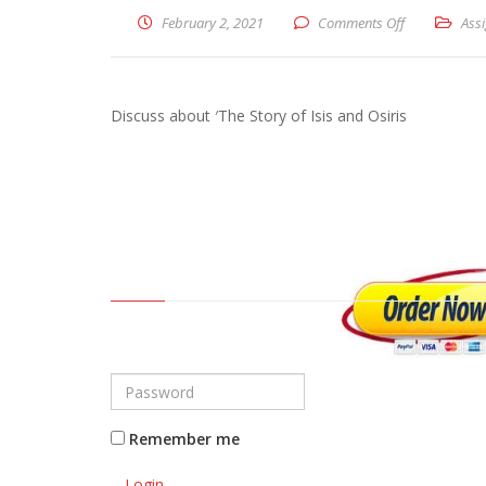
February 2, 2021
Comments Off
on Discuss ab
Ass
Discuss about ′The Story of Isis and Osiris
Remember me
Login