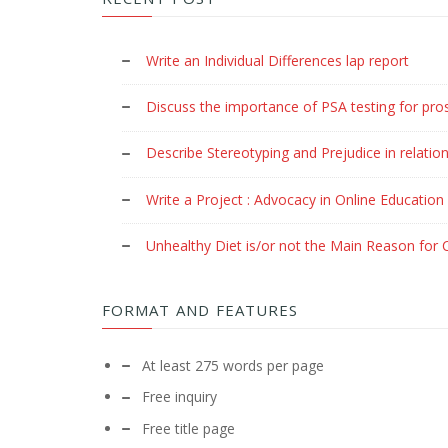
Write an Individual Differences lap report
Discuss the importance of PSA testing for pro
Describe Stereotyping and Prejudice in relation
Write a Project : Advocacy in Online Education
Unhealthy Diet is/or not the Main Reason for C
FORMAT AND FEATURES
At least 275 words per page
Free inquiry
Free title page