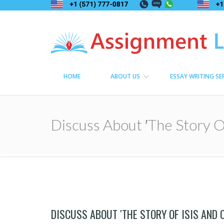
Assignment Lama
Assignment help
HOME
ABOUT US
ESSAY WRITING SE
Discuss About ′The Story Of
DISCUSS ABOUT ′THE STORY OF ISIS AND 