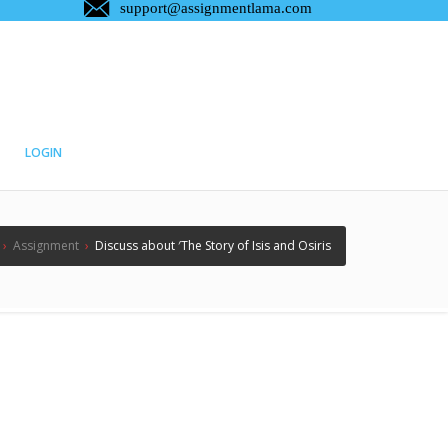
LOGIN
›
Assignment
›
Discuss about ′The Story of Isis and Osiris