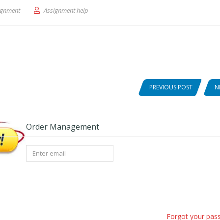
out ′The Story of Isis and Osiris
ignment
Assignment help
PREVIOUS POST
N
Order Management
Forgot your pas