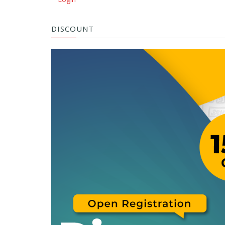
DISCOUNT