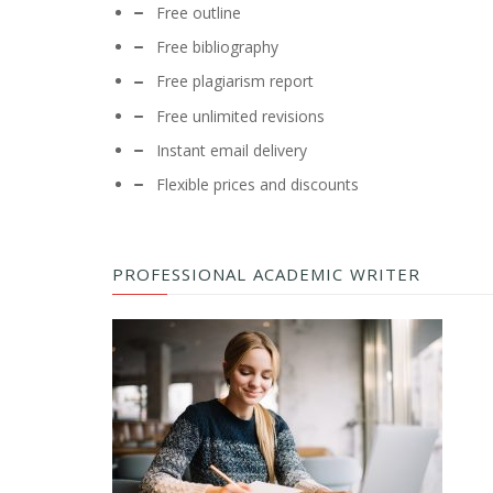
Free outline
Free bibliography
Free plagiarism report
Free unlimited revisions
Instant email delivery
Flexible prices and discounts
PROFESSIONAL ACADEMIC WRITER