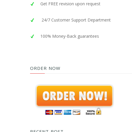
Get FREE revision upon request
24/7 Customer Support Department
100% Money-Back guarantees
ORDER NOW
RECENT POST