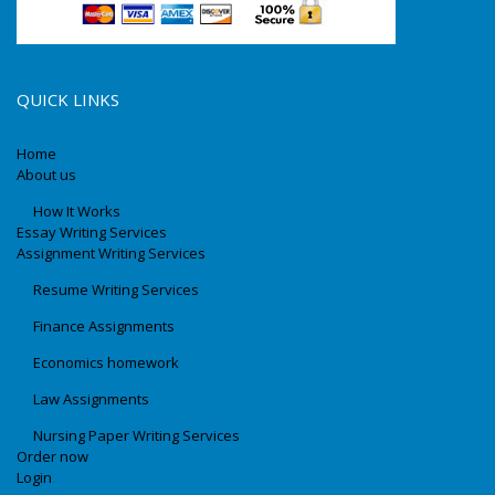
QUICK LINKS
Home
About us
How It Works
Essay Writing Services
Assignment Writing Services
Resume Writing Services
Finance Assignments
Economics homework
Law Assignments
Nursing Paper Writing Services
Order now
Login