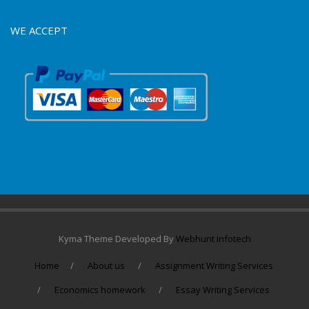
WE ACCEPT
Kyma Theme Developed By
Webhunt Infotech
Home
About us
Assignment Writing Services
Economics homework
Essay Writing Services