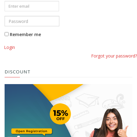
Remember me
Login
Forgot your password?
DISCOUNT