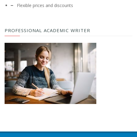
Flexible prices and discounts
PROFESSIONAL ACADEMIC WRITER