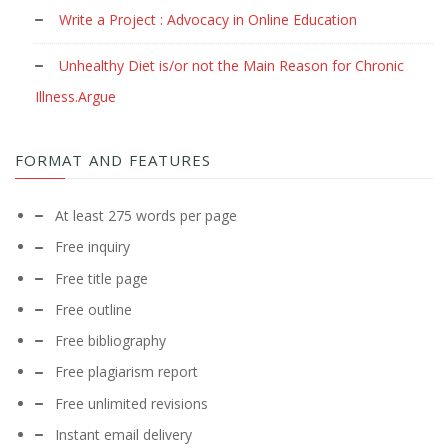
Write a Project : Advocacy in Online Education
Unhealthy Diet is/or not the Main Reason for Chronic
Illness.Argue
FORMAT AND FEATURES
At least 275 words per page
Free inquiry
Free title page
Free outline
Free bibliography
Free plagiarism report
Free unlimited revisions
Instant email delivery