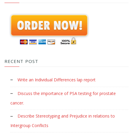
RECENT POST
Write an Individual Differences lap report
Discuss the importance of PSA testing for prostate
cancer.
Describe Stereotyping and Prejudice in relations to
Intergroup Conflicts