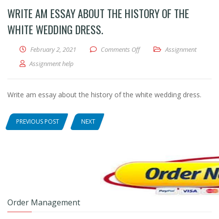
WRITE AM ESSAY ABOUT THE HISTORY OF THE
WHITE WEDDING DRESS.
February 2, 2021
Comments Off
on Write am essay about the 
Assignment
Assignment help
Write am essay about the history of the white wedding dress.
PREVIOUS POST
NEXT
Order Management