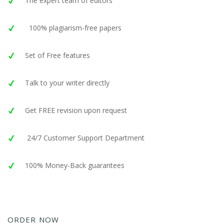
The expert team of editors
100% plagiarism-free papers
Set of Free features
Talk to your writer directly
Get FREE revision upon request
24/7 Customer Support Department
100% Money-Back guarantees
ORDER NOW