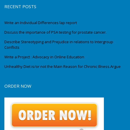
RECENT POSTS
Write an Individual Differences lap report
Discuss the importance of PSA testing for prostate cancer.
Describe Stereotyping and Prejudice in relations to Intergroup
Conflicts
Write a Project : Advocacy in Online Education
Unhealthy Diet is/or not the Main Reason for Chronic Illness.Argue
ORDER NOW