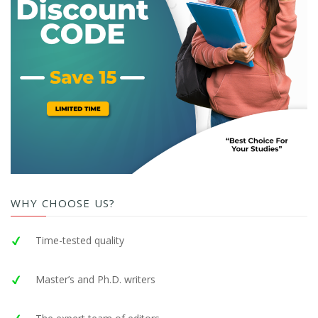
WHY CHOOSE US?
Time-tested quality
Master’s and Ph.D. writers