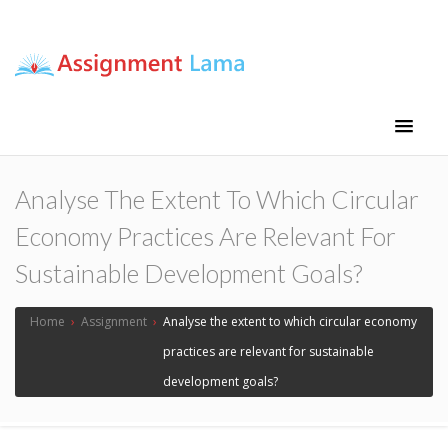
Assignment Lama
Assignment help
Analyse The Extent To Which Circular
Economy Practices Are Relevant For
Sustainable Development Goals?
Home
›
Assignment
›
Analyse the extent to which circular economy
practices are relevant for sustainable
development goals?