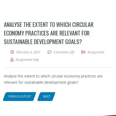
ANALYSE THE EXTENT TO WHICH CIRCULAR
ECONOMY PRACTICES ARE RELEVANT FOR
SUSTAINABLE DEVELOPMENT GOALS?
February 4, 2021
Comments Off
on Analyse the extent to whic
Assignment
Assignment help
Analyse the extent to which circular economy practices are
relevant for sustainable development goals?
PREVIOUS POST
NEXT