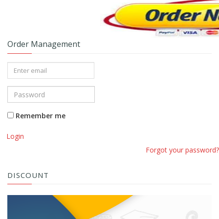
Order Management
Remember me
Login
Forgot your password?
DISCOUNT