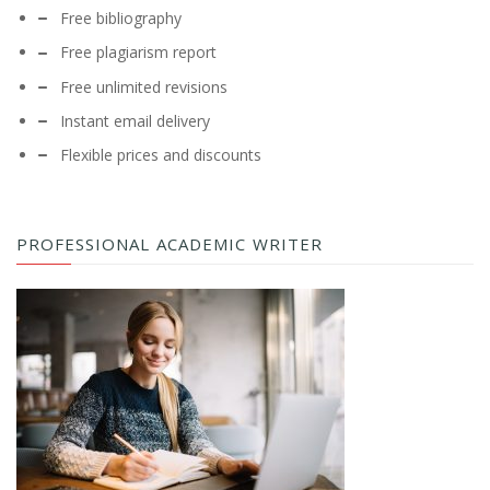
Free bibliography
Free plagiarism report
Free unlimited revisions
Instant email delivery
Flexible prices and discounts
PROFESSIONAL ACADEMIC WRITER