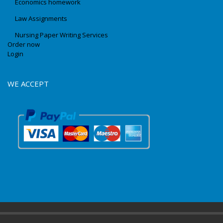
Economics homework
Law Assignments
Nursing Paper Writing Services
Order now
Login
WE ACCEPT