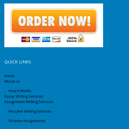
QUICK LINKS
Home
About us
How It Works
Essay Writing Services
Assignment Writing Services
Resume Writing Services
Finance Assignments