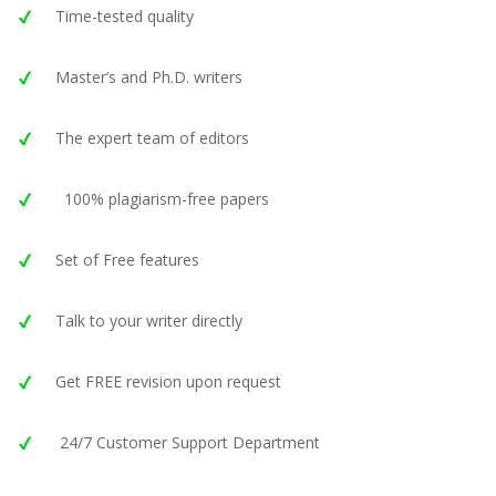
Time-tested quality
Master’s and Ph.D. writers
The expert team of editors
100% plagiarism-free papers
Set of Free features
Talk to your writer directly
Get FREE revision upon request
24/7 Customer Support Department