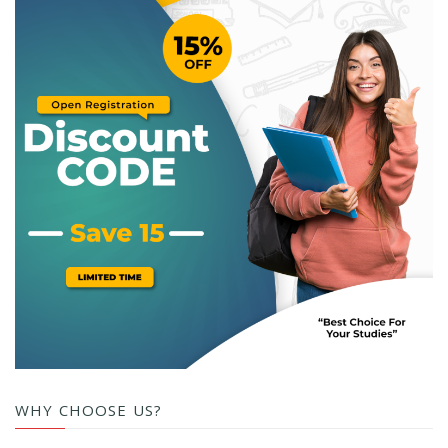
WHY CHOOSE US?