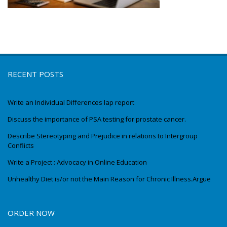
RECENT POSTS
Write an Individual Differences lap report
Discuss the importance of PSA testing for prostate cancer.
Describe Stereotyping and Prejudice in relations to Intergroup
Conflicts
Write a Project : Advocacy in Online Education
Unhealthy Diet is/or not the Main Reason for Chronic Illness.Argue
ORDER NOW