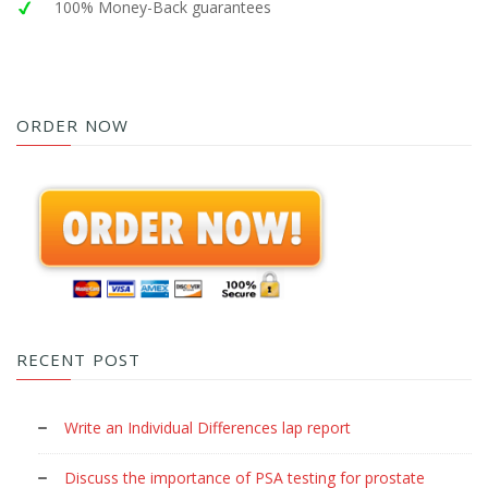
100% Money-Back guarantees
ORDER NOW
RECENT POST
Write an Individual Differences lap report
Discuss the importance of PSA testing for prostate