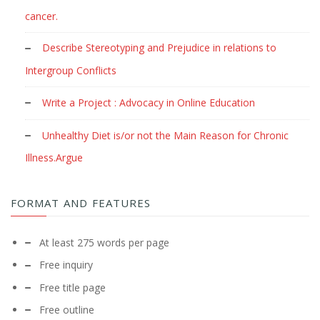
cancer.
Describe Stereotyping and Prejudice in relations to
Intergroup Conflicts
Write a Project : Advocacy in Online Education
Unhealthy Diet is/or not the Main Reason for Chronic
Illness.Argue
FORMAT AND FEATURES
At least 275 words per page
Free inquiry
Free title page
Free outline