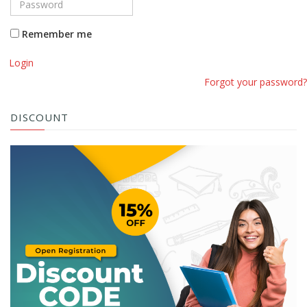
Remember me
Login
Forgot your password?
DISCOUNT