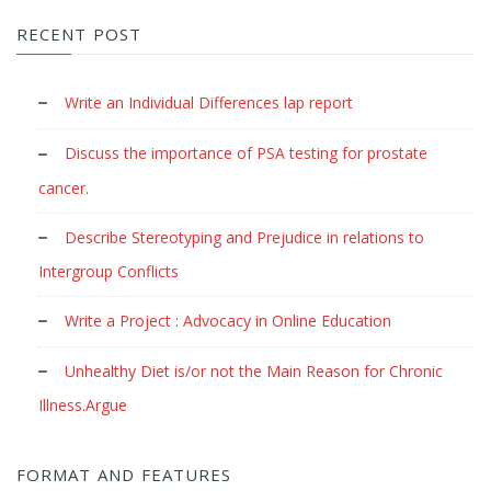
RECENT POST
Write an Individual Differences lap report
Discuss the importance of PSA testing for prostate
cancer.
Describe Stereotyping and Prejudice in relations to
Intergroup Conflicts
Write a Project : Advocacy in Online Education
Unhealthy Diet is/or not the Main Reason for Chronic
Illness.Argue
FORMAT AND FEATURES