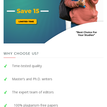
WHY CHOOSE US?
Time-tested quality
Master’s and Ph.D. writers
The expert team of editors
100% plagiarism-free papers