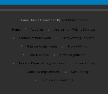
Kyma Theme Developed By
Webhunt Infotech
Home
About us
Assignment Writing Services
Economics homework
Essay Writing Services
Finance Assignments
How It Works
How It Works?
Law Assignments
Nursing Paper Writing Services
Privacy Policy
Resume Writing Services
Sample Page
Terms and Conditions