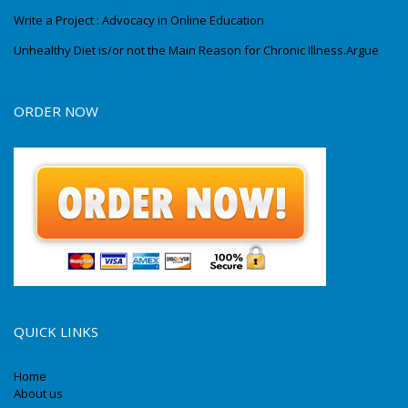
Write a Project : Advocacy in Online Education
Unhealthy Diet is/or not the Main Reason for Chronic Illness.Argue
ORDER NOW
QUICK LINKS
Home
About us