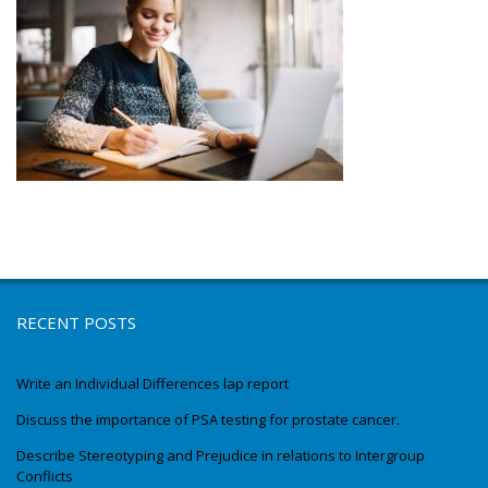
RECENT POSTS
Write an Individual Differences lap report
Discuss the importance of PSA testing for prostate cancer.
Describe Stereotyping and Prejudice in relations to Intergroup
Conflicts