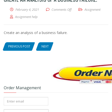
February 4, 2021
Comments Off
on Create an analysis of a bus
Assignment
Assignment help
Create an analysis of a business failure.
PREVIOUS POST
NEXT
Order Management