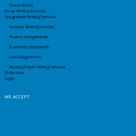
How It Works
Essay Writing Services
Assignment Writing Services
Resume Writing Services
Finance Assignments
Economics homework
Law Assignments
Nursing Paper Writing Services
Order now
Login
WE ACCEPT