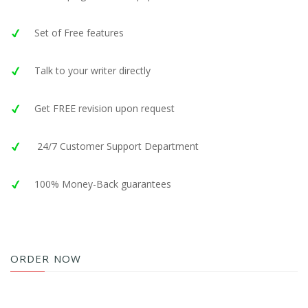
Set of Free features
Talk to your writer directly
Get FREE revision upon request
24/7 Customer Support Department
100% Money-Back guarantees
ORDER NOW