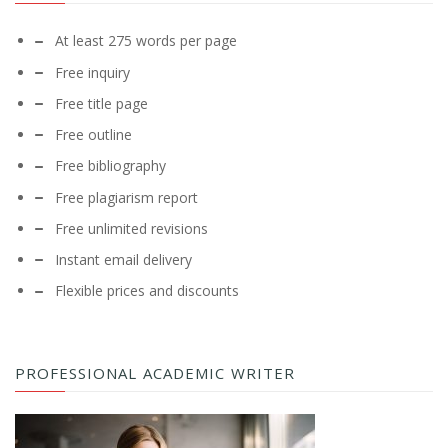
At least 275 words per page
Free inquiry
Free title page
Free outline
Free bibliography
Free plagiarism report
Free unlimited revisions
Instant email delivery
Flexible prices and discounts
PROFESSIONAL ACADEMIC WRITER