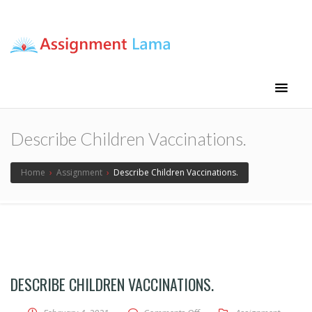
Assignment Lama
Assignment help
Describe Children Vaccinations.
Home
›
Assignment
›
Describe Children Vaccinations.
DESCRIBE CHILDREN VACCINATIONS.