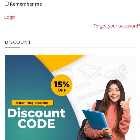
Remember me
Login
Forgot your password?
DISCOUNT