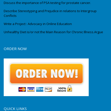
Discuss the importance of PSA testing for prostate cancer.
Describe Stereotyping and Prejudice in relations to Intergroup
Conflicts
Write a Project : Advocacy in Online Education
Unhealthy Diet is/or not the Main Reason for Chronic Illness.Argue
ORDER NOW
QUICK LINKS