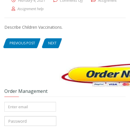
February 4, 2021
Comments Off
on Describe Children Vaccina
Assignment
Assignment help
Describe Children Vaccinations.
PREVIOUS POST
NEXT
Order Management