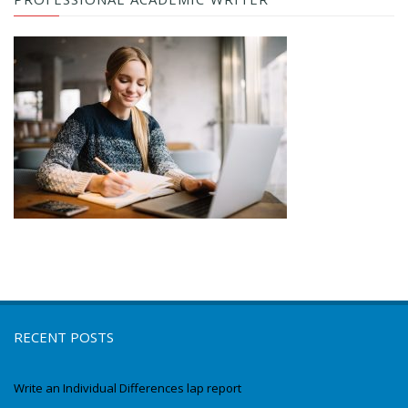
RECENT POSTS
Write an Individual Differences lap report