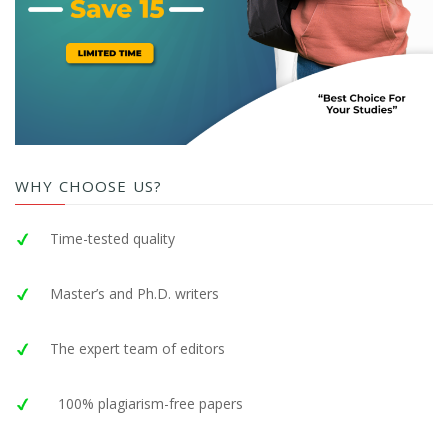
WHY CHOOSE US?
Time-tested quality
Master’s and Ph.D. writers
The expert team of editors
100% plagiarism-free papers