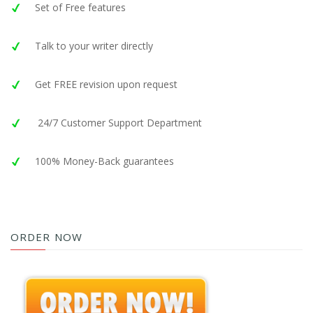
Set of Free features
Talk to your writer directly
Get FREE revision upon request
24/7 Customer Support Department
100% Money-Back guarantees
ORDER NOW