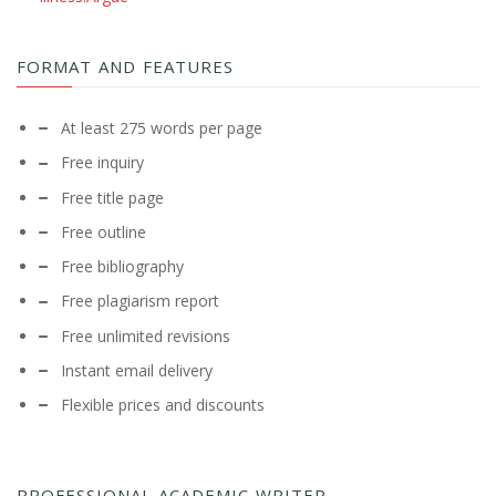
FORMAT AND FEATURES
At least 275 words per page
Free inquiry
Free title page
Free outline
Free bibliography
Free plagiarism report
Free unlimited revisions
Instant email delivery
Flexible prices and discounts
PROFESSIONAL ACADEMIC WRITER