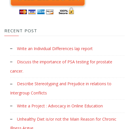
RECENT POST
Write an Individual Differences lap report
Discuss the importance of PSA testing for prostate
cancer.
Describe Stereotyping and Prejudice in relations to
Intergroup Conflicts
Write a Project : Advocacy in Online Education
Unhealthy Diet is/or not the Main Reason for Chronic
Illness.Argue