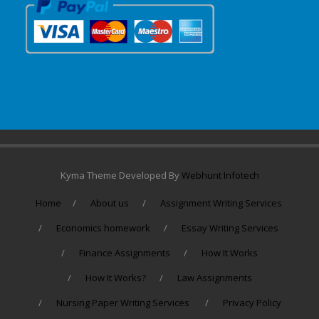
Kyma Theme Developed By
Webhunt Infotech
Home
About us
Assignment Writing Services
Economics homework
Essay Writing Services
Finance Assignments
How It Works
How It Works?
Law Assignments
Nursing Paper Writing Services
Privacy Policy