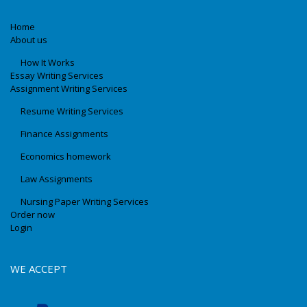
Home
About us
How It Works
Essay Writing Services
Assignment Writing Services
Resume Writing Services
Finance Assignments
Economics homework
Law Assignments
Nursing Paper Writing Services
Order now
Login
WE ACCEPT