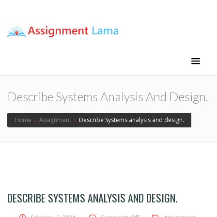
Assignment Lama
Assignment help
Describe Systems Analysis And Design.
Home
›
Assignment
›
Describe Systems analysis and design.
DESCRIBE SYSTEMS ANALYSIS AND DESIGN.