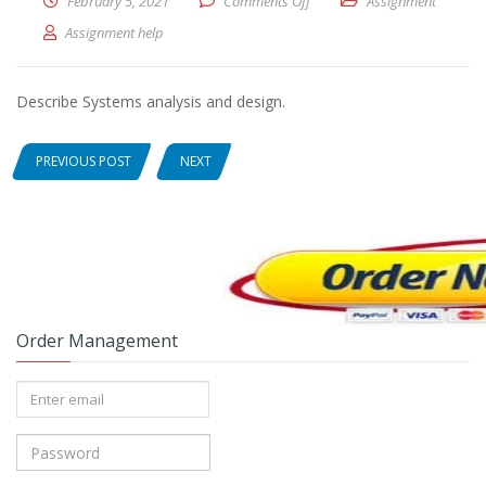
February 5, 2021
Comments Off
on Describe Systems analysis
Assignment
Assignment help
Describe Systems analysis and design.
PREVIOUS POST
NEXT
Order Management