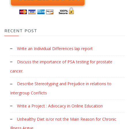
RECENT POST
Write an Individual Differences lap report
Discuss the importance of PSA testing for prostate
cancer.
Describe Stereotyping and Prejudice in relations to
Intergroup Conflicts
Write a Project : Advocacy in Online Education
Unhealthy Diet is/or not the Main Reason for Chronic
Illness.Argue