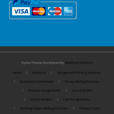
Kyma Theme Developed By
Webhunt Infotech
Home
About us
Assignment Writing Services
Economics homework
Essay Writing Services
Finance Assignments
How It Works
How It Works?
Law Assignments
Nursing Paper Writing Services
Privacy Policy