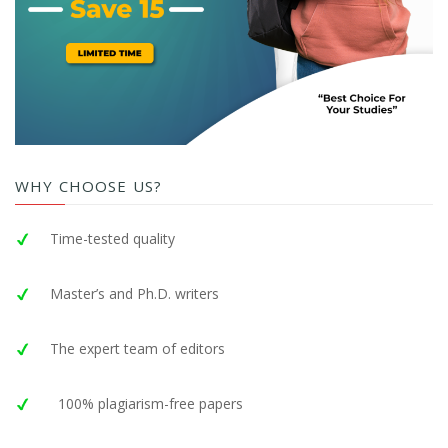
WHY CHOOSE US?
Time-tested quality
Master’s and Ph.D. writers
The expert team of editors
100% plagiarism-free papers