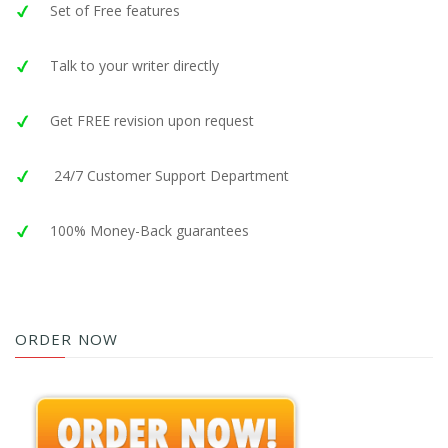
Set of Free features
Talk to your writer directly
Get FREE revision upon request
24/7 Customer Support Department
100% Money-Back guarantees
ORDER NOW