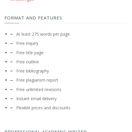
FORMAT AND FEATURES
At least 275 words per page
Free inquiry
Free title page
Free outline
Free bibliography
Free plagiarism report
Free unlimited revisions
Instant email delivery
Flexible prices and discounts
PROFESSIONAL ACADEMIC WRITER