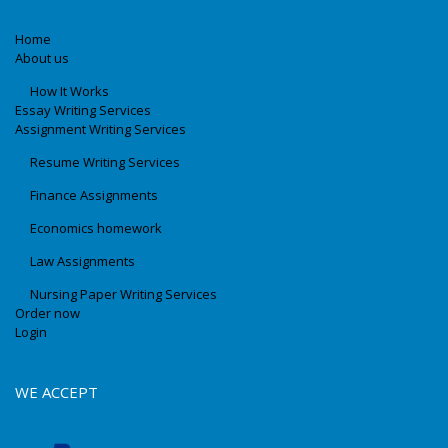
Home
About us
How It Works
Essay Writing Services
Assignment Writing Services
Resume Writing Services
Finance Assignments
Economics homework
Law Assignments
Nursing Paper Writing Services
Order now
Login
WE ACCEPT