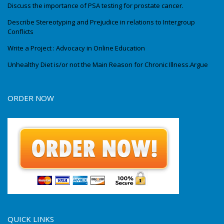
Discuss the importance of PSA testing for prostate cancer.
Describe Stereotyping and Prejudice in relations to Intergroup
Conflicts
Write a Project : Advocacy in Online Education
Unhealthy Diet is/or not the Main Reason for Chronic Illness.Argue
ORDER NOW
QUICK LINKS