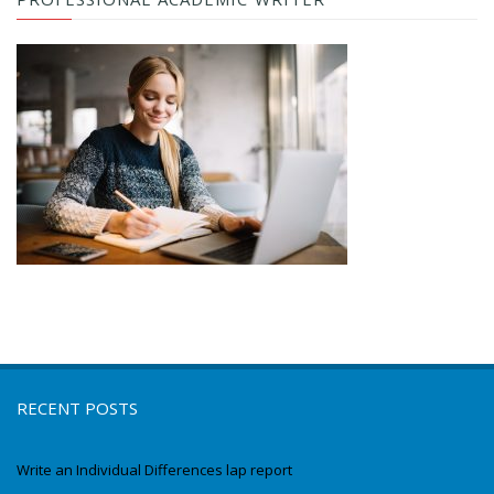
RECENT POSTS
Write an Individual Differences lap report