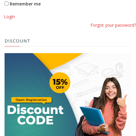
Remember me
Login
Forgot your password?
DISCOUNT