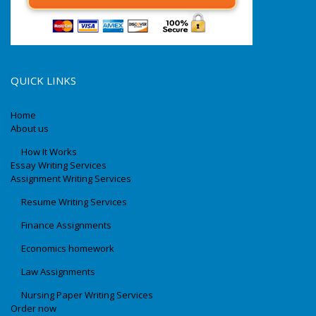
QUICK LINKS
Home
About us
How It Works
Essay Writing Services
Assignment Writing Services
Resume Writing Services
Finance Assignments
Economics homework
Law Assignments
Nursing Paper Writing Services
Order now