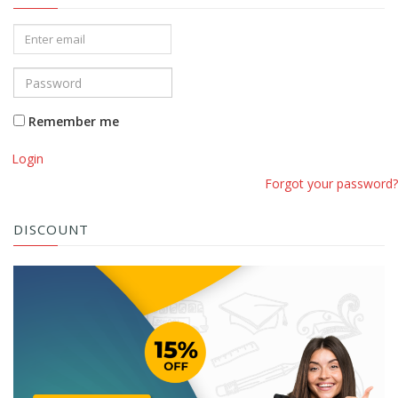
Remember me
Login
Forgot your password?
DISCOUNT