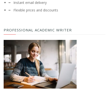
Instant email delivery
Flexible prices and discounts
PROFESSIONAL ACADEMIC WRITER