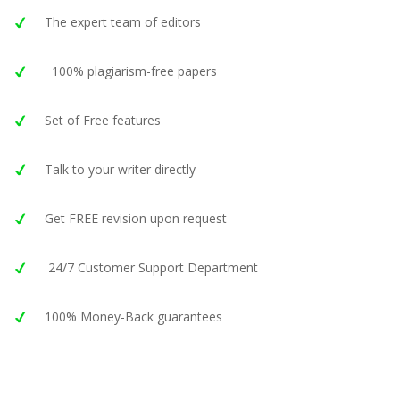
The expert team of editors
100% plagiarism-free papers
Set of Free features
Talk to your writer directly
Get FREE revision upon request
24/7 Customer Support Department
100% Money-Back guarantees