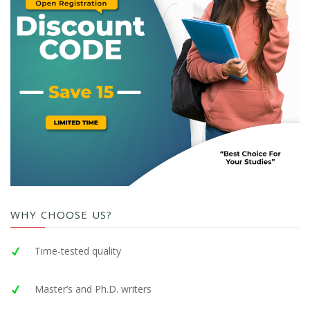
WHY CHOOSE US?
Time-tested quality
Master’s and Ph.D. writers