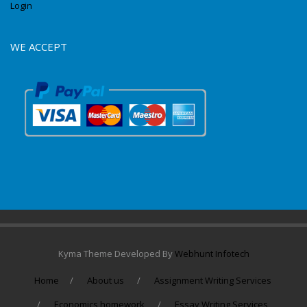
Login
WE ACCEPT
Kyma Theme Developed By
Webhunt Infotech
Home
About us
Assignment Writing Services
Economics homework
Essay Writing Services