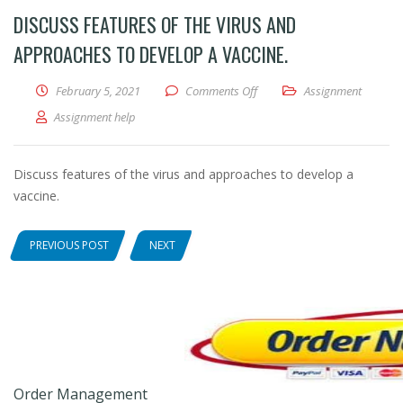
DISCUSS FEATURES OF THE VIRUS AND
APPROACHES TO DEVELOP A VACCINE.
February 5, 2021
Comments Off
on Discuss features of the vi
Assignment
Assignment help
Discuss features of the virus and approaches to develop a
vaccine.
PREVIOUS POST
NEXT
Order Management