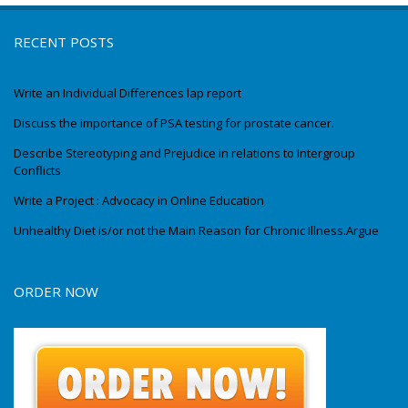
RECENT POSTS
Write an Individual Differences lap report
Discuss the importance of PSA testing for prostate cancer.
Describe Stereotyping and Prejudice in relations to Intergroup
Conflicts
Write a Project : Advocacy in Online Education
Unhealthy Diet is/or not the Main Reason for Chronic Illness.Argue
ORDER NOW