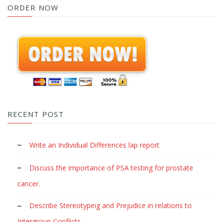
ORDER NOW
RECENT POST
Write an Individual Differences lap report
Discuss the importance of PSA testing for prostate
cancer.
Describe Stereotyping and Prejudice in relations to
Intergroup Conflicts