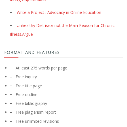
Write a Project : Advocacy in Online Education
Unhealthy Diet is/or not the Main Reason for Chronic
Illness.Argue
FORMAT AND FEATURES
At least 275 words per page
Free inquiry
Free title page
Free outline
Free bibliography
Free plagiarism report
Free unlimited revisions