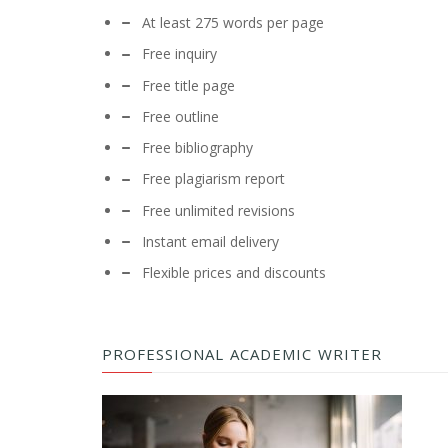
At least 275 words per page
Free inquiry
Free title page
Free outline
Free bibliography
Free plagiarism report
Free unlimited revisions
Instant email delivery
Flexible prices and discounts
PROFESSIONAL ACADEMIC WRITER