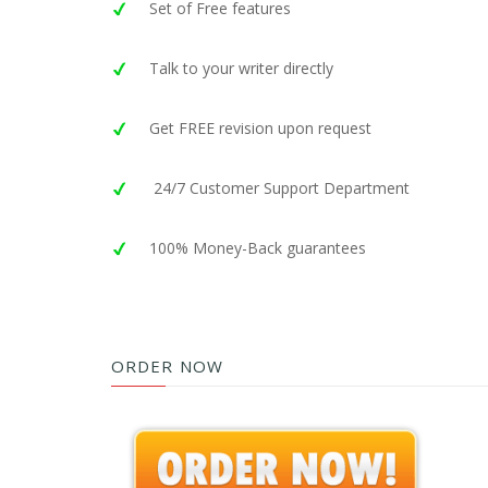
Set of Free features
Talk to your writer directly
Get FREE revision upon request
24/7 Customer Support Department
100% Money-Back guarantees
ORDER NOW