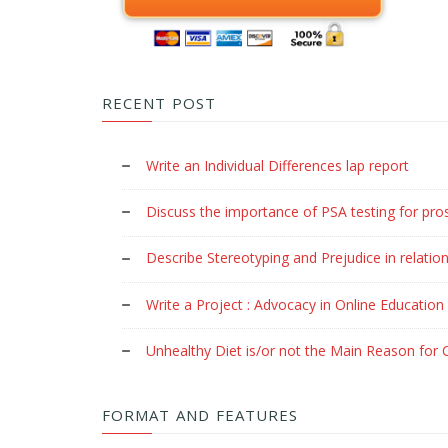
RECENT POST
Write an Individual Differences lap report
Discuss the importance of PSA testing for pro
Describe Stereotyping and Prejudice in relation
Write a Project : Advocacy in Online Education
Unhealthy Diet is/or not the Main Reason for C
FORMAT AND FEATURES