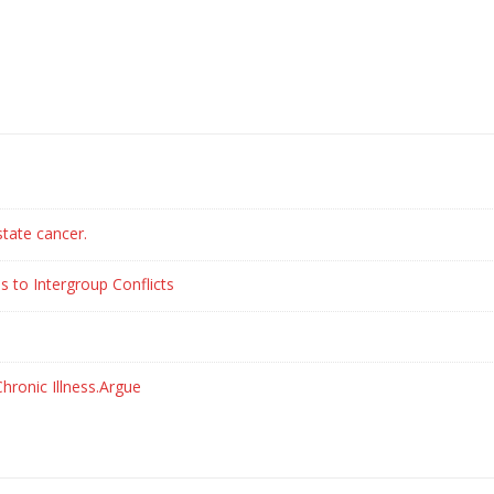
state cancer.
s to Intergroup Conflicts
hronic Illness.Argue