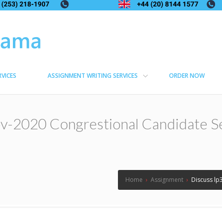
RVICES
ASSIGNMENT WRITING SERVICES
ORDER NOW
v-2020 Congrestional Candidate Se
Home
›
Assignment
›
Discuss lp