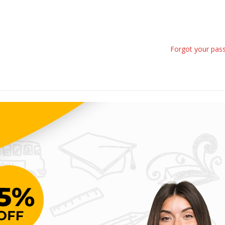
Forgot your pas