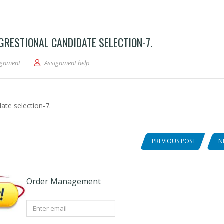
RESTIONAL CANDIDATE SELECTION-7.
3-intro amer gov-2020 congrestional candidate selection-7.
ignment
Assignment help
ate selection-7.
PREVIOUS POST
N
Order Management