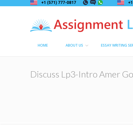
Assignment Lama
Assignment help
HOME
ABOUT US
ESSAY WRITING SE
Discuss Lp3-Intro Amer Go