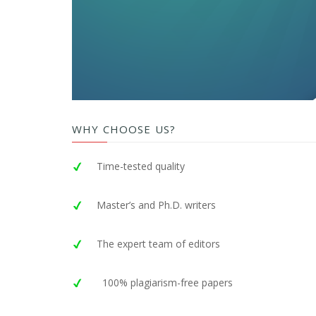
WHY CHOOSE US?
Time-tested quality
Master’s and Ph.D. writers
The expert team of editors
100% plagiarism-free papers