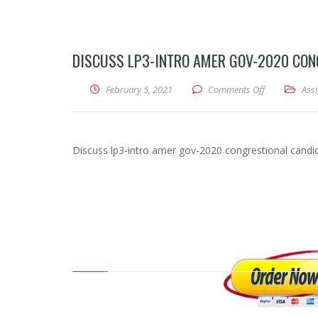
DISCUSS LP3-INTRO AMER GOV-2020 CONG
February 5, 2021
Comments Off
on Discuss lp
Ass
Discuss lp3-intro amer gov-2020 congrestional candid