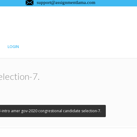
LOGIN
lection-7.
3-intro amer gov-2020 congrestional candidate selection-7.