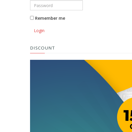
Remember me
Login
DISCOUNT