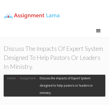
Assignment Lama
Assignment help
Discuss The Impacts Of Expert System
Designed To Help Pastors Or Leaders
In Ministry.
Home
›
Assignment
›
Discuss the impacts of Expert System
designed to help pastors or leaders in
ministry.