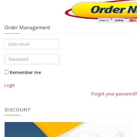
Order Management
Remember me
Login
Forgot your password?
DISCOUNT