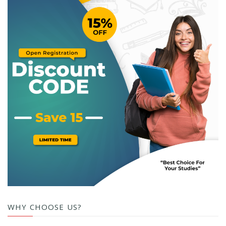
WHY CHOOSE US?