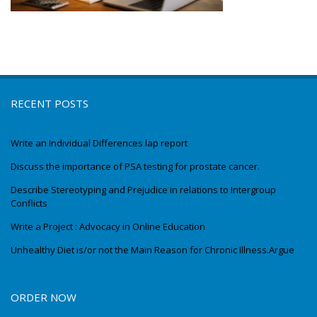
RECENT POSTS
Write an Individual Differences lap report
Discuss the importance of PSA testing for prostate cancer.
Describe Stereotyping and Prejudice in relations to Intergroup
Conflicts
Write a Project : Advocacy in Online Education
Unhealthy Diet is/or not the Main Reason for Chronic Illness.Argue
ORDER NOW