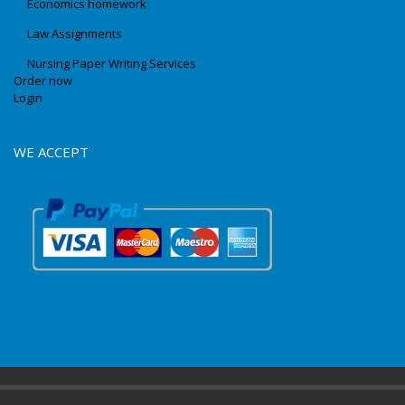
Economics homework
Law Assignments
Nursing Paper Writing Services
Order now
Login
WE ACCEPT