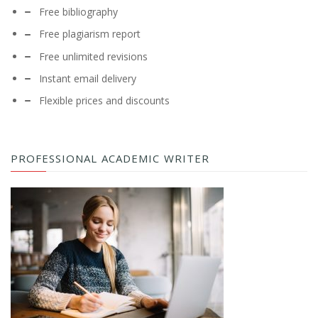
Free bibliography
Free plagiarism report
Free unlimited revisions
Instant email delivery
Flexible prices and discounts
PROFESSIONAL ACADEMIC WRITER