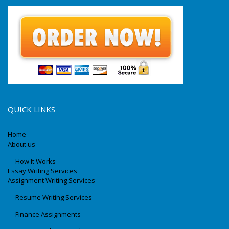
QUICK LINKS
Home
About us
How It Works
Essay Writing Services
Assignment Writing Services
Resume Writing Services
Finance Assignments