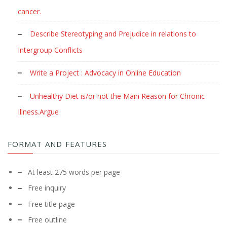
cancer.
Describe Stereotyping and Prejudice in relations to
Intergroup Conflicts
Write a Project : Advocacy in Online Education
Unhealthy Diet is/or not the Main Reason for Chronic
Illness.Argue
FORMAT AND FEATURES
At least 275 words per page
Free inquiry
Free title page
Free outline