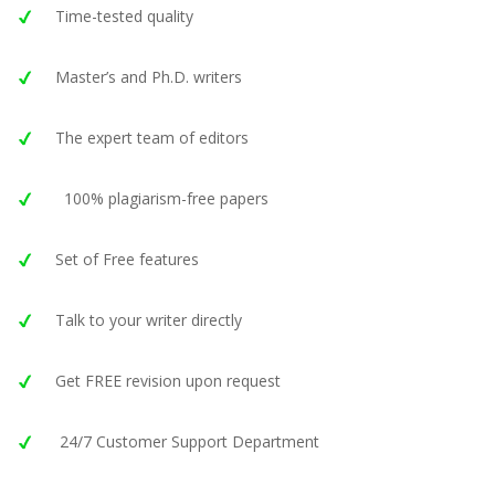
Time-tested quality
Master’s and Ph.D. writers
The expert team of editors
100% plagiarism-free papers
Set of Free features
Talk to your writer directly
Get FREE revision upon request
24/7 Customer Support Department