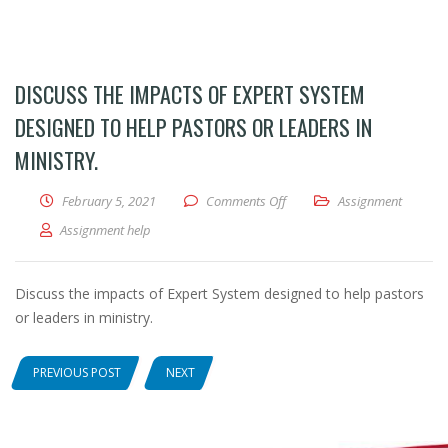
DISCUSS THE IMPACTS OF EXPERT SYSTEM
DESIGNED TO HELP PASTORS OR LEADERS IN
MINISTRY.
February 5, 2021
Comments Off
on Discuss the impacts of Exp
Assignment
Assignment help
Discuss the impacts of Expert System designed to help pastors
or leaders in ministry.
PREVIOUS POST
NEXT