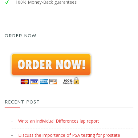
100% Money-Back guarantees
ORDER NOW
RECENT POST
Write an Individual Differences lap report
Discuss the importance of PSA testing for prostate