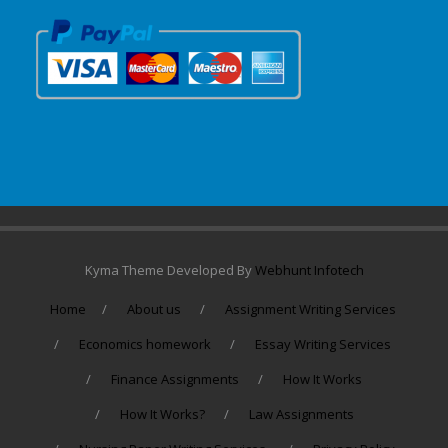
Kyma Theme Developed By
Webhunt Infotech
Home
About us
Assignment Writing Services
Economics homework
Essay Writing Services
Finance Assignments
How It Works
How It Works?
Law Assignments