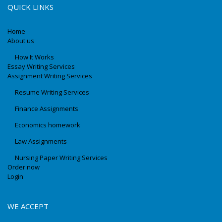
QUICK LINKS
Home
About us
How It Works
Essay Writing Services
Assignment Writing Services
Resume Writing Services
Finance Assignments
Economics homework
Law Assignments
Nursing Paper Writing Services
Order now
Login
WE ACCEPT