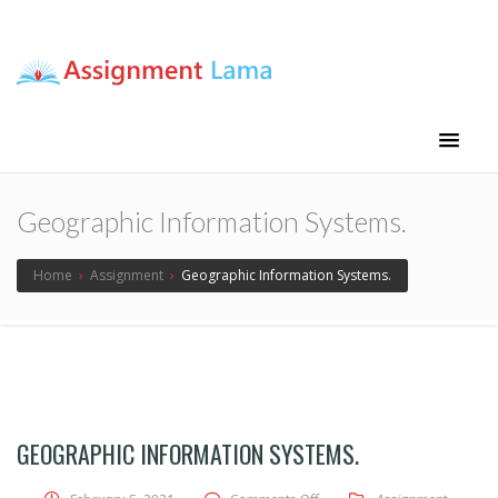
Assignment Lama
Assignment help
Geographic Information Systems.
Home
›
Assignment
›
Geographic Information Systems.
GEOGRAPHIC INFORMATION SYSTEMS.