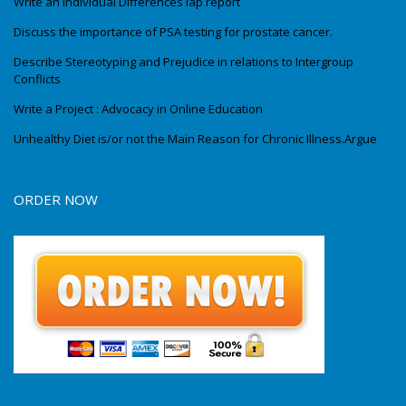
Write an Individual Differences lap report
Discuss the importance of PSA testing for prostate cancer.
Describe Stereotyping and Prejudice in relations to Intergroup
Conflicts
Write a Project : Advocacy in Online Education
Unhealthy Diet is/or not the Main Reason for Chronic Illness.Argue
ORDER NOW