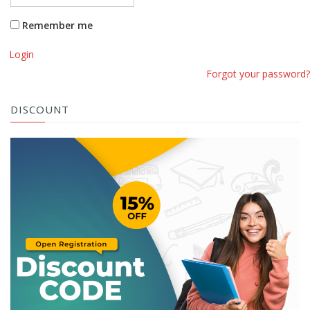
Remember me
Login
Forgot your password?
DISCOUNT