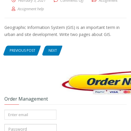
February 5, 2021
Comments Off
on Geographic Information S
Assignment
Assignment help
Geographic Information System (GIS) is an important term in
urban and site development. Write two pages about GIS.
PREVIOUS POST
NEXT
Order Management