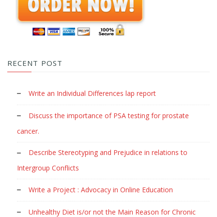
RECENT POST
Write an Individual Differences lap report
Discuss the importance of PSA testing for prostate
cancer.
Describe Stereotyping and Prejudice in relations to
Intergroup Conflicts
Write a Project : Advocacy in Online Education
Unhealthy Diet is/or not the Main Reason for Chronic