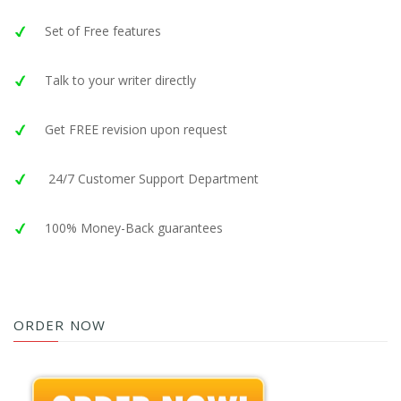
Set of Free features
Talk to your writer directly
Get FREE revision upon request
24/7 Customer Support Department
100% Money-Back guarantees
ORDER NOW