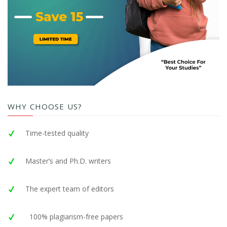
WHY CHOOSE US?
Time-tested quality
Master’s and Ph.D. writers
The expert team of editors
100% plagiarism-free papers