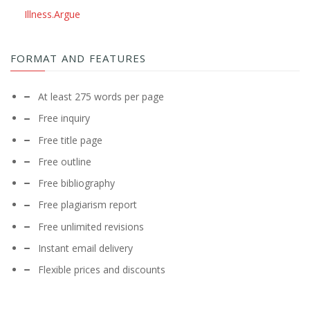
Illness.Argue
FORMAT AND FEATURES
At least 275 words per page
Free inquiry
Free title page
Free outline
Free bibliography
Free plagiarism report
Free unlimited revisions
Instant email delivery
Flexible prices and discounts