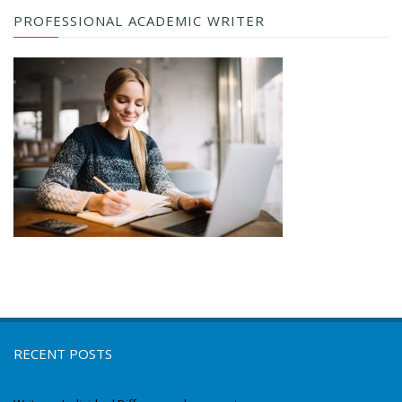
PROFESSIONAL ACADEMIC WRITER
RECENT POSTS