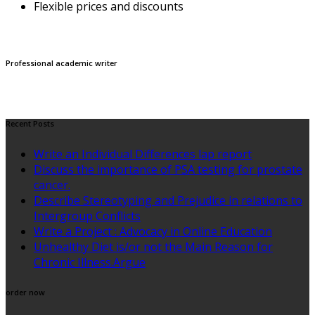
Flexible prices and discounts
Professional academic writer
Recent Posts
Write an Individual Differences lap report
Discuss the importance of PSA testing for prostate
cancer.
Describe Stereotyping and Prejudice in relations to
Intergroup Conflicts
Write a Project : Advocacy in Online Education
Unhealthy Diet is/or not the Main Reason for
Chronic Illness.Argue
order now