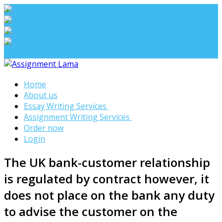
Assignment Lama
Home
Assignment help
About us
Essay Writing Services
Assignment Writing Services
Order now
Login
The UK bank-customer relationship
is regulated by contract however, it
does not place on the bank any duty
to advise the customer on the