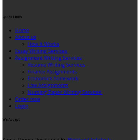
Quick Links
Home
About us
How It Works
Essay Writing Services
Assignment Writing Services
Resume Writing Services
Finance Assignments
Economics homework
Law Assignments
Nursing Paper Writing Services
Order now
Login
We Accept
Kyma Theme Developed By
Webhunt Infotech