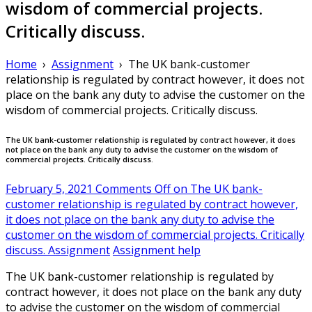
wisdom of commercial projects.
Critically discuss.
Home
›
Assignment
›
The UK bank-customer
relationship is regulated by contract however, it does not
place on the bank any duty to advise the customer on the
wisdom of commercial projects. Critically discuss.
The UK bank-customer relationship is regulated by contract however, it does
not place on the bank any duty to advise the customer on the wisdom of
commercial projects. Critically discuss.
February 5, 2021
Comments Off
on The UK bank-
customer relationship is regulated by contract however,
it does not place on the bank any duty to advise the
customer on the wisdom of commercial projects. Critically
discuss.
Assignment
Assignment help
The UK bank-customer relationship is regulated by
contract however, it does not place on the bank any duty
to advise the customer on the wisdom of commercial