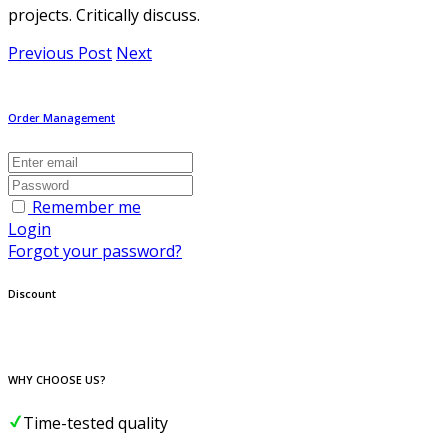
projects. Critically discuss.
Previous Post
Next
Order Management
Remember me
Login
Forgot your password?
Discount
WHY CHOOSE US?
Time-tested quality