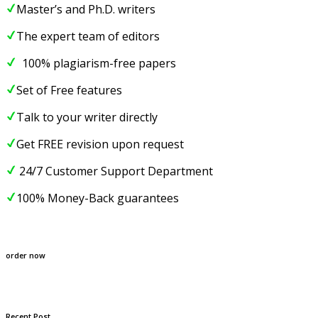
Master’s and Ph.D. writers
The expert team of editors
100% plagiarism-free papers
Set of Free features
Talk to your writer directly
Get FREE revision upon request
24/7 Customer Support Department
100% Money-Back guarantees
order now
Recent Post