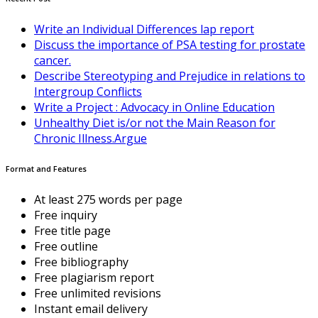
Write an Individual Differences lap report
Discuss the importance of PSA testing for prostate
cancer.
Describe Stereotyping and Prejudice in relations to
Intergroup Conflicts
Write a Project : Advocacy in Online Education
Unhealthy Diet is/or not the Main Reason for
Chronic Illness.Argue
Format and Features
At least 275 words per page
Free inquiry
Free title page
Free outline
Free bibliography
Free plagiarism report
Free unlimited revisions
Instant email delivery