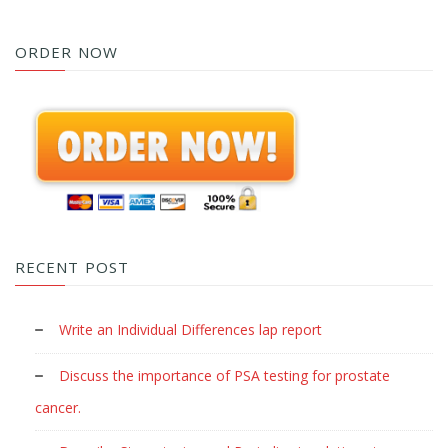
ORDER NOW
RECENT POST
Write an Individual Differences lap report
Discuss the importance of PSA testing for prostate
cancer.