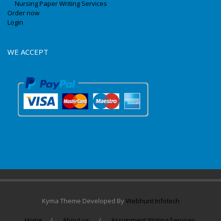
Nursing Paper Writing Services
Order now
Login
WE ACCEPT
Kyma Theme Developed By
Webhunt Infotech
Home
About us
Assignment Writing Services