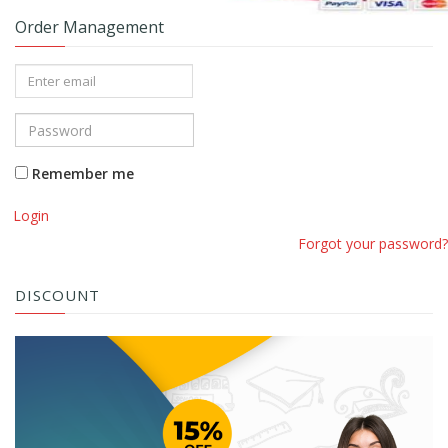
Order Management
Remember me
Login
Forgot your password?
DISCOUNT