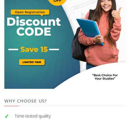
WHY CHOOSE US?
Time-tested quality