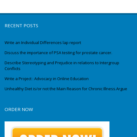
RECENT POSTS
Write an Individual Differences lap report
Discuss the importance of PSA testing for prostate cancer.
Describe Stereotyping and Prejudice in relations to Intergroup
Conflicts
Write a Project : Advocacy in Online Education
Unhealthy Diet is/or not the Main Reason for Chronic Illness.Argue
ORDER NOW