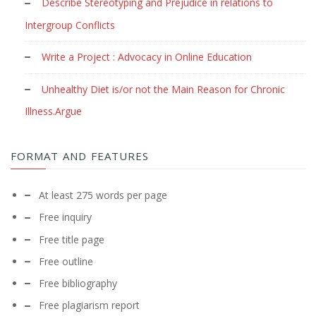
Describe Stereotyping and Prejudice in relations to
Intergroup Conflicts
Write a Project : Advocacy in Online Education
Unhealthy Diet is/or not the Main Reason for Chronic
Illness.Argue
FORMAT AND FEATURES
At least 275 words per page
Free inquiry
Free title page
Free outline
Free bibliography
Free plagiarism report