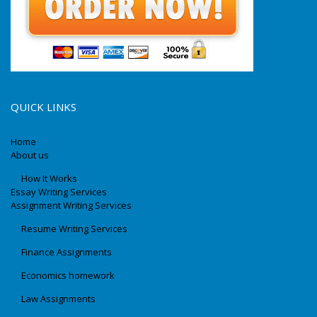
QUICK LINKS
Home
About us
How It Works
Essay Writing Services
Assignment Writing Services
Resume Writing Services
Finance Assignments
Economics homework
Law Assignments