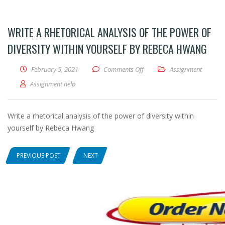
WRITE A RHETORICAL ANALYSIS OF THE POWER OF
DIVERSITY WITHIN YOURSELF BY REBECA HWANG
February 5, 2021
Comments Off
on Write a rhetorical analysi
Assignment
Assignment help
Write a rhetorical analysis of the power of diversity within
yourself by Rebeca Hwang
PREVIOUS POST
NEXT