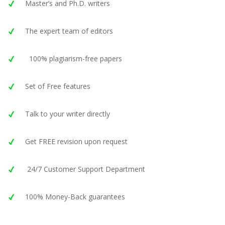
Master’s and Ph.D. writers
The expert team of editors
100% plagiarism-free papers
Set of Free features
Talk to your writer directly
Get FREE revision upon request
24/7 Customer Support Department
100% Money-Back guarantees