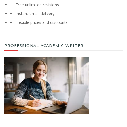
Free unlimited revisions
Instant email delivery
Flexible prices and discounts
PROFESSIONAL ACADEMIC WRITER