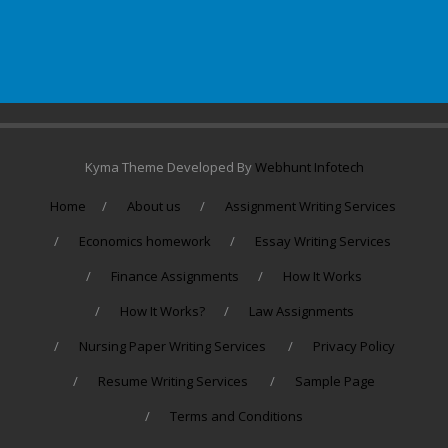
Kyma Theme Developed By
Webhunt Infotech
Home
About us
Assignment Writing Services
Economics homework
Essay Writing Services
Finance Assignments
How It Works
How It Works?
Law Assignments
Nursing Paper Writing Services
Privacy Policy
Resume Writing Services
Sample Page
Terms and Conditions