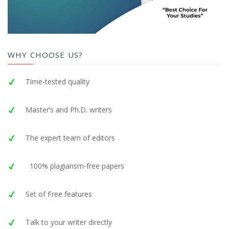
WHY CHOOSE US?
Time-tested quality
Master’s and Ph.D. writers
The expert team of editors
100% plagiarism-free papers
Set of Free features
Talk to your writer directly