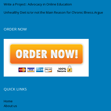
Write a Project : Advocacy in Online Education
Unhealthy Diet is/or not the Main Reason for Chronic Illness.Argue
ORDER NOW
QUICK LINKS
Home
About us