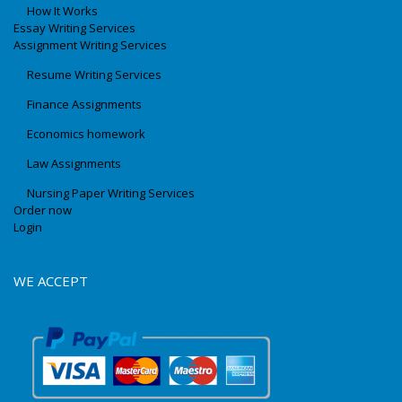
How It Works
Essay Writing Services
Assignment Writing Services
Resume Writing Services
Finance Assignments
Economics homework
Law Assignments
Nursing Paper Writing Services
Order now
Login
WE ACCEPT