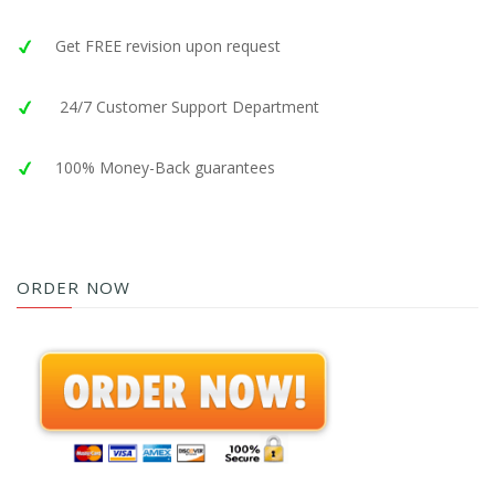
Get FREE revision upon request
24/7 Customer Support Department
100% Money-Back guarantees
ORDER NOW