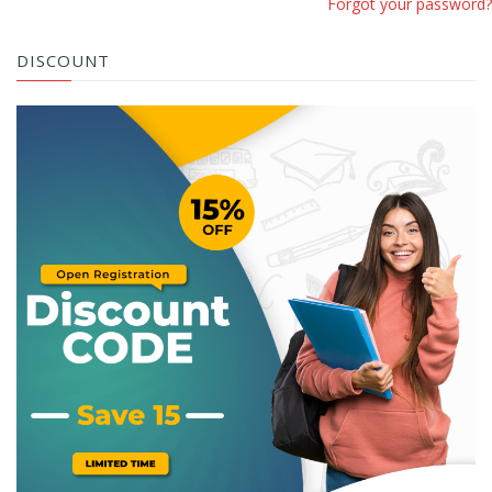
Forgot your password?
DISCOUNT