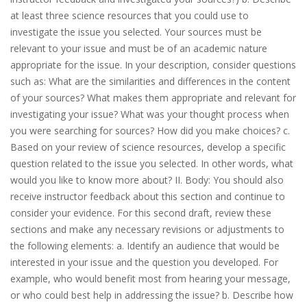
at least three science resources that you could use to
investigate the issue you selected. Your sources must be
relevant to your issue and must be of an academic nature
appropriate for the issue. In your desсrіption, consider questions
such as: What are the similarities and differences in the content
of your sources? What makes them appropriate and relevant for
investigating your issue? What was your thought process when
you were searching for sources? How did you make choices? c.
Based on your review of science resources, develop a specific
question related to the issue you selected. In other words, what
would you like to know more about? II. Body: You should also
receive instructor feedback about this section and continue to
consider your evidence. For this second draft, review these
sections and make any necessary revisions or adjustments to
the following elements: a. Identify an audience that would be
interested in your issue and the question you developed. For
example, who would benefit most from hearing your message,
or who could best help in addressing the issue? b. Describe how