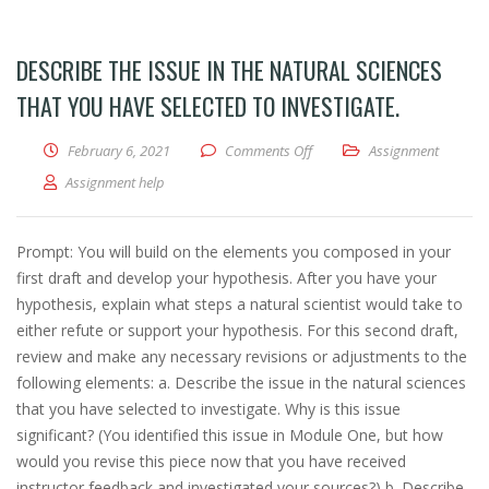
DESCRIBE THE ISSUE IN THE NATURAL SCIENCES
THAT YOU HAVE SELECTED TO INVESTIGATE.
February 6, 2021
Comments Off
on Describe the issue in the n
Assignment
Assignment help
Prompt: You will build on the elements you composed in your
first draft and develop your hypothesis. After you have your
hypothesis, explain what steps a natural scientist would take to
either refute or support your hypothesis. For this second draft,
review and make any necessary revisions or adjustments to the
following elements: a. Describe the issue in the natural sciences
that you have selected to investigate. Why is this issue
significant? (You identified this issue in Module One, but how
would you revise this piece now that you have received
instructor feedback and investigated your sources?) b. Describe