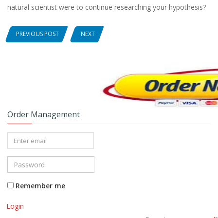
natural scientist were to continue researching your hypothesis?
PREVIOUS POST
NEXT
Order Management
Remember me
Login