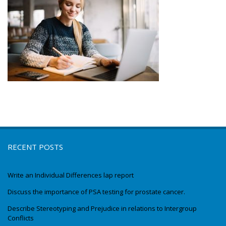
RECENT POSTS
Write an Individual Differences lap report
Discuss the importance of PSA testing for prostate cancer.
Describe Stereotyping and Prejudice in relations to Intergroup
Conflicts