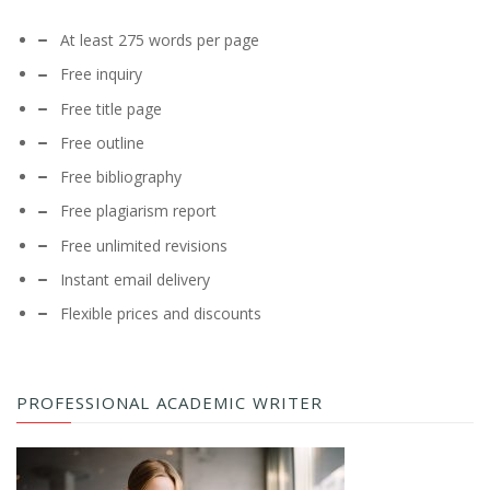
At least 275 words per page
Free inquiry
Free title page
Free outline
Free bibliography
Free plagiarism report
Free unlimited revisions
Instant email delivery
Flexible prices and discounts
PROFESSIONAL ACADEMIC WRITER