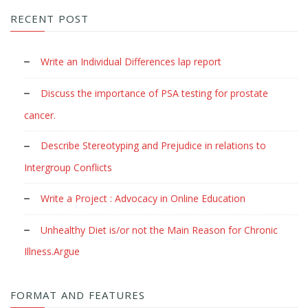
RECENT POST
Write an Individual Differences lap report
Discuss the importance of PSA testing for prostate
cancer.
Describe Stereotyping and Prejudice in relations to
Intergroup Conflicts
Write a Project : Advocacy in Online Education
Unhealthy Diet is/or not the Main Reason for Chronic
Illness.Argue
FORMAT AND FEATURES