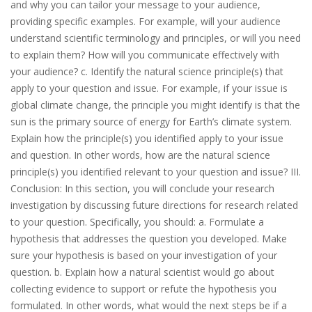
and why you can tailor your message to your audience,
providing specific examples. For example, will your audience
understand scientific terminology and principles, or will you need
to explain them? How will you communicate effectively with
your audience? c. Identify the natural science principle(s) that
apply to your question and issue. For example, if your issue is
global climate change, the principle you might identify is that the
sun is the primary source of energy for Earth’s climate system.
Explain how the principle(s) you identified apply to your issue
and question. In other words, how are the natural science
principle(s) you identified relevant to your question and issue? III.
Conclusion: In this section, you will conclude your research
investigation by discussing future directions for research related
to your question. Specifically, you should: a. Formulate a
hypothesis that addresses the question you developed. Make
sure your hypothesis is based on your investigation of your
question. b. Explain how a natural scientist would go about
collecting evidence to support or refute the hypothesis you
formulated. In other words, what would the next steps be if a