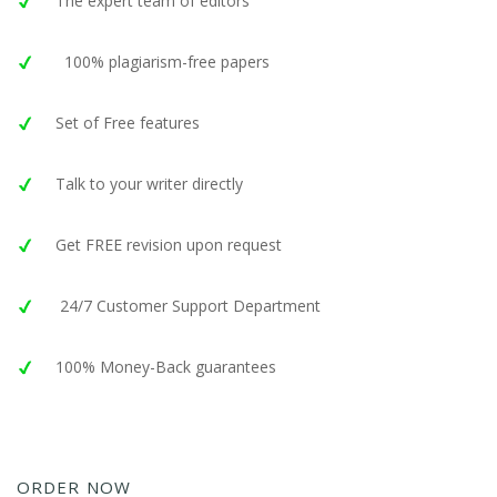
The expert team of editors
100% plagiarism-free papers
Set of Free features
Talk to your writer directly
Get FREE revision upon request
24/7 Customer Support Department
100% Money-Back guarantees
ORDER NOW