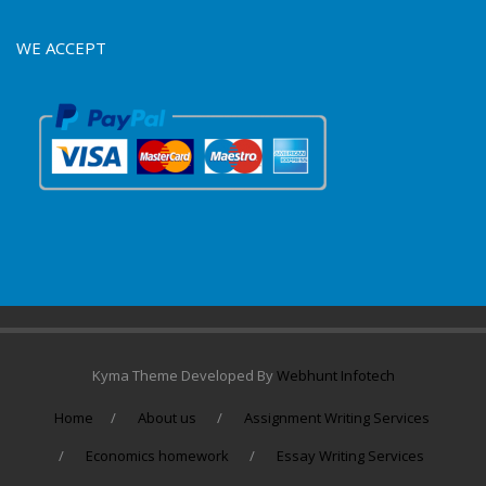
WE ACCEPT
Kyma Theme Developed By
Webhunt Infotech
Home
About us
Assignment Writing Services
Economics homework
Essay Writing Services