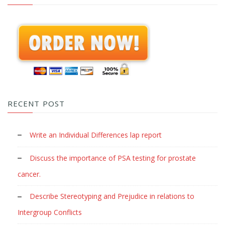
RECENT POST
Write an Individual Differences lap report
Discuss the importance of PSA testing for prostate
cancer.
Describe Stereotyping and Prejudice in relations to
Intergroup Conflicts