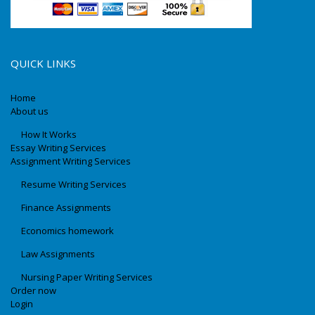
QUICK LINKS
Home
About us
How It Works
Essay Writing Services
Assignment Writing Services
Resume Writing Services
Finance Assignments
Economics homework
Law Assignments
Nursing Paper Writing Services
Order now
Login