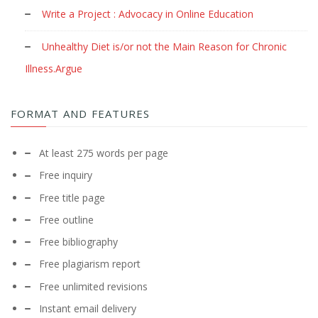
Write a Project : Advocacy in Online Education
Unhealthy Diet is/or not the Main Reason for Chronic
Illness.Argue
FORMAT AND FEATURES
At least 275 words per page
Free inquiry
Free title page
Free outline
Free bibliography
Free plagiarism report
Free unlimited revisions
Instant email delivery