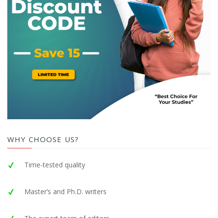
WHY CHOOSE US?
Time-tested quality
Master’s and Ph.D. writers