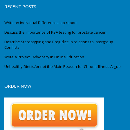
RECENT POSTS
Write an Individual Differences lap report
Discuss the importance of PSA testing for prostate cancer.
Describe Stereotyping and Prejudice in relations to Intergroup
Conflicts
Write a Project : Advocacy in Online Education
Unhealthy Diet is/or not the Main Reason for Chronic Illness.Argue
ORDER NOW