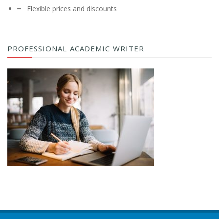
Flexible prices and discounts
PROFESSIONAL ACADEMIC WRITER