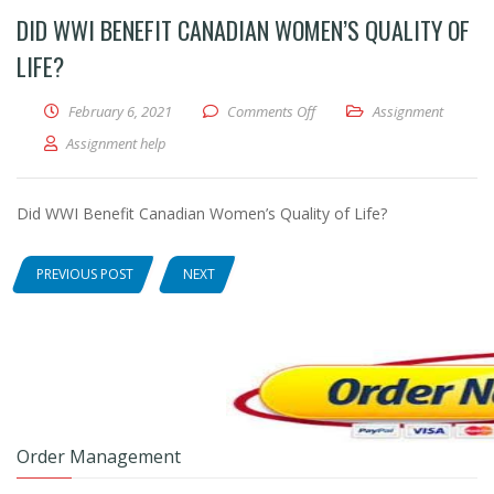
DID WWI BENEFIT CANADIAN WOMEN’S QUALITY OF
LIFE?
February 6, 2021
Comments Off
on Did WWI Benefit Canadian
Assignment
Assignment help
Did WWI Benefit Canadian Women’s Quality of Life?
PREVIOUS POST
NEXT
Order Management