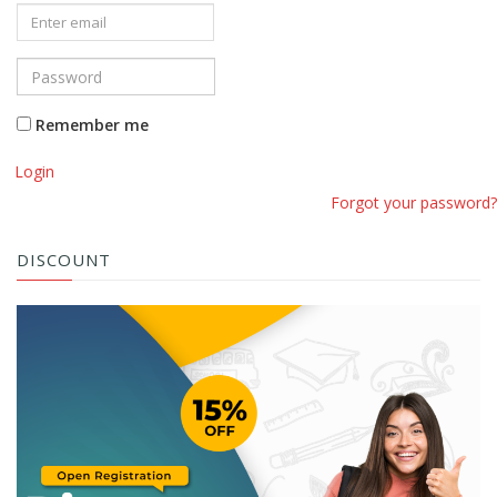
Remember me
Login
Forgot your password?
DISCOUNT