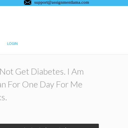
LOGIN
o Not Get Diabetes. I Am
an For One Day For Me
s.