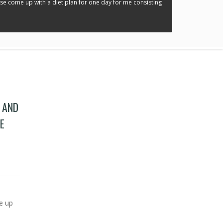
ease come up with a diet plan for one day for me consisting
” AND
E
and weigh 195 pounds. Please come up with a diet plan for one day for me consisting
me up