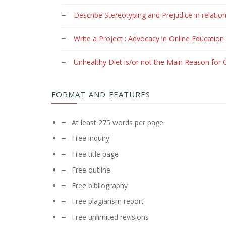
Describe Stereotyping and Prejudice in relation
Write a Project : Advocacy in Online Education
Unhealthy Diet is/or not the Main Reason for C
FORMAT AND FEATURES
At least 275 words per page
Free inquiry
Free title page
Free outline
Free bibliography
Free plagiarism report
Free unlimited revisions