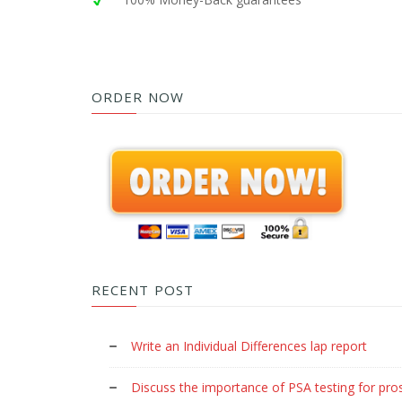
ORDER NOW
RECENT POST
Write an Individual Differences lap report
Discuss the importance of PSA testing for pro