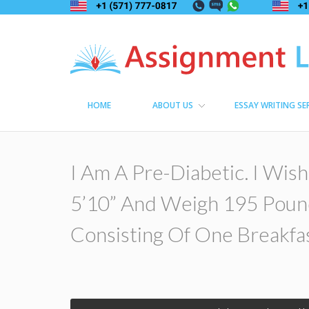
Assignment Lama
Assignment help
HOME
ABOUT US
ESSAY WRITING SE
I Am A Pre-Diabetic. I Wish
5’10” And Weigh 195 Poun
Consisting Of One Breakfas