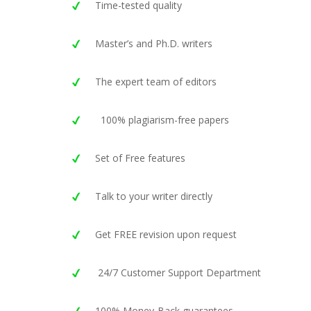
Time-tested quality
Master’s and Ph.D. writers
The expert team of editors
100% plagiarism-free papers
Set of Free features
Talk to your writer directly
Get FREE revision upon request
24/7 Customer Support Department
100% Money-Back guarantees