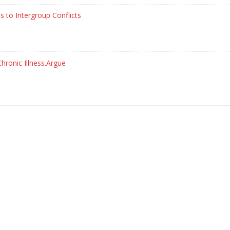
s to Intergroup Conflicts
hronic Illness.Argue