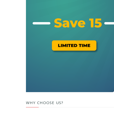
WHY CHOOSE US?