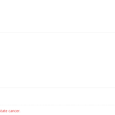
state cancer.