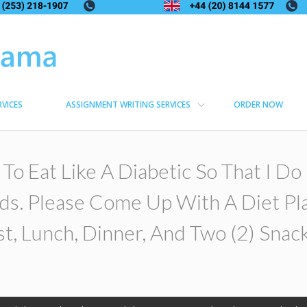
RVICES
ASSIGNMENT WRITING SERVICES
ORDER NOW
 To Eat Like A Diabetic So That I D
ds. Please Come Up With A Diet Pl
t, Lunch, Dinner, And Two (2) Snack