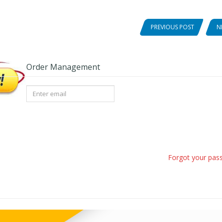
PREVIOUS POST
N
Order Management
Forgot your pas