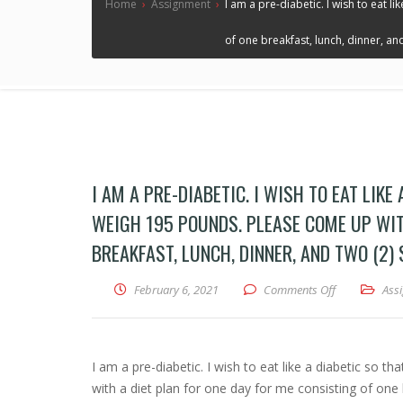
Home
›
Assignment
›
I am a pre-diabetic. I wish to eat 
of one breakfast, lunch, dinner, and
I AM A PRE-DIABETIC. I WISH TO EAT LIKE
WEIGH 195 POUNDS. PLEASE COME UP WITH
BREAKFAST, LUNCH, DINNER, AND TWO (2)
February 6, 2021
Comments Off
on I am a pre
Ass
I am a pre-diabetic. I wish to eat like a diabetic so 
with a diet plan for one day for me consisting of one 