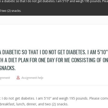
like a diabetic so that I do not get diabetes. I am 5’10” and weigh 195 pounds. Pl
 two (2) snacks.
 A DIABETIC SO THAT I DO NOT GET DIABETES. I AM 5’10
 A DIET PLAN FOR ONE DAY FOR ME CONSISTING OF ON
 SNACKS.
-diabetic. I wish to eat like a diabetic so that I do not get diabetes. I am 5’10” 
ignment
Assignment help
that I do not get diabetes. I am 5’10” and weigh 195 pounds. Please co
breakfast, lunch, dinner, and two (2) snacks.