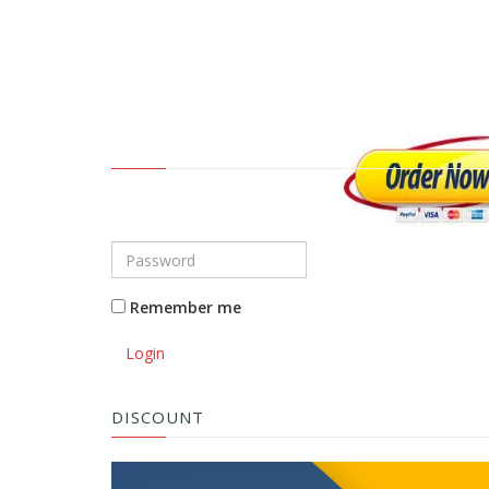
Remember me
Login
DISCOUNT