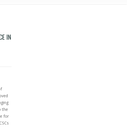
CE IN
ultiple myeloma cell lines.
of
roved
nging
o the
e for
 CSCs