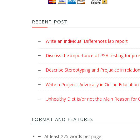
RECENT POST
Write an Individual Differences lap report
Discuss the importance of PSA testing for pro
Describe Stereotyping and Prejudice in relation
Write a Project : Advocacy in Online Education
Unhealthy Diet is/or not the Main Reason for C
FORMAT AND FEATURES
At least 275 words per page