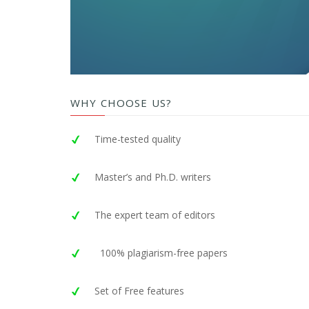
WHY CHOOSE US?
Time-tested quality
Master’s and Ph.D. writers
The expert team of editors
100% plagiarism-free papers
Set of Free features