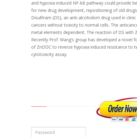
and hypoxia induced NF-kB pathway could provide bet
for new drug development, repositioning of old drugs
Disulfiram (DS), an anti-alcoholism drug used in clini
cancers without toxicity to normal cells. The anticanc
metal elements dependent. The reaction of DS with Z
Recently Prof. Wang’s group has developed a novel fo
of ZnDDC to reverse hypoxia induced resistance to t
cytotoxicity assay.