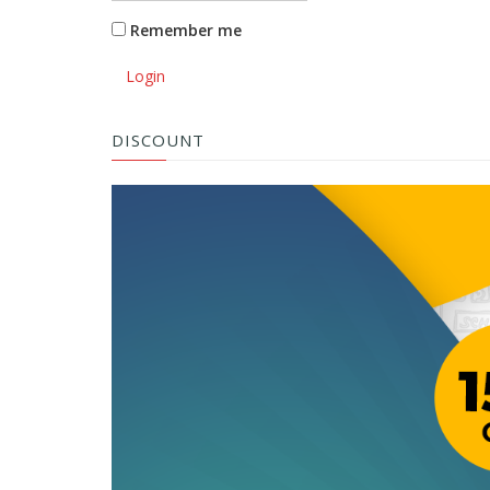
Remember me
Login
DISCOUNT