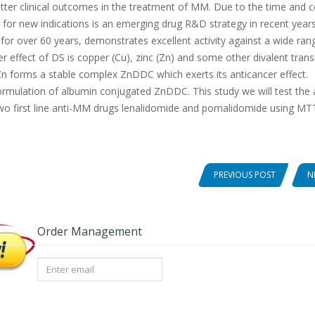
ter clinical outcomes in the treatment of MM. Due to the time and c
 for new indications is an emerging drug R&D strategy in recent years
c for over 60 years, demonstrates excellent activity against a wide ran
er effect of DS is copper (Cu), zinc (Zn) and some other divalent trans
n forms a stable complex ZnDDC which exerts its anticancer effect.
rmulation of albumin conjugated ZnDDC. This study we will test the a
wo first line anti-MM drugs lenalidomide and pomalidomide using MT
PREVIOUS POST
N
Order Management