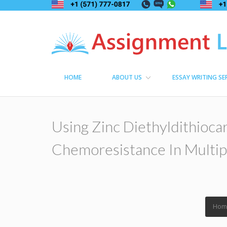
Assignment Lama
Assignment help
HOME
ABOUT US
ESSAY WRITING SE
Using Zinc Diethyldithioc
Chemoresistance In Multip
Hom