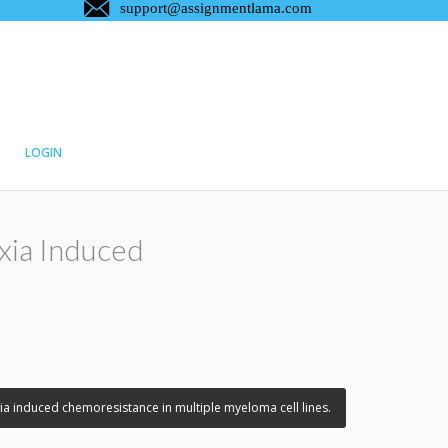
LOGIN
xia Induced
a induced chemoresistance in multiple myeloma cell lines.