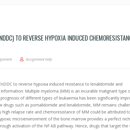
NDDC) TO REVERSE HYPOXIA INDUCED CHEMORESISTAN
 diethyldithiocarbamate (ZnDDC) to reverse hypoxia induced chemoresistance in m
ignment
Assignment help
f ZnDDC to reverse hypoxia induced resistance to lenalidomide and
information: Multiple myeloma (MM) is an incurable malignant type 
 prognosis of different types of leukaemia has been significantly imp
w drugs such as pomalidomide and lenalidomide, MM remains challe
ry high relapse rate and chemoresistance of MM could be attributed t
poxic microenvironment of the bone marrow provides a perfect nich
ough activation of the NF-kB pathway. Hence, drugs that target the