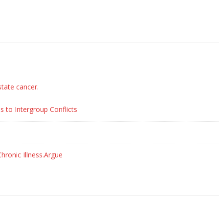
state cancer.
s to Intergroup Conflicts
hronic Illness.Argue