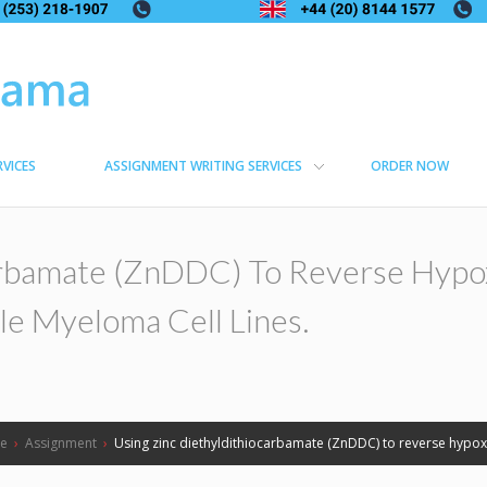
RVICES
ASSIGNMENT WRITING SERVICES
ORDER NOW
arbamate (ZnDDC) To Reverse Hypo
le Myeloma Cell Lines.
e
›
Assignment
›
Using zinc diethyldithiocarbamate (ZnDDC) to reverse hypoxi