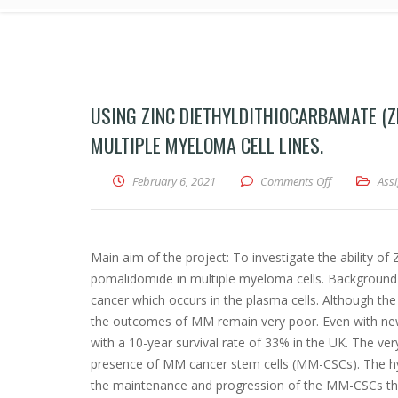
USING ZINC DIETHYLDITHIOCARBAMATE (Z
MULTIPLE MYELOMA CELL LINES.
February 6, 2021
Comments Off
on Using zinc
Ass
Main aim of the project: To investigate the ability o
pomalidomide in multiple myeloma cells. Background 
cancer which occurs in the plasma cells. Although the
the outcomes of MM remain very poor. Even with ne
with a 10-year survival rate of 33% in the UK. The ve
presence of MM cancer stem cells (MM-CSCs). The hy
the maintenance and progression of the MM-CSCs thr