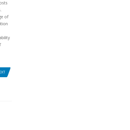
osts
.
ge of
ition
bility
T
EXT