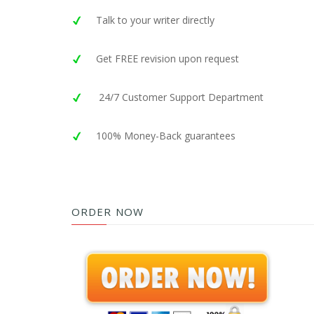
Talk to your writer directly
Get FREE revision upon request
24/7 Customer Support Department
100% Money-Back guarantees
ORDER NOW