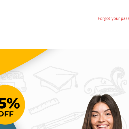
Forgot your pas