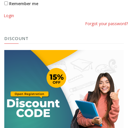
Remember me
Login
Forgot your password?
DISCOUNT