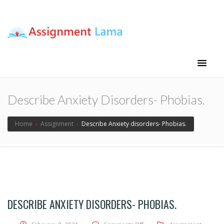
Assignment Lama
Assignment help
Describe Anxiety Disorders- Phobias.
Home
›
Assignment
›
Describe Anxiety disorders- Phobias.
DESCRIBE ANXIETY DISORDERS- PHOBIAS.