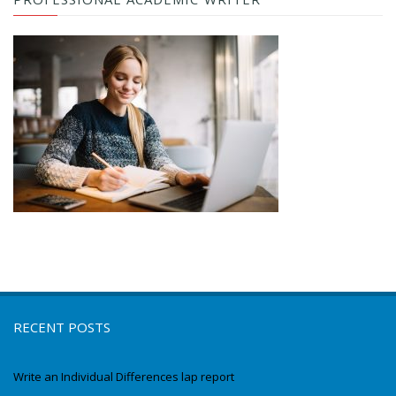
RECENT POSTS
Write an Individual Differences lap report