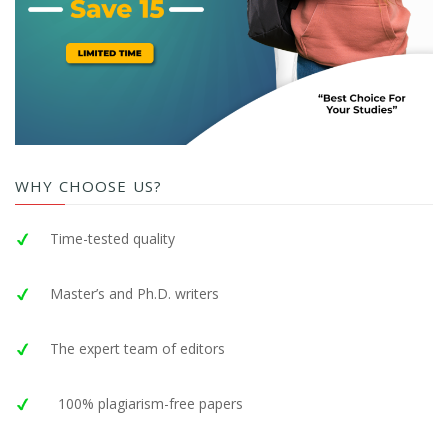
WHY CHOOSE US?
Time-tested quality
Master’s and Ph.D. writers
The expert team of editors
100% plagiarism-free papers