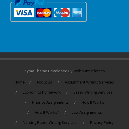
Kyma Theme Developed By
Webhunt Infotech
Home
About us
Assignment Writing Services
Economics homework
Essay Writing Services
Finance Assignments
How It Works
How It Works?
Law Assignments
Nursing Paper Writing Services
Privacy Policy