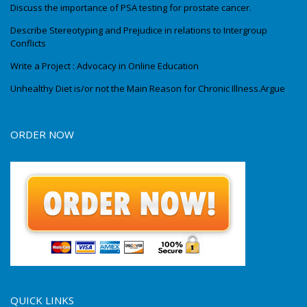
Discuss the importance of PSA testing for prostate cancer.
Describe Stereotyping and Prejudice in relations to Intergroup
Conflicts
Write a Project : Advocacy in Online Education
Unhealthy Diet is/or not the Main Reason for Chronic Illness.Argue
ORDER NOW
QUICK LINKS