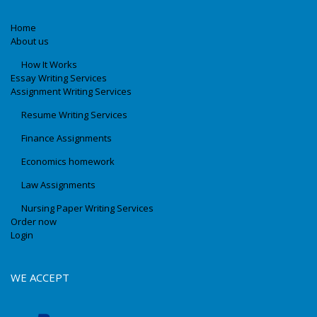
Home
About us
How It Works
Essay Writing Services
Assignment Writing Services
Resume Writing Services
Finance Assignments
Economics homework
Law Assignments
Nursing Paper Writing Services
Order now
Login
WE ACCEPT