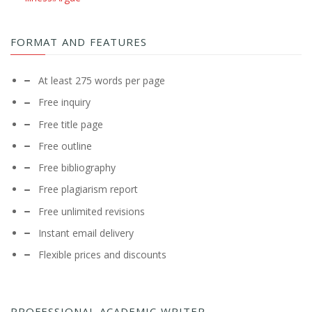
FORMAT AND FEATURES
At least 275 words per page
Free inquiry
Free title page
Free outline
Free bibliography
Free plagiarism report
Free unlimited revisions
Instant email delivery
Flexible prices and discounts
PROFESSIONAL ACADEMIC WRITER