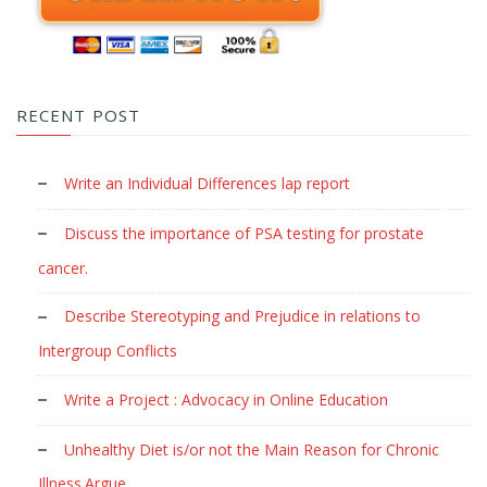
RECENT POST
Write an Individual Differences lap report
Discuss the importance of PSA testing for prostate
cancer.
Describe Stereotyping and Prejudice in relations to
Intergroup Conflicts
Write a Project : Advocacy in Online Education
Unhealthy Diet is/or not the Main Reason for Chronic
Illness.Argue