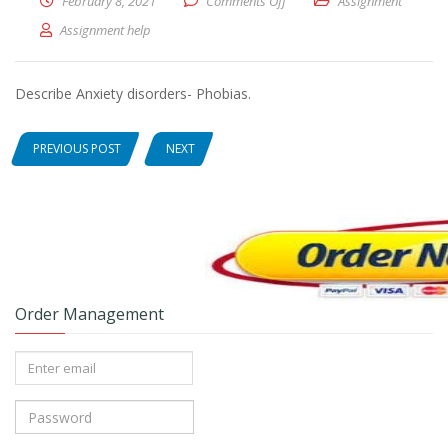
February 8, 2021
Comments Off
on Describe Anxiety disorder
Assignment
Assignment help
Describe Anxiety disorders- Phobias.
PREVIOUS POST
NEXT
Order Management