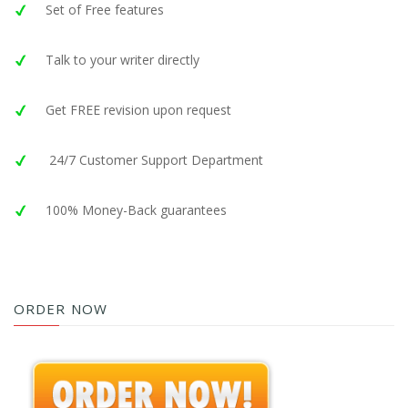
Set of Free features
Talk to your writer directly
Get FREE revision upon request
24/7 Customer Support Department
100% Money-Back guarantees
ORDER NOW