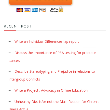
RECENT POST
Write an Individual Differences lap report
Discuss the importance of PSA testing for prostate
cancer.
Describe Stereotyping and Prejudice in relations to
Intergroup Conflicts
Write a Project : Advocacy in Online Education
Unhealthy Diet is/or not the Main Reason for Chronic
Illness.Argue