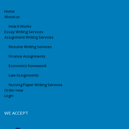
Home
About us
How It Works
Essay Writing Services
Assignment Writing Services
Resume Writing Services
Finance Assignments
Economics homework
Law Assignments
Nursing Paper Writing Services
Order now
Login
WE ACCEPT