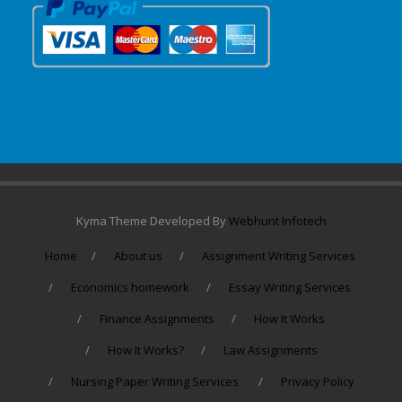
Kyma Theme Developed By
Webhunt Infotech
Home
About us
Assignment Writing Services
Economics homework
Essay Writing Services
Finance Assignments
How It Works
How It Works?
Law Assignments
Nursing Paper Writing Services
Privacy Policy