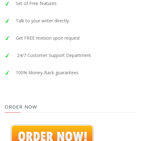
Set of Free features
Talk to your writer directly
Get FREE revision upon request
24/7 Customer Support Department
100% Money-Back guarantees
ORDER NOW