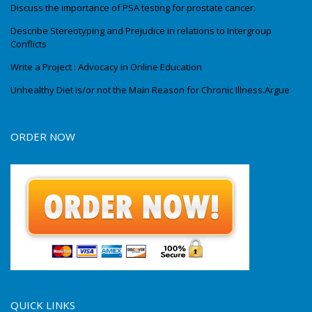
Discuss the importance of PSA testing for prostate cancer.
Describe Stereotyping and Prejudice in relations to Intergroup
Conflicts
Write a Project : Advocacy in Online Education
Unhealthy Diet is/or not the Main Reason for Chronic Illness.Argue
ORDER NOW
QUICK LINKS