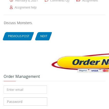
February 8, 2021
Comments Off
on Discuss Monsters.
Assignment
Assignment help
Discuss Monsters.
PREVIOUS POST
NEXT
Order Management