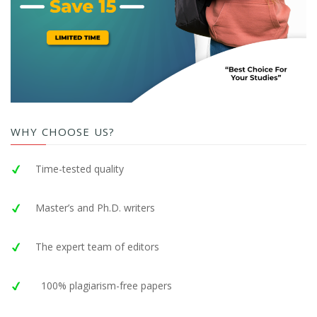
WHY CHOOSE US?
Time-tested quality
Master’s and Ph.D. writers
The expert team of editors
100% plagiarism-free papers