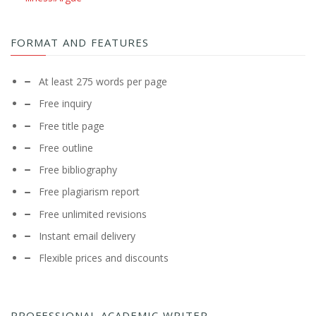
FORMAT AND FEATURES
At least 275 words per page
Free inquiry
Free title page
Free outline
Free bibliography
Free plagiarism report
Free unlimited revisions
Instant email delivery
Flexible prices and discounts
PROFESSIONAL ACADEMIC WRITER