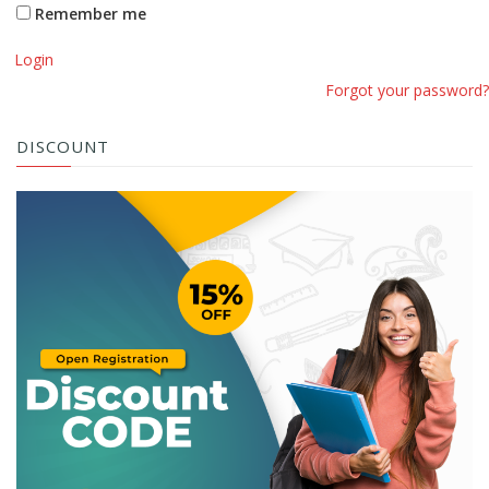
Remember me
Login
Forgot your password?
DISCOUNT