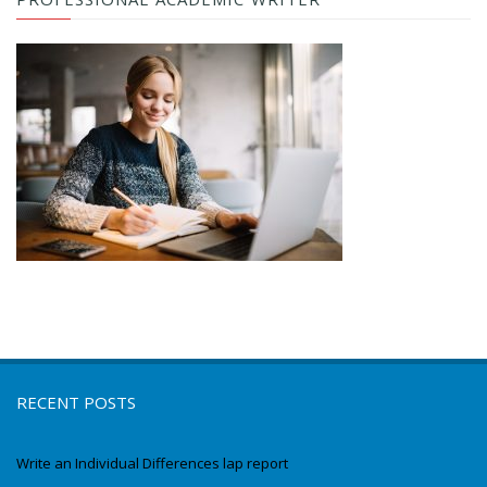
RECENT POSTS
Write an Individual Differences lap report