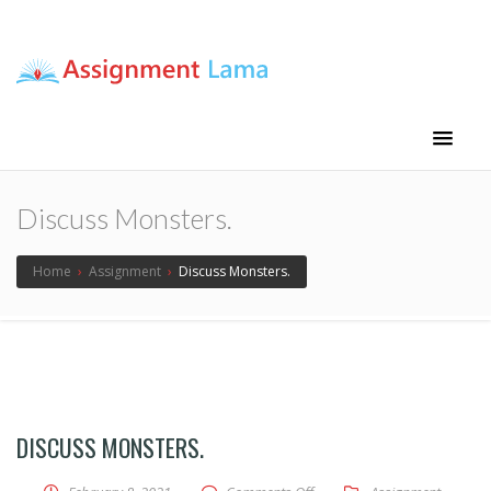
Assignment Lama
Assignment help
Discuss Monsters.
Home
›
Assignment
›
Discuss Monsters.
DISCUSS MONSTERS.