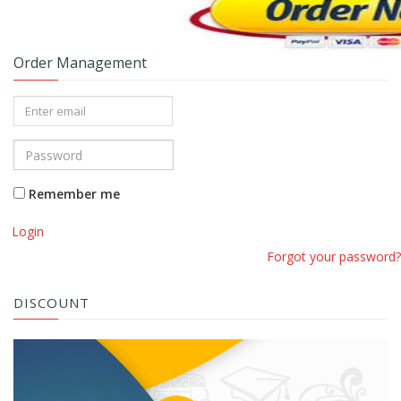
Order Management
Remember me
Login
Forgot your password?
DISCOUNT