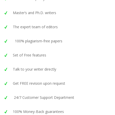
Master’s and Ph.D. writers
The expert team of editors
100% plagiarism-free papers
Set of Free features
Talk to your writer directly
Get FREE revision upon request
24/7 Customer Support Department
100% Money-Back guarantees