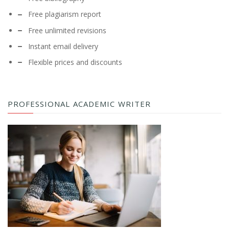
Free plagiarism report
Free unlimited revisions
Instant email delivery
Flexible prices and discounts
PROFESSIONAL ACADEMIC WRITER