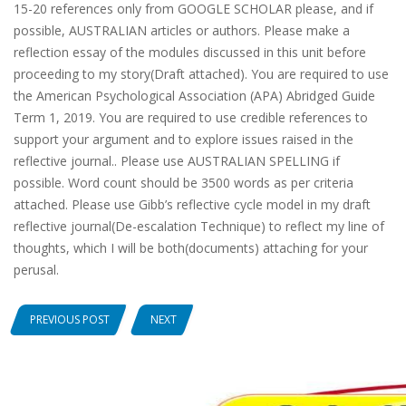
15-20 references only from GOOGLE SCHOLAR please, and if
possible, AUSTRALIAN articles or authors. Please make a
reflection essay of the modules discussed in this unit before
proceeding to my story(Draft attached). You are required to use
the American Psychological Association (APA) Abridged Guide
Term 1, 2019. You are required to use credible references to
support your argument and to explore issues raised in the
reflective journal.. Please use AUSTRALIAN SPELLING if
possible. Word count should be 3500 words as per criteria
attached. Please use Gibb’s reflective cycle model in my draft
reflective journal(De-escalation Technique) to reflect my line of
thoughts, which I will be both(documents) attaching for your
perusal.
PREVIOUS POST
NEXT