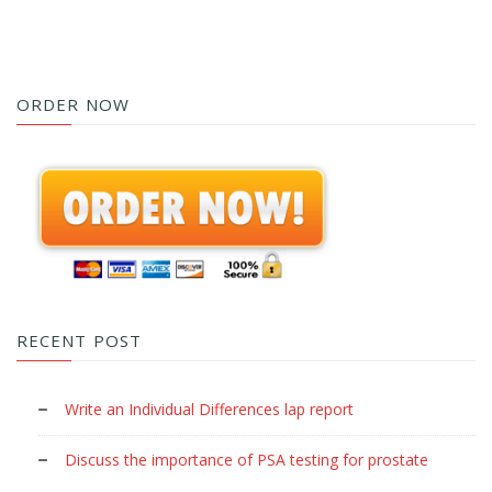
ORDER NOW
RECENT POST
Write an Individual Differences lap report
Discuss the importance of PSA testing for prostate