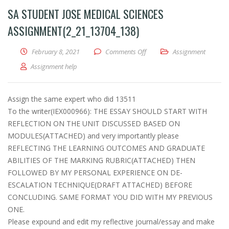
SA STUDENT JOSE MEDICAL SCIENCES
ASSIGNMENT(2_21_13704_138)
February 8, 2021
Comments Off
on SA Student Jose Medical 
Assignment
Assignment help
Assign the same expert who did 13511
To the writer(IEX000966): THE ESSAY SHOULD START WITH
REFLECTION ON THE UNIT DISCUSSED BASED ON
MODULES(ATTACHED) and very importantly please
REFLECTING THE LEARNING OUTCOMES AND GRADUATE
ABILITIES OF THE MARKING RUBRIC(ATTACHED) THEN
FOLLOWED BY MY PERSONAL EXPERIENCE ON DE-
ESCALATION TECHNIQUE(DRAFT ATTACHED) BEFORE
CONCLUDING. SAME FORMAT YOU DID WITH MY PREVIOUS
ONE.
Please expound and edit my reflective journal/essay and make