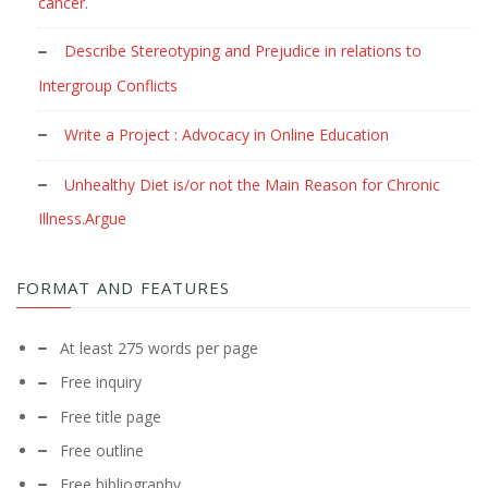
cancer.
Describe Stereotyping and Prejudice in relations to
Intergroup Conflicts
Write a Project : Advocacy in Online Education
Unhealthy Diet is/or not the Main Reason for Chronic
Illness.Argue
FORMAT AND FEATURES
At least 275 words per page
Free inquiry
Free title page
Free outline
Free bibliography