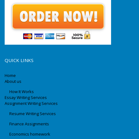
QUICK LINKS
Home
About us
How It Works
Essay Writing Services
Assignment Writing Services
Resume Writing Services
Finance Assignments
Economics homework