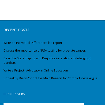
RECENT POSTS
Write an Individual Differences lap report
Discuss the importance of PSA testing for prostate cancer.
Describe Stereotyping and Prejudice in relations to Intergroup
Conflicts
Write a Project : Advocacy in Online Education
Unhealthy Diet is/or not the Main Reason for Chronic Illness.Argue
ORDER NOW