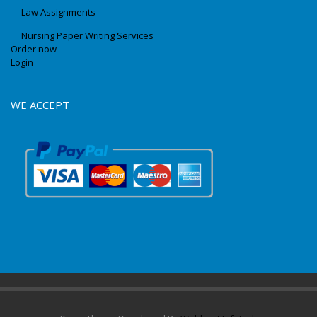
Law Assignments
Nursing Paper Writing Services
Order now
Login
WE ACCEPT