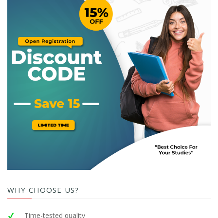
WHY CHOOSE US?
Time-tested quality