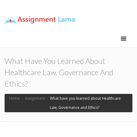
Assignment Lama
Assignment help
What Have You Learned About
Healthcare Law, Governance And
Ethics?
Home
›
Assignment
›
What have you learned about Healthcare
Law, Governance and Ethics?