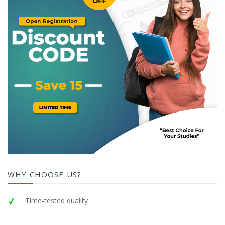
WHY CHOOSE US?
Time-tested quality