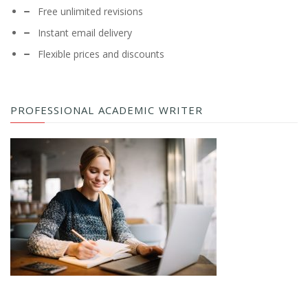
Free unlimited revisions
Instant email delivery
Flexible prices and discounts
PROFESSIONAL ACADEMIC WRITER