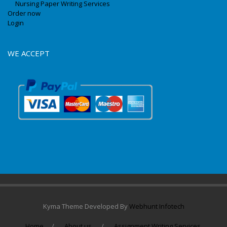
Nursing Paper Writing Services
Order now
Login
WE ACCEPT
Kyma Theme Developed By
Webhunt Infotech
Home
About us
Assignment Writing Services