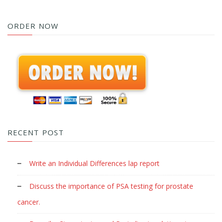
ORDER NOW
RECENT POST
Write an Individual Differences lap report
Discuss the importance of PSA testing for prostate
cancer.