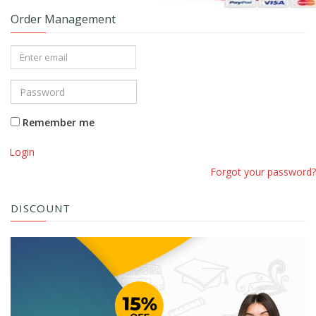
Order Management
Remember me
Login
Forgot your password?
DISCOUNT