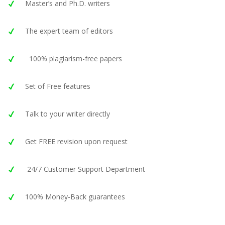
Master’s and Ph.D. writers
The expert team of editors
100% plagiarism-free papers
Set of Free features
Talk to your writer directly
Get FREE revision upon request
24/7 Customer Support Department
100% Money-Back guarantees