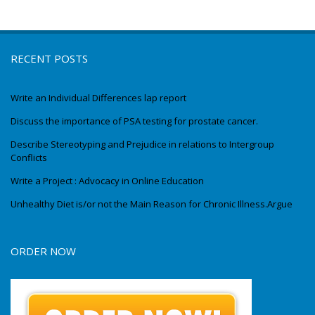
RECENT POSTS
Write an Individual Differences lap report
Discuss the importance of PSA testing for prostate cancer.
Describe Stereotyping and Prejudice in relations to Intergroup
Conflicts
Write a Project : Advocacy in Online Education
Unhealthy Diet is/or not the Main Reason for Chronic Illness.Argue
ORDER NOW