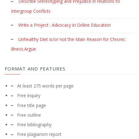
Describe Stereotyping and Prejudice in relations to
Intergroup Conflicts
Write a Project : Advocacy in Online Education
Unhealthy Diet is/or not the Main Reason for Chronic
Illness.Argue
FORMAT AND FEATURES
At least 275 words per page
Free inquiry
Free title page
Free outline
Free bibliography
Free plagiarism report