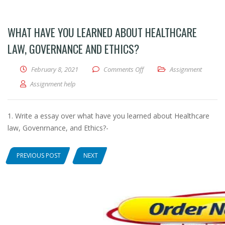
WHAT HAVE YOU LEARNED ABOUT HEALTHCARE
LAW, GOVERNANCE AND ETHICS?
February 8, 2021
Comments Off
on What have you learned ab
Assignment
Assignment help
1. Write a essay over what have you learned about Healthcare
law, Govenrnance, and Ethics?-
PREVIOUS POST
NEXT