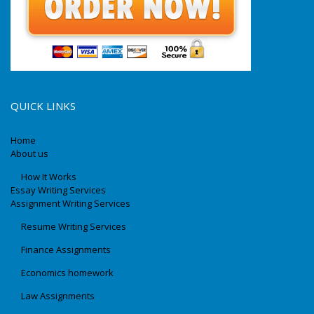
QUICK LINKS
Home
About us
How It Works
Essay Writing Services
Assignment Writing Services
Resume Writing Services
Finance Assignments
Economics homework
Law Assignments