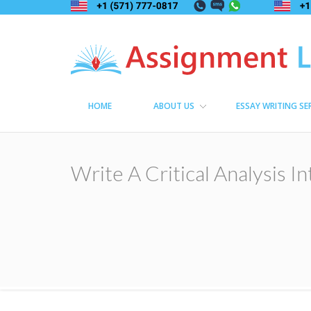
Assignment Lama
Assignment help
HOME
ABOUT US
ESSAY WRITING SE
Write A Critical Analysis I