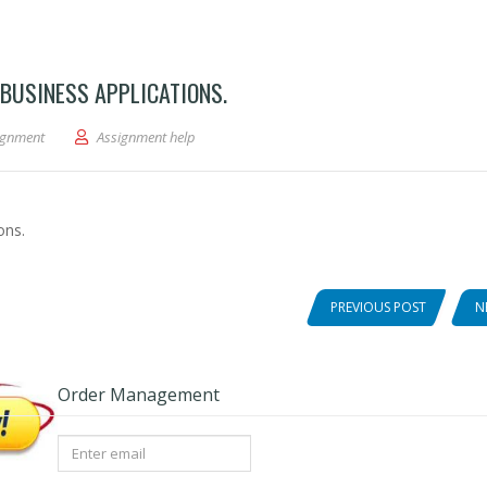
 BUSINESS APPLICATIONS.
tical Analysis Integrative Business Applications.
ignment
Assignment help
ons.
PREVIOUS POST
N
Order Management