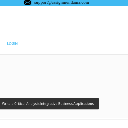
LOGIN
›
Write a Critical Analysis Integrative Business Applications.