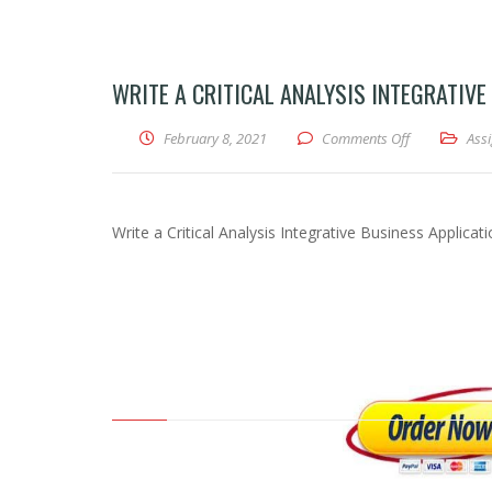
WRITE A CRITICAL ANALYSIS INTEGRATIVE
February 8, 2021
Comments Off
on Write a Cri
Ass
Write a Critical Analysis Integrative Business Applicati