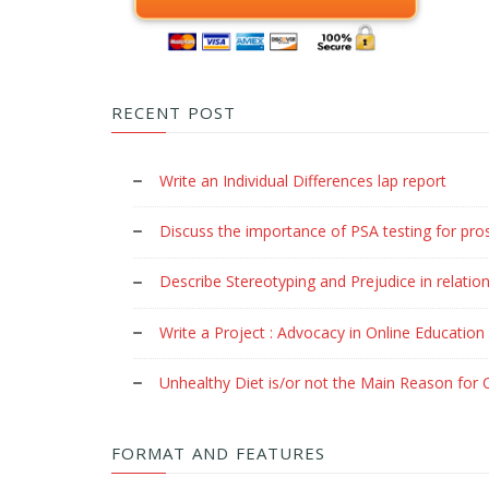
RECENT POST
Write an Individual Differences lap report
Discuss the importance of PSA testing for pro
Describe Stereotyping and Prejudice in relation
Write a Project : Advocacy in Online Education
Unhealthy Diet is/or not the Main Reason for C
FORMAT AND FEATURES