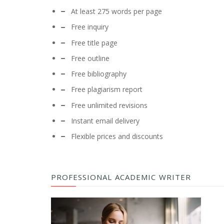
At least 275 words per page
Free inquiry
Free title page
Free outline
Free bibliography
Free plagiarism report
Free unlimited revisions
Instant email delivery
Flexible prices and discounts
PROFESSIONAL ACADEMIC WRITER