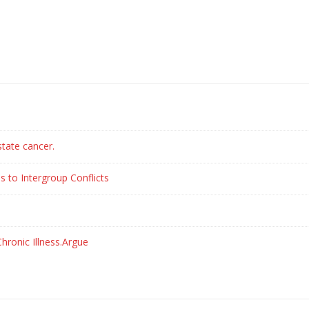
state cancer.
s to Intergroup Conflicts
hronic Illness.Argue