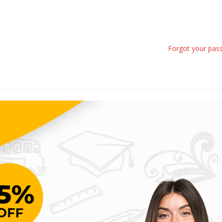
Forgot your pas