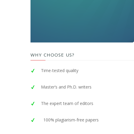
WHY CHOOSE US?
Time-tested quality
Master’s and Ph.D. writers
The expert team of editors
100% plagiarism-free papers