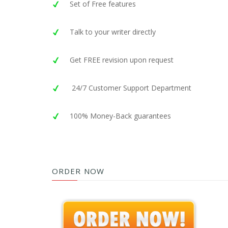
Set of Free features
Talk to your writer directly
Get FREE revision upon request
24/7 Customer Support Department
100% Money-Back guarantees
ORDER NOW