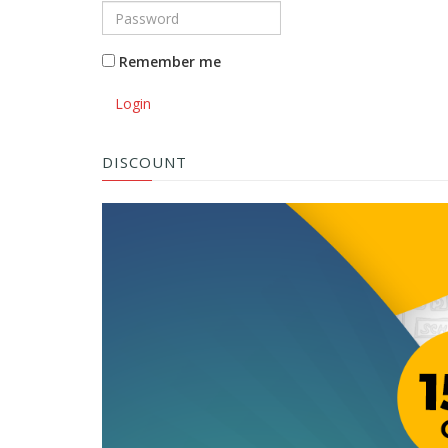
Remember me
Login
DISCOUNT