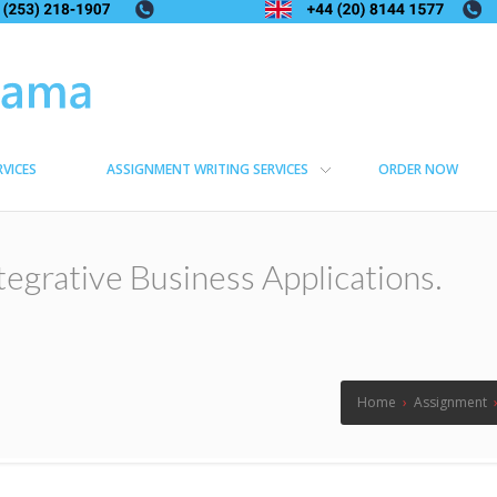
RVICES
ASSIGNMENT WRITING SERVICES
ORDER NOW
ntegrative Business Applications.
Home
›
Assignment