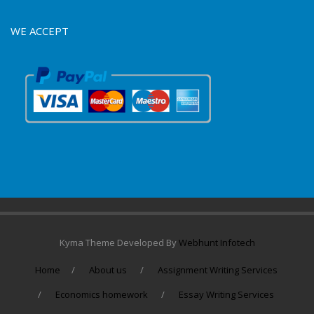
WE ACCEPT
Kyma Theme Developed By
Webhunt Infotech
Home
About us
Assignment Writing Services
Economics homework
Essay Writing Services