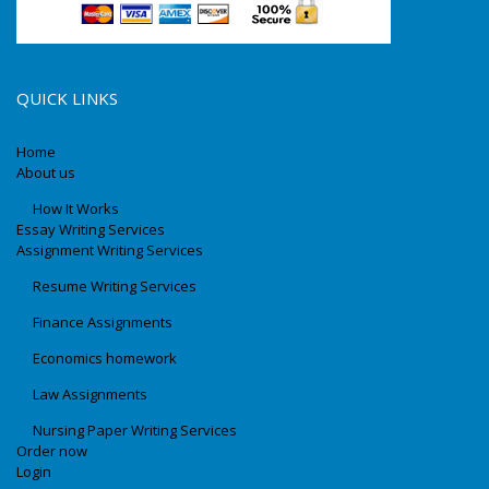
QUICK LINKS
Home
About us
How It Works
Essay Writing Services
Assignment Writing Services
Resume Writing Services
Finance Assignments
Economics homework
Law Assignments
Nursing Paper Writing Services
Order now
Login