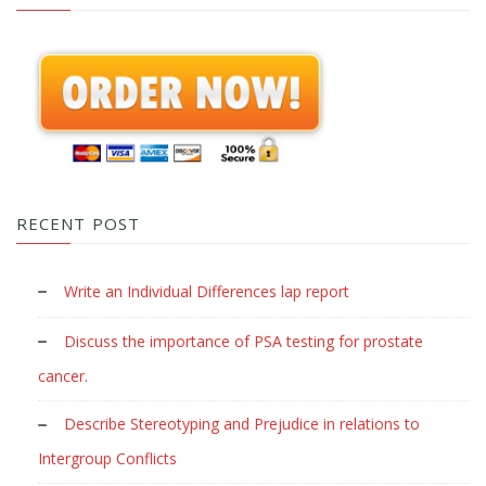
RECENT POST
Write an Individual Differences lap report
Discuss the importance of PSA testing for prostate
cancer.
Describe Stereotyping and Prejudice in relations to
Intergroup Conflicts