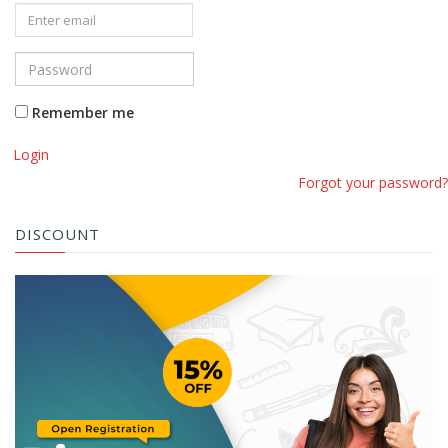
Remember me
Login
Forgot your password?
DISCOUNT