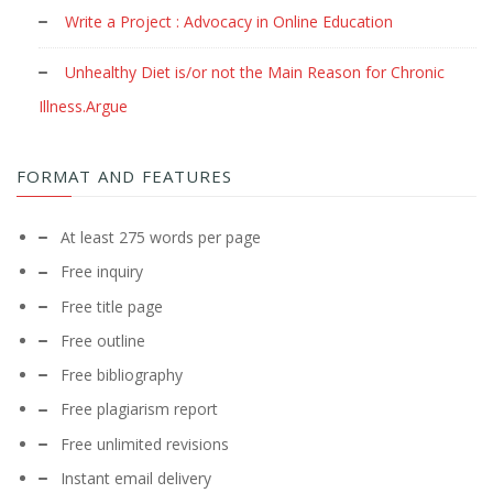
Write a Project : Advocacy in Online Education
Unhealthy Diet is/or not the Main Reason for Chronic
Illness.Argue
FORMAT AND FEATURES
At least 275 words per page
Free inquiry
Free title page
Free outline
Free bibliography
Free plagiarism report
Free unlimited revisions
Instant email delivery