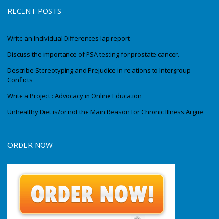
RECENT POSTS
Write an Individual Differences lap report
Discuss the importance of PSA testing for prostate cancer.
Describe Stereotyping and Prejudice in relations to Intergroup
Conflicts
Write a Project : Advocacy in Online Education
Unhealthy Diet is/or not the Main Reason for Chronic Illness.Argue
ORDER NOW