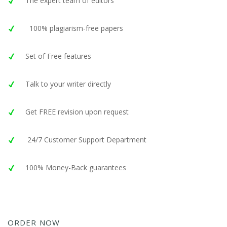
The expert team of editors
100% plagiarism-free papers
Set of Free features
Talk to your writer directly
Get FREE revision upon request
24/7 Customer Support Department
100% Money-Back guarantees
ORDER NOW