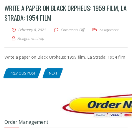
WRITE A PAPER ON BLACK ORPHEUS: 1959 FILM, LA
STRADA: 1954 FILM
February 8, 2021
Comments Off
on Write a paper on Black Or
Assignment
Assignment help
Write a paper on Black Orpheus: 1959 film, La Strada: 1954 film
PREVIOUS POST
NEXT
Order Management