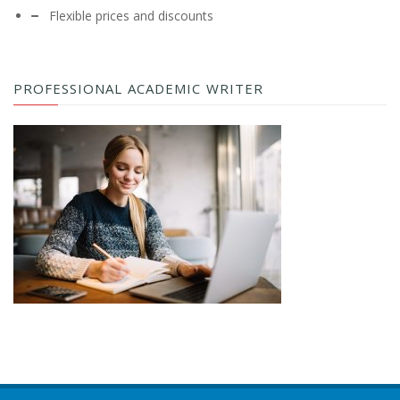
Flexible prices and discounts
PROFESSIONAL ACADEMIC WRITER