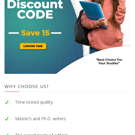
WHY CHOOSE US?
Time-tested quality
Master’s and Ph.D. writers