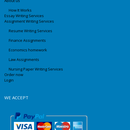
About us
How It Works
Essay Writing Services
Assignment Writing Services
Resume Writing Services
Finance Assignments
Economics homework
Law Assignments
Nursing Paper Writing Services
Order now
Login
WE ACCEPT