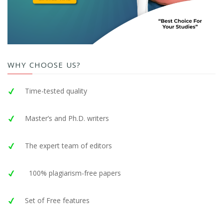
WHY CHOOSE US?
Time-tested quality
Master’s and Ph.D. writers
The expert team of editors
100% plagiarism-free papers
Set of Free features