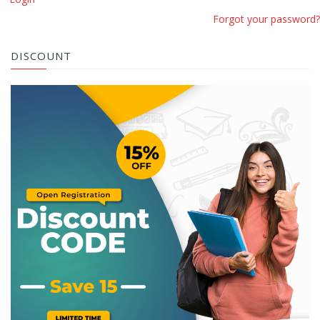
Forgot your password?
DISCOUNT