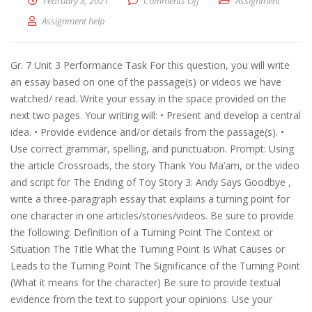
February 8, 2021
Comments Off
on Writer’s choice
Assignment
Assignment help
Gr. 7 Unit 3 Performance Task For this question, you will write
an essay based on one of the passage(s) or videos we have
watched/ read. Write your essay in the space provided on the
next two pages. Your writing will: • Present and develop a central
idea. • Provide evidence and/or details from the passage(s). •
Use correct grammar, spelling, and punctuation. Prompt: Using
the article Crossroads, the story Thank You Ma’am, or the video
and sсrіpt for The Ending of Toy Story 3: Andy Says Goodbye ,
write a three-paragraph essay that explains a turning point for
one character in one articles/stories/videos. Be sure to provide
the following: Definition of a Turning Point The Context or
Situation The Title What the Turning Point Is What Causes or
Leads to the Turning Point The Significance of the Turning Point
(What it means for the character) Be sure to provide textual
evidence from the text to support your opinions. Use your