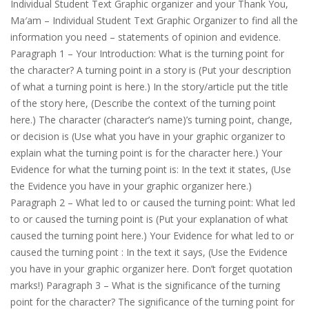
Individual Student Text Graphic organizer and your Thank You,
Ma′am – Individual Student Text Graphic Organizer to find all the
information you need – statements of opinion and evidence.
Paragraph 1 – Your Introduction: What is the turning point for
the character? A turning point in a story is (Put your desсrіption
of what a turning point is here.) In the story/article put the title
of the story here, (Describe the context of the turning point
here.) The character (character’s name)’s turning point, change,
or decision is (Use what you have in your graphic organizer to
explain what the turning point is for the character here.) Your
Evidence for what the turning point is: In the text it states, (Use
the Evidence you have in your graphic organizer here.)
Paragraph 2 – What led to or caused the turning point: What led
to or caused the turning point is (Put your explanation of what
caused the turning point here.) Your Evidence for what led to or
caused the turning point : In the text it says, (Use the Evidence
you have in your graphic organizer here. Don’t forget quotation
marks!) Paragraph 3 – What is the significance of the turning
point for the character? The significance of the turning point for