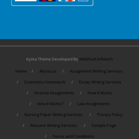
Kyma Theme Developed By
Webhunt Infotech
Home
About us
Assignment Writing Services
Economics homework
Essay Writing Services
Finance Assignments
How It Works
How It Works?
Law Assignments
Nursing Paper Writing Services
Privacy Policy
Resume Writing Services
Sample Page
Terms and Conditions