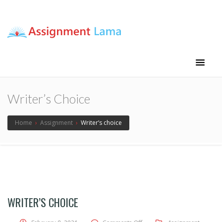
Assignment Lama
Assignment help
Writer’s Choice
Home
›
Assignment
›
Writer’s choice
WRITER’S CHOICE