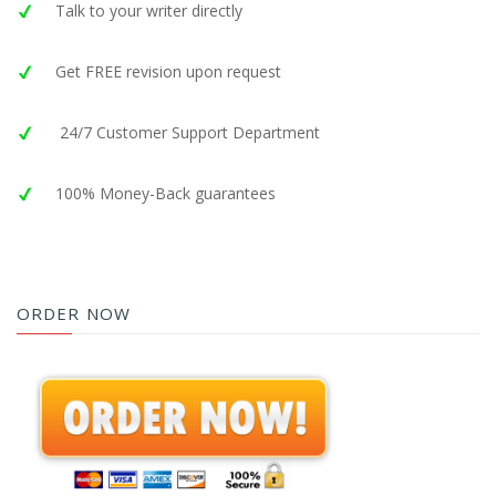
Talk to your writer directly
Get FREE revision upon request
24/7 Customer Support Department
100% Money-Back guarantees
ORDER NOW