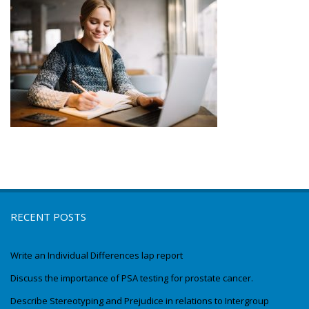
RECENT POSTS
Write an Individual Differences lap report
Discuss the importance of PSA testing for prostate cancer.
Describe Stereotyping and Prejudice in relations to Intergroup