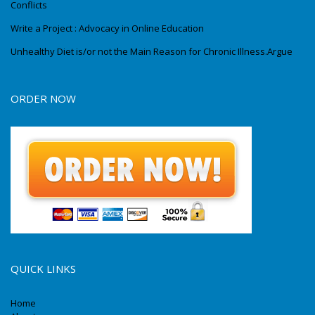
Conflicts
Write a Project : Advocacy in Online Education
Unhealthy Diet is/or not the Main Reason for Chronic Illness.Argue
ORDER NOW
QUICK LINKS
Home