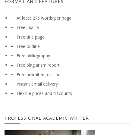
FORMAT AND FEATURES
At least 275 words per page
Free inquiry
Free title page
Free outline
Free bibliography
Free plagiarism report
Free unlimited revisions
Instant email delivery
Flexible prices and discounts
PROFESSIONAL ACADEMIC WRITER