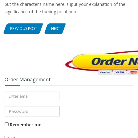
put the character’s name here is (put your explanation of the
significance of the turning point here.
PREVIOUS POST
NEXT
Order Management
Remember me
Login