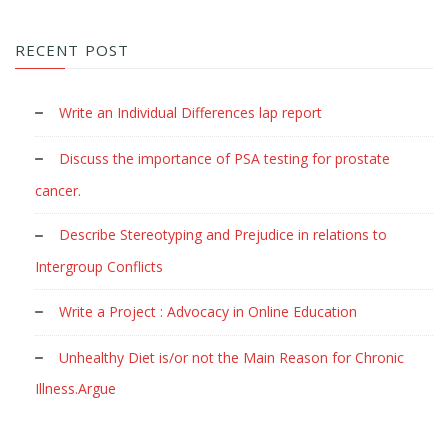
RECENT POST
Write an Individual Differences lap report
Discuss the importance of PSA testing for prostate
cancer.
Describe Stereotyping and Prejudice in relations to
Intergroup Conflicts
Write a Project : Advocacy in Online Education
Unhealthy Diet is/or not the Main Reason for Chronic
Illness.Argue