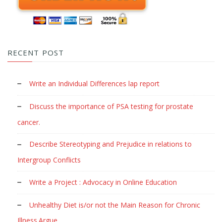
RECENT POST
Write an Individual Differences lap report
Discuss the importance of PSA testing for prostate
cancer.
Describe Stereotyping and Prejudice in relations to
Intergroup Conflicts
Write a Project : Advocacy in Online Education
Unhealthy Diet is/or not the Main Reason for Chronic
Illness.Argue