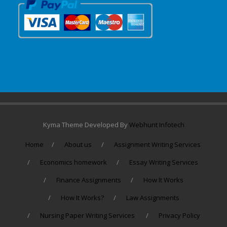
Kyma Theme Developed By
Webhunt Infotech
Home
About us
Assignment Writing Services
Economics homework
Essay Writing Services
Finance Assignments
How It Works
How It Works?
Law Assignments
Nursing Paper Writing Services
Privacy Policy