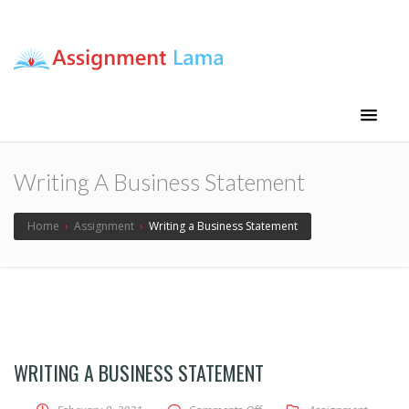
Assignment Lama
Assignment help
Writing A Business Statement
Home
›
Assignment
›
Writing a Business Statement
WRITING A BUSINESS STATEMENT