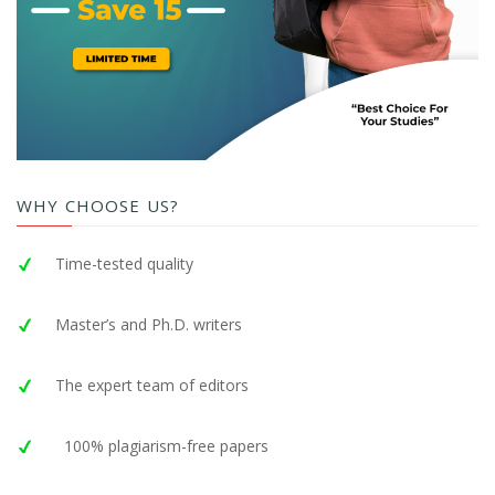
WHY CHOOSE US?
Time-tested quality
Master’s and Ph.D. writers
The expert team of editors
100% plagiarism-free papers