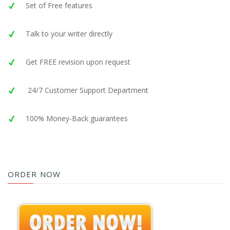
Set of Free features
Talk to your writer directly
Get FREE revision upon request
24/7 Customer Support Department
100% Money-Back guarantees
ORDER NOW