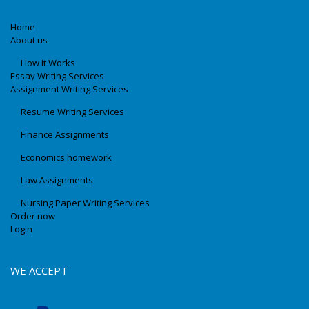
Home
About us
How It Works
Essay Writing Services
Assignment Writing Services
Resume Writing Services
Finance Assignments
Economics homework
Law Assignments
Nursing Paper Writing Services
Order now
Login
WE ACCEPT