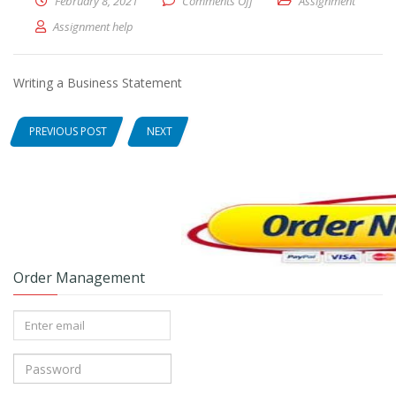
February 8, 2021
Comments Off
on Writing a Business Statem
Assignment
Assignment help
Writing a Business Statement
PREVIOUS POST
NEXT
Order Management