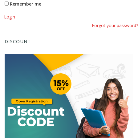
Remember me
Login
Forgot your password?
DISCOUNT