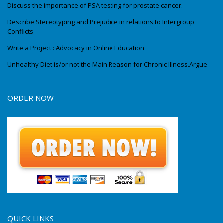
Discuss the importance of PSA testing for prostate cancer.
Describe Stereotyping and Prejudice in relations to Intergroup
Conflicts
Write a Project : Advocacy in Online Education
Unhealthy Diet is/or not the Main Reason for Chronic Illness.Argue
ORDER NOW
QUICK LINKS