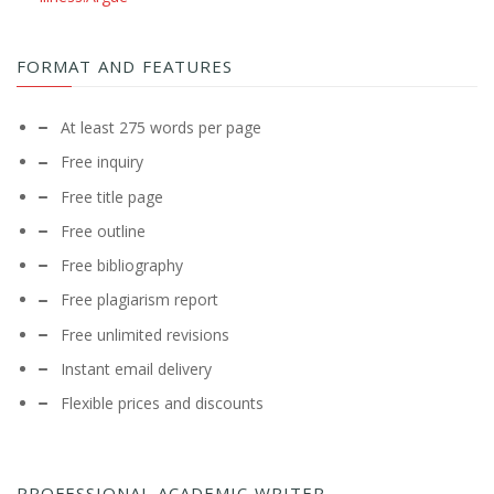
FORMAT AND FEATURES
At least 275 words per page
Free inquiry
Free title page
Free outline
Free bibliography
Free plagiarism report
Free unlimited revisions
Instant email delivery
Flexible prices and discounts
PROFESSIONAL ACADEMIC WRITER