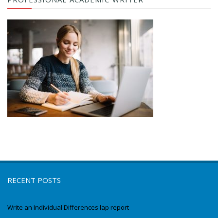
RECENT POSTS
Write an Individual Differences lap report