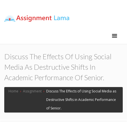
Assignment Lama
Assignment help
Discuss The Effects Of Using Social
Media As Destructive Shifts In
Academic Performance Of Senior.
Home
›
Assignment
›
Discuss The Effects of Using Social Media as
Destructive Shifts in Academic Performance
of Senior.