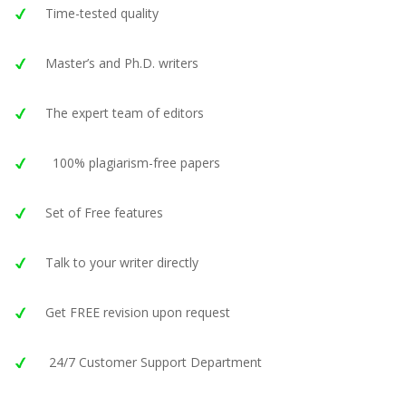
Time-tested quality
Master’s and Ph.D. writers
The expert team of editors
100% plagiarism-free papers
Set of Free features
Talk to your writer directly
Get FREE revision upon request
24/7 Customer Support Department