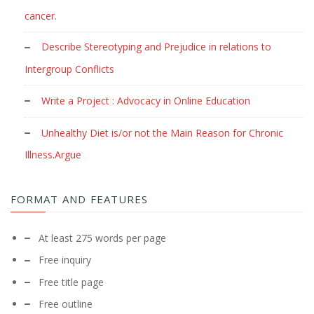
cancer.
Describe Stereotyping and Prejudice in relations to
Intergroup Conflicts
Write a Project : Advocacy in Online Education
Unhealthy Diet is/or not the Main Reason for Chronic
Illness.Argue
FORMAT AND FEATURES
At least 275 words per page
Free inquiry
Free title page
Free outline