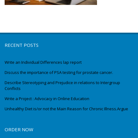
RECENT POSTS
Write an Individual Differences lap report
Discuss the importance of PSA testing for prostate cancer.
Describe Stereotyping and Prejudice in relations to Intergroup
Conflicts
Write a Project : Advocacy in Online Education
Unhealthy Diet is/or not the Main Reason for Chronic Illness.Argue
ORDER NOW