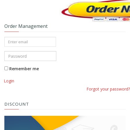
Order Management
Remember me
Login
Forgot your password?
DISCOUNT