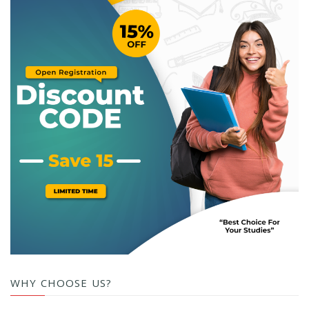
WHY CHOOSE US?