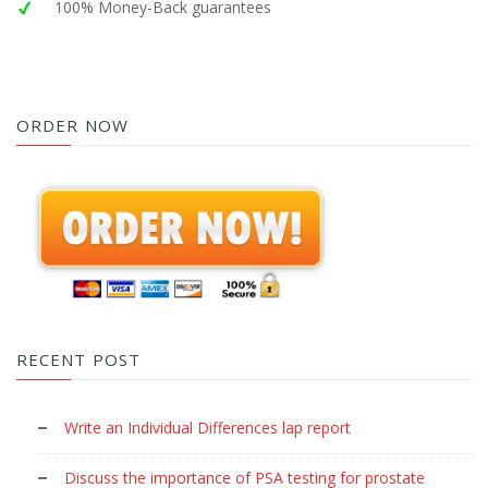
100% Money-Back guarantees
ORDER NOW
RECENT POST
Write an Individual Differences lap report
Discuss the importance of PSA testing for prostate