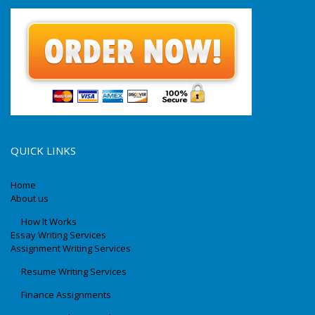
QUICK LINKS
Home
About us
How It Works
Essay Writing Services
Assignment Writing Services
Resume Writing Services
Finance Assignments