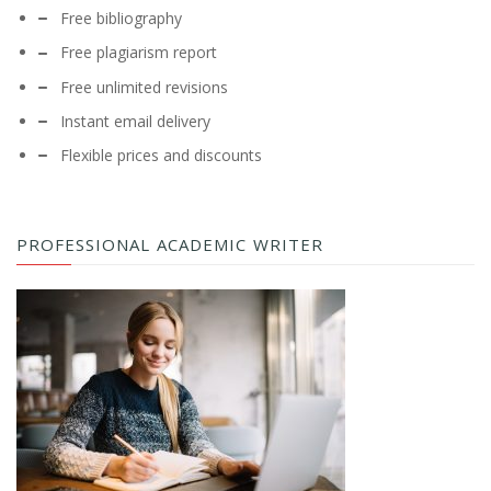
Free bibliography
Free plagiarism report
Free unlimited revisions
Instant email delivery
Flexible prices and discounts
PROFESSIONAL ACADEMIC WRITER