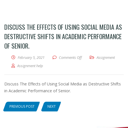
DISCUSS THE EFFECTS OF USING SOCIAL MEDIA AS
DESTRUCTIVE SHIFTS IN ACADEMIC PERFORMANCE
OF SENIOR.
February 5, 2021
Comments Off
on Discuss The Effects of Usi
Assignment
Assignment help
Discuss The Effects of Using Social Media as Destructive Shifts
in Academic Performance of Senior.
PREVIOUS POST
NEXT