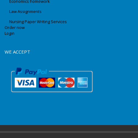
Economics homework
Law Assignments
Nursing Paper Writing Services
Order now
Login
WE ACCEPT