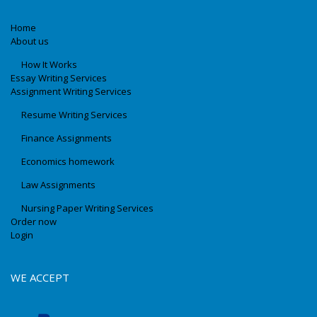
Home
About us
How It Works
Essay Writing Services
Assignment Writing Services
Resume Writing Services
Finance Assignments
Economics homework
Law Assignments
Nursing Paper Writing Services
Order now
Login
WE ACCEPT