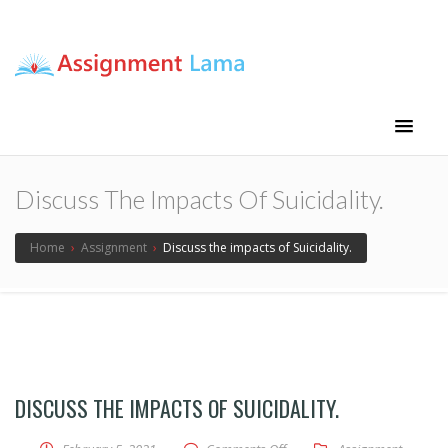
Assignment Lama
Assignment help
Discuss The Impacts Of Suicidality.
Home
›
Assignment
›
Discuss the impacts of Suicidality.
DISCUSS THE IMPACTS OF SUICIDALITY.