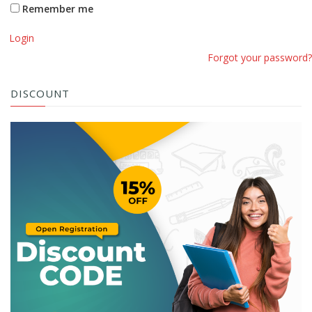
Remember me
Login
Forgot your password?
DISCOUNT