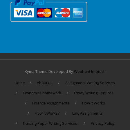
Kyma Theme Developed By
Webhunt Infotech
Home
About us
Assignment Writing Services
Economics homework
Essay Writing Services
Finance Assignments
How It Works
How It Works?
Law Assignments
Nursing Paper Writing Services
Privacy Policy