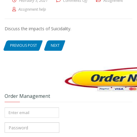
February 5, 2021
Comments Off
on Discuss the impacts of Suic
Assignment
Assignment help
Discuss the impacts of Suicidality.
PREVIOUS POST
NEXT
Order Management