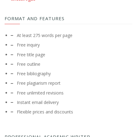
FORMAT AND FEATURES
At least 275 words per page
Free inquiry
Free title page
Free outline
Free bibliography
Free plagiarism report
Free unlimited revisions
Instant email delivery
Flexible prices and discounts
PROFESSIONAL ACADEMIC WRITER