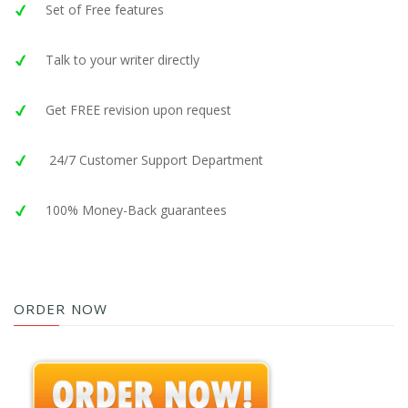
Set of Free features
Talk to your writer directly
Get FREE revision upon request
24/7 Customer Support Department
100% Money-Back guarantees
ORDER NOW