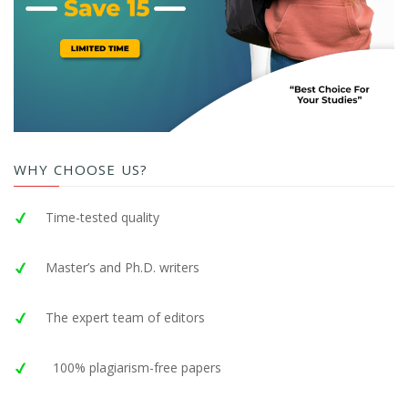
WHY CHOOSE US?
Time-tested quality
Master’s and Ph.D. writers
The expert team of editors
100% plagiarism-free papers