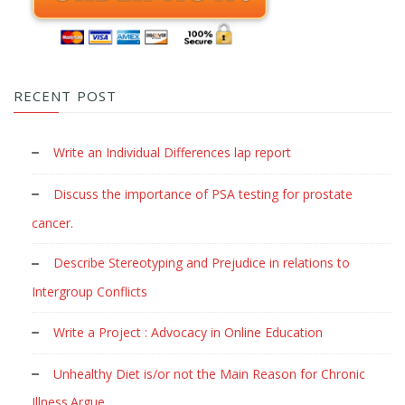
RECENT POST
Write an Individual Differences lap report
Discuss the importance of PSA testing for prostate
cancer.
Describe Stereotyping and Prejudice in relations to
Intergroup Conflicts
Write a Project : Advocacy in Online Education
Unhealthy Diet is/or not the Main Reason for Chronic
Illness.Argue