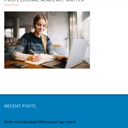
RECENT POSTS
Write an Individual Differences lap report