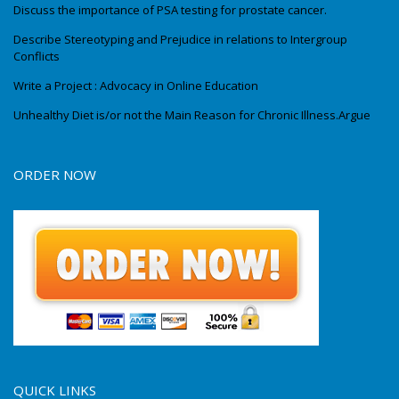
Discuss the importance of PSA testing for prostate cancer.
Describe Stereotyping and Prejudice in relations to Intergroup
Conflicts
Write a Project : Advocacy in Online Education
Unhealthy Diet is/or not the Main Reason for Chronic Illness.Argue
ORDER NOW
QUICK LINKS