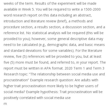
weeks of the term. Results of the experiment will be made
available in Week 5. You will be required to write a 1500-2000
word research report on this data including an abstract,
introduction and literature review (brief), a methods and
procedure section, a results section, a discussion section, and a
reference list. No statistical analysis will be required (this will be
provided to you); however, some general descriptive data may
need to be calculated (e.g., demographic data, and basic means
and standard deviations for some variables). For the literature
review, five (5) references will be provided to you, but at least
five (5) more must be found, and referred to, in your report. The
report must be written in APA format. 2020 Term 1 and Term 3
Research topic: “The relationship between social media use and
procrastination” Example research question: Are adults with
higher trait procrastination more likely to be higher users of
social media? Example hypothesis: Trait procrastination will be
positively correlated with social media use
rn