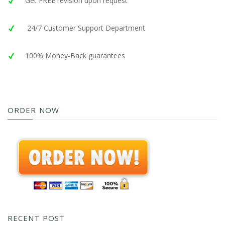
Get FREE revision upon request
24/7 Customer Support Department
100% Money-Back guarantees
ORDER NOW
RECENT POST