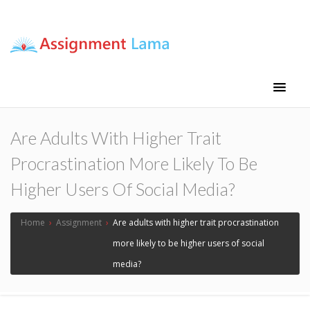
Assignment Lama
Assignment help
Are Adults With Higher Trait
Procrastination More Likely To Be
Higher Users Of Social Media?
Home
›
Assignment
›
Are adults with higher trait procrastination
more likely to be higher users of social
media?