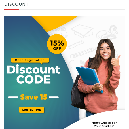
DISCOUNT