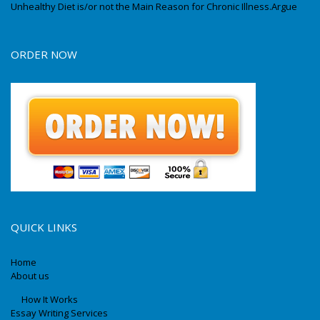
Unhealthy Diet is/or not the Main Reason for Chronic Illness.Argue
ORDER NOW
QUICK LINKS
Home
About us
How It Works
Essay Writing Services