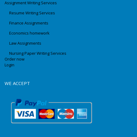
Assignment Writing Services
Resume Writing Services
Finance Assignments
Economics homework
Law Assignments
Nursing Paper Writing Services
Order now
Login
WE ACCEPT