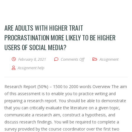
ARE ADULTS WITH HIGHER TRAIT
PROCRASTINATION MORE LIKELY TO BE HIGHER
USERS OF SOCIAL MEDIA?
February 8, 2021
Comments Off
on Are adults with higher trai
Assignment
Assignment help
Research Report (50%) – 1500 to 2000 words Overview The aim
of this assessment is to enable you to practice writing and
preparing a research report. You should be able to demonstrate
that you can critically evaluate the literature on a given topic,
communicate a research aim, construct a hypothesis, and
discuss research findings. You will be required to complete a
survey provided by the course coordinator over the first two