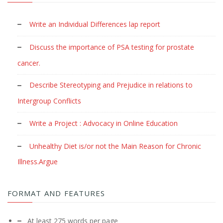
Write an Individual Differences lap report
Discuss the importance of PSA testing for prostate
cancer.
Describe Stereotyping and Prejudice in relations to
Intergroup Conflicts
Write a Project : Advocacy in Online Education
Unhealthy Diet is/or not the Main Reason for Chronic
Illness.Argue
FORMAT AND FEATURES
At least 275 words per page