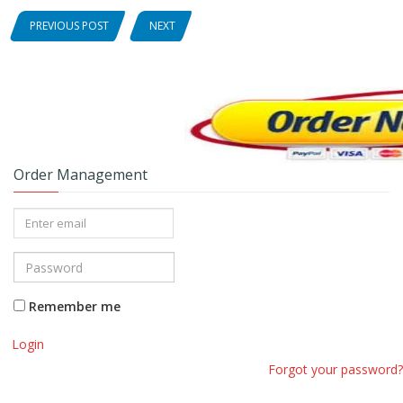
PREVIOUS POST
NEXT
Order Management
Remember me
Login
Forgot your password?