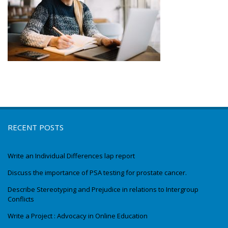
RECENT POSTS
Write an Individual Differences lap report
Discuss the importance of PSA testing for prostate cancer.
Describe Stereotyping and Prejudice in relations to Intergroup
Conflicts
Write a Project : Advocacy in Online Education