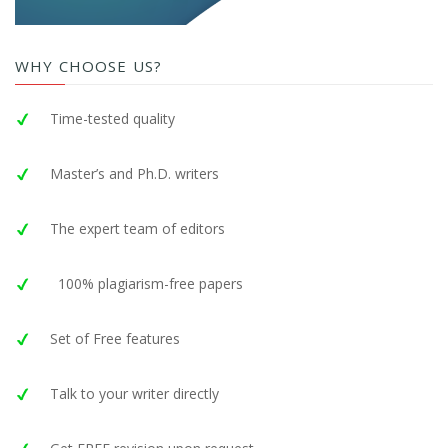
WHY CHOOSE US?
Time-tested quality
Master’s and Ph.D. writers
The expert team of editors
100% plagiarism-free papers
Set of Free features
Talk to your writer directly