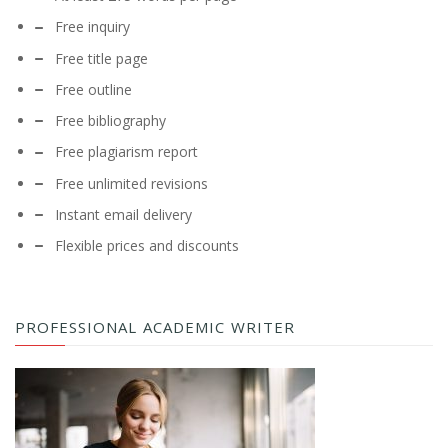
Free inquiry
Free title page
Free outline
Free bibliography
Free plagiarism report
Free unlimited revisions
Instant email delivery
Flexible prices and discounts
PROFESSIONAL ACADEMIC WRITER